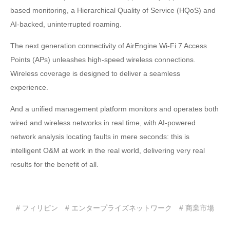
based monitoring, a Hierarchical Quality of Service (HQoS) and
AI-backed, uninterrupted roaming.
The next generation connectivity of AirEngine Wi-Fi 7 Access
Points (APs) unleashes high-speed wireless connections.
Wireless coverage is designed to deliver a seamless
experience.
And a unified management platform monitors and operates both
wired and wireless networks in real time, with AI-powered
network analysis locating faults in mere seconds: this is
intelligent O&M at work in the real world, delivering very real
results for the benefit of all.
# フィリピン
# エンタープライズネットワーク
# 商業市場