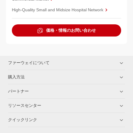
High-Quality Small and Midsize Hospital Network
価格・情報のお問い合わせ
ファーウェイについて
購入方法
パートナー
リソースセンター
クイックリンク