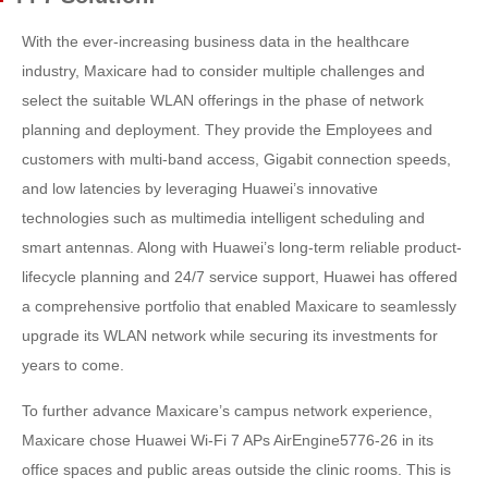
With the ever-increasing business data in the healthcare
industry, Maxicare had to consider multiple challenges and
select the suitable WLAN offerings in the phase of network
planning and deployment. They provide the Employees and
customers with multi-band access, Gigabit connection speeds,
and low latencies by leveraging Huawei’s innovative
technologies such as multimedia intelligent scheduling and
smart antennas. Along with Huawei’s long-term reliable product-
lifecycle planning and 24/7 service support, Huawei has offered
a comprehensive portfolio that enabled Maxicare to seamlessly
upgrade its WLAN network while securing its investments for
years to come.
To further advance Maxicare’s campus network experience,
Maxicare chose Huawei Wi-Fi 7 APs AirEngine5776-26 in its
office spaces and public areas outside the clinic rooms. This is