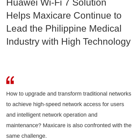
Huawei Wi-Fi 7 Solution
Helps Maxicare Continue to
Lead the Philippine Medical
Industry with High Technology
How to upgrade and transform traditional networks
to achieve high-speed network access for users
and intelligent network operation and
maintenance? Maxicare is also confronted with the
same challenge.