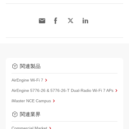
関連製品
AirEngine Wi-Fi 7
AirEngine 5776-26 & 5776-26-T Dual-Radio Wi-Fi 7 APs
iMaster NCE Campus
関連業界
Commercial Market