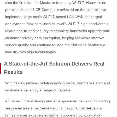
also the first time for Maxicare to deploy Wi-Fi 7. Huawei's on-
premise iMaster NCE Campus is selected on the controller to
implement large-scale Wi-Fi 7-based LAN-WAN converged
deployment. Maxicare uses Huawei's Wi-Fi 7 high bandwidth +
Midun end-to-end security to complete bandwidth upgrade and
customer privacy data encryption, helping Maxicare improve
service quality and continue to lead the Philippine healthcare
industry with high technologies.
A State-of-the-Art Solution Delivers Real
Results
With its new network solution now in place, Maxicare's staff and
customers will enjoy a range of benefits.
A fully redundant design and an AI-powered network monitoring
service ensure an extremely robust network that delivers a
fantastic user experience, further supported by application-