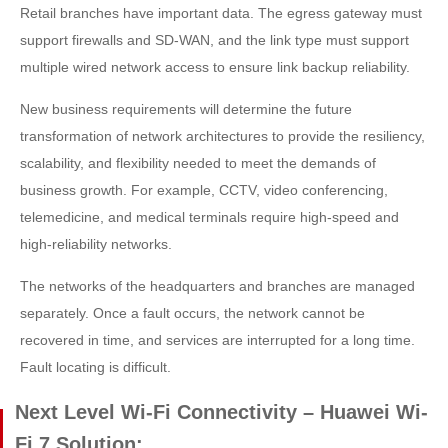
Retail branches have important data. The egress gateway must
support firewalls and SD-WAN, and the link type must support
multiple wired network access to ensure link backup reliability.
New business requirements will determine the future
transformation of network architectures to provide the resiliency,
scalability, and flexibility needed to meet the demands of
business growth. For example, CCTV, video conferencing,
telemedicine, and medical terminals require high-speed and
high-reliability networks.
The networks of the headquarters and branches are managed
separately. Once a fault occurs, the network cannot be
recovered in time, and services are interrupted for a long time.
Fault locating is difficult.
Next Level Wi-Fi Connectivity – Huawei Wi-
Fi 7 Solution: