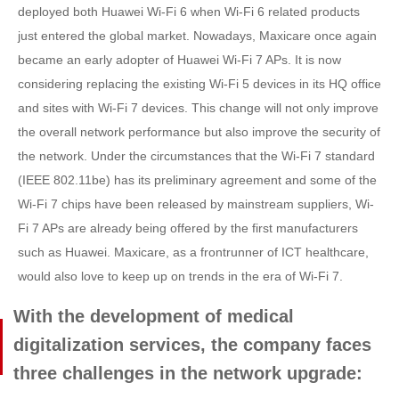
deployed both Huawei Wi-Fi 6 when Wi-Fi 6 related products
just entered the global market. Nowadays, Maxicare once again
became an early adopter of Huawei Wi-Fi 7 APs. It is now
considering replacing the existing Wi-Fi 5 devices in its HQ office
and sites with Wi-Fi 7 devices. This change will not only improve
the overall network performance but also improve the security of
the network. Under the circumstances that the Wi-Fi 7 standard
(IEEE 802.11be) has its preliminary agreement and some of the
Wi-Fi 7 chips have been released by mainstream suppliers, Wi-
Fi 7 APs are already being offered by the first manufacturers
such as Huawei. Maxicare, as a frontrunner of ICT healthcare,
would also love to keep up on trends in the era of Wi-Fi 7.
With the development of medical
digitalization services, the company faces
three challenges in the network upgrade: