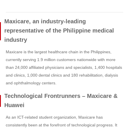
Maxicare, an industry-leading
representative of the Philippine medical
industry
Maxicare is the largest healthcare chain in the Philippines,
currently serving 1.9 million customers nationwide with more
than 24,000 affiliated physicians and specialists, 1,400 hospitals
and clinics, 1,000 dental clinics and 180 rehabilitation, dialysis
and ophthalmology centers.
Technological Frontrunners – Maxicare &
Huawei
As an ICT-related student organization, Maxicare has
consistently been at the forefront of technological progress. It