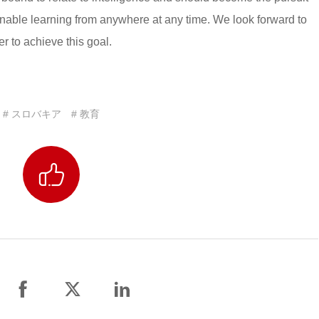
enable learning from anywhere at any time. We look forward to
 to achieve this goal.
# スロバキア
# 教育