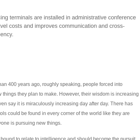
ng terminals are installed in administrative conference
avel costs and improves communication and cross-
iency.
an 400 years ago, roughly speaking, people forced into
 things they plan to make. However, their wisdom is increasing
en say it is miraculously increasing day after day. There has
ls could be found in every corner of the world like they are
ryone is pursuing new things.
re bound to relate to intelligence and should become the pursuit