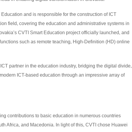
of Education and is responsible for the construction of ICT
tion field, covering the education and administrative systems in
lovakia’s CVTI Smart Education project officially launched, and
functions such as remote teaching, High-Definition (HD) online
T partner in the education industry, bridging the digital divide,
 modern ICT-based education through an impressive array of
g contributions to basic education in numerous countries
uth Africa, and Macedonia. In light of this, CVTI chose Huawei