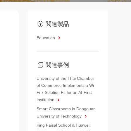
関連製品
Education
関連事例
University of the Thai Chamber
of Commerce Implements a Wi-
Fi 7 Solution Fit for an AI-First
Institution
Smart Classrooms in Dongguan
University of Technology
King Faisal School & Huawei: