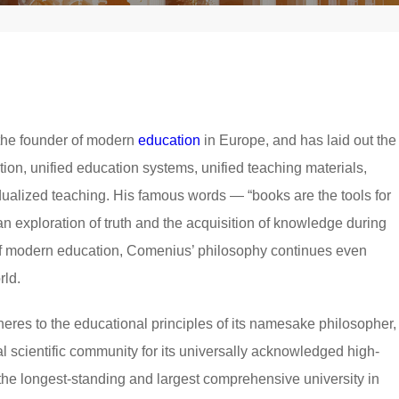
he founder of modern
education
in Europe, and has laid out the
tion, unified education systems, unified teaching materials,
idualized teaching. His famous words — “books are the tools for
an exploration of truth and the acquisition of knowledge during
of modern education, Comenius’ philosophy continues even
rld.
res to the educational principles of its namesake philosopher,
al scientific community for its universally acknowledged high-
y the longest-standing and largest comprehensive university in