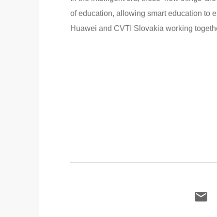
of education, allowing smart education to 
Huawei and CVTI Slovakia working together