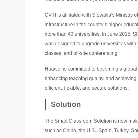
CVTI is affiliated with Slovakia's Ministry 
infrastructure in the country’s higher educa
more than 40 universities. In June 2015, S
was designed to upgrade universities with 
classes, and off-site conferencing.
Huawei is committed to becoming a global IC
enhancing teaching quality, and achieving
efficient, flexible, and secure solutions.
Solution
The Smart Classroom Solution is now makin
such as China, the U.S., Spain, Turkey, So