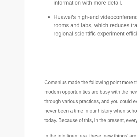
information with more detail.
Huawei’s high-end videoconferenci
rooms and labs, which reduces tr
regional scientific experiment effic
Comenius made the following point more th
modern opportunities are busy with the new
through various practices, and you could ev
never been a time in our history when schoo
today. Because of this, in the present, eve
In the intelligent era, these ‘new things’ a