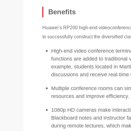
Benefits
Huawei’s RP200 high-end videoconferencin
to successfully construct the diversified c
High-end video conference termina
functions are added to traditional
example, students located in Martin
discussions and receive real-time 
Multiple conference rooms can sim
resources and improve efficiency.
1080p HD cameras make interaction
Blackboard notes and instructor fa
during remote lectures, which mak