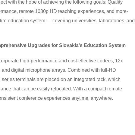
ct with the hope of achieving the following goals: Quality
rformance, remote 1080p HD teaching experiences, and more-
tire education system — covering universities, laboratories, and
prehensive Upgrades for Slovakia's Education System
orporate high-performance and cost-effective codecs, 12x
 and digital microphone arrays. Combined with full-HD
series terminals are placed on an integrated rack, which
arance that can be easily relocated. With a compact remote
consistent conference experiences anytime, anywhere.