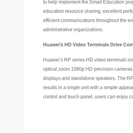
to help implement the Smart Education proje
education resource sharing, excellent pe
efficient communications throughout the en
administrative organizations.
Huawei’s HD Video Terminals Drive Com
Huawei’s RP series HD video terminals inc
optical zoom 1080p HD precision cameras,
displays and standalone speakers. The RP 
results in a single unit with a simple appe
control and touch panel, users can enjoy 