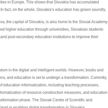
rsities in Europe. This shows that Slovakia has accumulated
n. In fact, on the whole, Slovakia’s education has grown soundly.
ava, the capital of Slovakia, is also home to the Slovak Academy
ed higher education through universities, Slovakian students
nd post-secondary education institutions to improve their
dom in the digital and intelligent worlds. However, books and
ra, and education is set to undergo a transformation. Currently,
f education informatization, including teaching processes,
formatization of resource construction measures, and education
ansformation phase. The Slovak Centre of Scientific and
lead in enabling digital transformation in Slovakia.