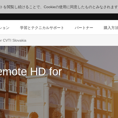
サイトを閲覧し続けることで、Cookieの使用に同意したものとみなされま
ション
学習とテクニカルサポート
パートナー
購入方
r CVTI Slovakia
emote HD for