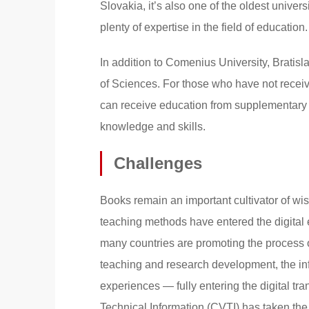
Slovakia, it’s also one of the oldest unive
plenty of expertise in the field of educatio
In addition to Comenius University, Bratisl
of Sciences. For those who have not receiv
can receive education from supplementary a
knowledge and skills.
Challenges
Books remain an important cultivator of wis
teaching methods have entered the digital e
many countries are promoting the process o
teaching and research development, the in
experiences — fully entering the digital tr
Technical Information (CVTI) has taken the 