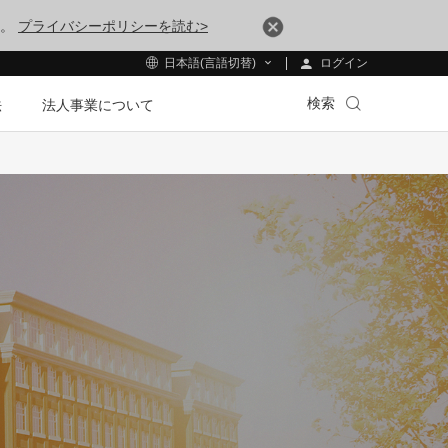
す。
プライバシーポリシーを読む>
ログイン
日本語(言語切替)
検索
法
法人事業について