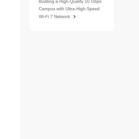
Building a High-Quality 10 Gbps
Campus with Ultra-High-Speed
Wi-Fi 7 Network