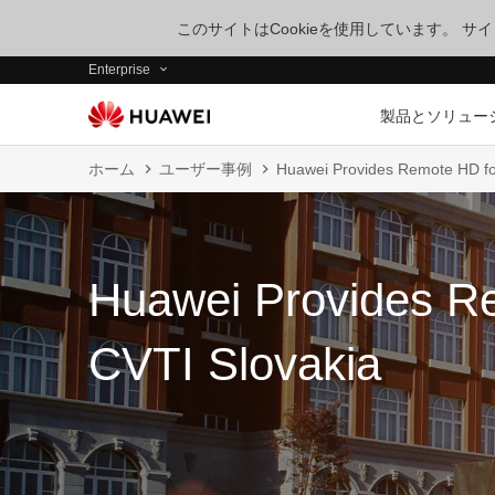
このサイトはCookieを使用しています。 
Enterprise
製品とソリュー
ホーム
ユーザー事例
Huawei Provides Remote HD fo
Huawei Provides R
CVTI Slovakia