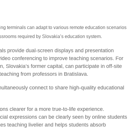
g terminals can adapt to various remote education scenarios
lassrooms required by Slovakia’s education system.
ls provide dual-screen displays and presentation
 video conferencing to improve teaching scenarios. For
, Slovakia’s former capital, can participate in off-site
teaching from professors in Bratislava.
ultaneously connect to share high-quality educational
s clearer for a more true-to-life experience.
cial expressions can be clearly seen by online students
es teaching livelier and helps students absorb