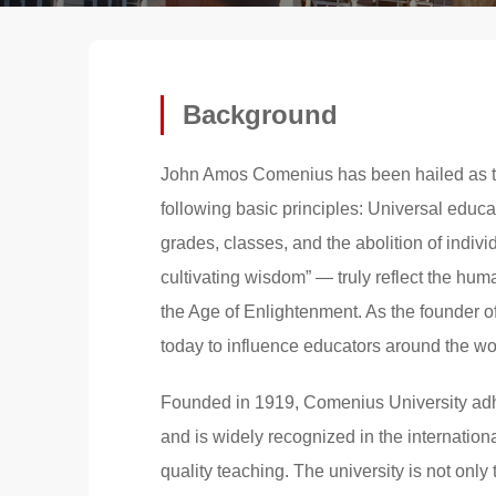
Background
John Amos Comenius has been hailed as t
following basic principles: Universal educa
grades, classes, and the abolition of indiv
cultivating wisdom” — truly reflect the hum
the Age of Enlightenment. As the founder 
today to influence educators around the wo
Founded in 1919, Comenius University adhe
and is widely recognized in the internation
quality teaching. The university is not onl