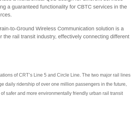
ing a guaranteed functionality for CBTC services in the
urces.
rain-to-Ground Wireless Communication solution is a
e rail transit industry, effectively connecting different
tions of CRT’s Line 5 and Circle Line. The two major rail lines
 daily ridership of over one million passengers in the future,
of safer and more environmentally friendly urban rail transit