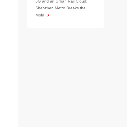
5G and an Urban Rail Cloud:
Shenzhen Metro Breaks the
Mold