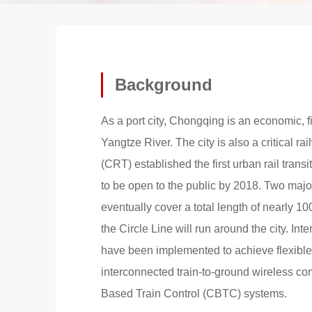
Background
As a port city, Chongqing is an economic, f
Yangtze River. The city is also a critical 
(CRT) established the first urban rail trans
to be open to the public by 2018. Two majo
eventually cover a total length of nearly 10
the Circle Line will run around the city. In
have been implemented to achieve flexible 
interconnected train-to-ground wireless c
Based Train Control (CBTC) systems.