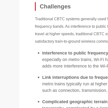
Challenges
Traditional CBTC systems generally used 
frequency bands. As interference to public
travel at higher speeds, traditional CBTC 
satisfactory train-to-ground wireless comm
Interference to public frequenc
especially on metro trains, Wi-Fi h
adds more interference to the Wi
Link interruptions due to frequ
metro trains typically run at high
such as connection, transmission,
Complicated geographic terrain