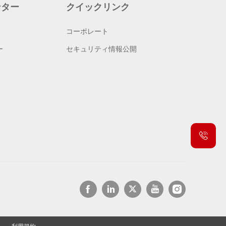
ンター
クイックリンク
コーポレート
ー
セキュリティ情報公開