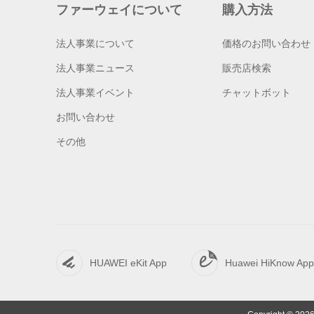
ファーウェイについて
購入方法
法人事業について
価格のお問い合わせ
法人事業ニュース
販売店検索
法人事業イベント
チャットボット
お問い合わせ
その他
HUAWEI eKit App
Huawei HiKnow App