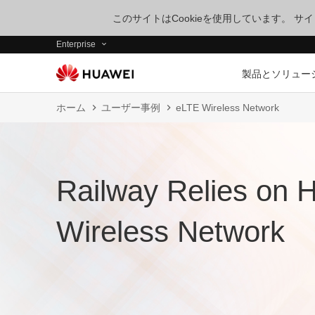
このサイトはCookieを使用しています。 
Enterprise
製品とソリュー
ホーム
ユーザー事例
eLTE Wireless Network
Railway Relies on 
Wireless Network