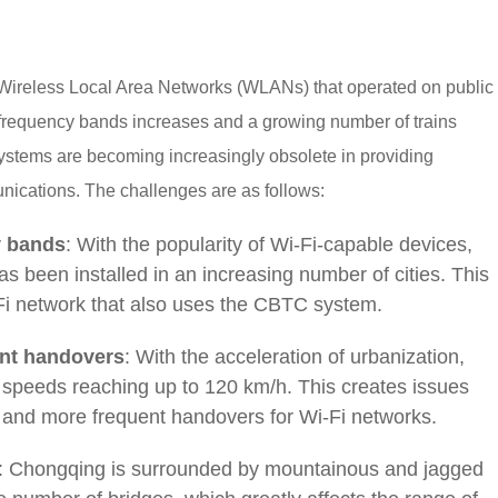
Wireless Local Area Networks (WLANs) that operated on public
 frequency bands increases and a growing number of trains
systems are becoming increasingly obsolete in providing
unications. The challenges are as follows:
y bands
: With the popularity of Wi-Fi-capable devices,
as been installed in an increasing number of cities. This
-Fi network that also uses the CBTC system.
ent handovers
: With the acceleration of urbanization,
er speeds reaching up to 120 km/h. This creates issues
 and more frequent handovers for Wi-Fi networks.
: Chongqing is surrounded by mountainous and jagged