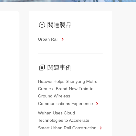
関連製品
Urban Rail
関連事例
Huawei Helps Shenyang Metro
Create a Brand-New Train-to-
Ground Wireless
Communications Experience
Wuhan Uses Cloud
Technologies to Accelerate
Smart Urban Rail Construction