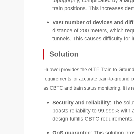
topography, complicated by a large
train positions. This increases 
Vast number of devices and dif
distance of 200 meters, which req
tunnels. This causes difficulty fo
Solution
Huawei provides the eLTE Train-to-Groun
requirements for accurate train-to-ground 
as CBTC and train status monitoring. It is re
Security and reliability
: The solu
boasts reliability to 99.999% with 
design fulfills CBTC requirements.
QoS guarantee
: This solution pr