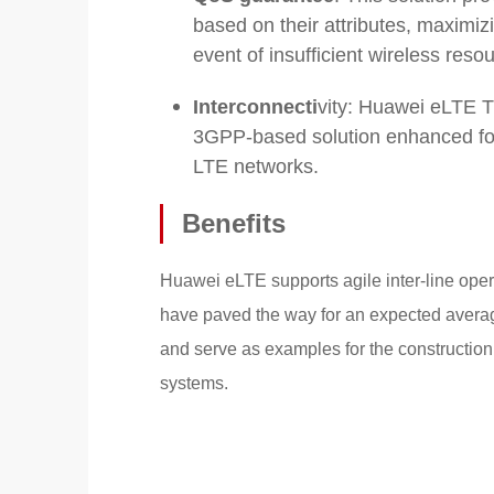
based on their attributes, maximiz
event of insufficient wireless reso
Interconnecti
vity: Huawei eLTE T
3GPP-based solution enhanced for th
LTE networks.
Benefits
Huawei eLTE supports agile inter-line opera
have paved the way for an expected average
and serve as examples for the construction 
systems.