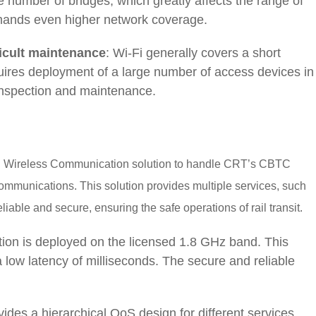
 number of bridges, which greatly affects the range of
demands even higher network coverage.
ficult maintenance
: Wi-Fi generally covers a short
uires deployment of a large number of access devices in
r inspection and maintenance.
d Wireless Communication solution to handle CRT’s CBTC
communications. This solution provides multiple services, such
liable and secure, ensuring the safe operations of rail transit.
tion is deployed on the licensed 1.8 GHz band. This
a low latency of milliseconds. The secure and reliable
ovides a hierarchical QoS design for different services