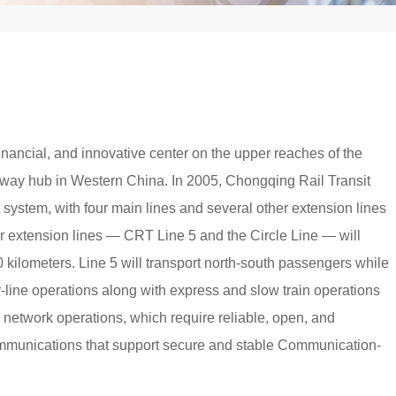
inancial, and innovative center on the upper reaches of the
railway hub in Western China. In 2005, Chongqing Rail Transit
it system, with four main lines and several other extension lines
r extension lines — CRT Line 5 and the Circle Line — will
0 kilometers. Line 5 will transport north-south passengers while
ter-line operations along with express and slow train operations
network operations, which require reliable, open, and
ommunications that support secure and stable Communication-