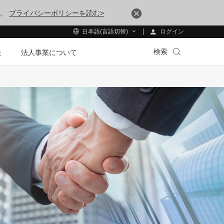
す。
プライバシーポリシーを読む>
ログイン
日本語(言語切替)
検索
法
法人事業について