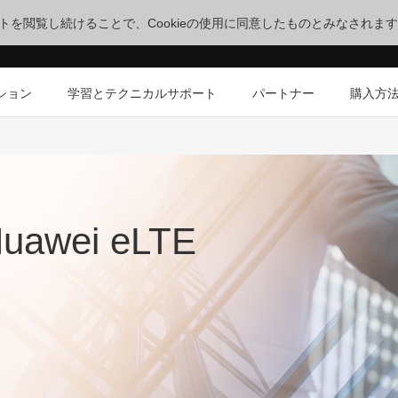
サイトを閲覧し続けることで、Cookieの使用に同意したものとみなされま
ション
学習とテクニカルサポート
パートナー
購入方
Huawei eLTE