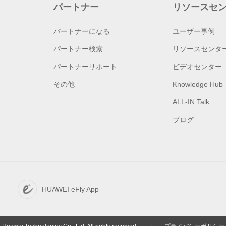
パートナー
リソースセ
パートナーになる
ユーザー事例
パートナー検索
リソースセンタ
パートナーサポート
ビデオセンター
その他
Knowledge Hub
ALL-IN Talk
ブログ
HUAWEI eFly App