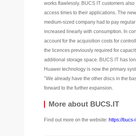
works flawlessly. BUCS IT customers also be
access times to their applications. The new 
medium-sized company had to pay regular li
increased linearly with consumption. In co
account for the acquisition costs for contro
the licences previously required for capacit
additional storage space. BUCS IT has lon
Huawei technology is now the primary syste
"We already have the other discs in the ba
forward to the further expansion.
More about BUCS.IT
Find out more on the website:
https://bucs-i