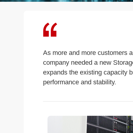
As more and more customers ar
company needed a new Storage
expands the existing capacity bu
performance and stability.