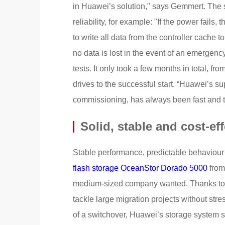
in Huawei’s solution," says Gemmert. The 
reliability, for example: "If the power fails,
to write all data from the controller cache
no data is lost in the event of an emergenc
tests. It only took a few months in total, fr
drives to the successful start. “Huawei’s su
commissioning, has always been fast and 
Solid, stable and cost-eff
Stable performance, predictable behaviour e
flash storage OceanStor Dorado 5000
from
medium-sized company wanted. Thanks to i
tackle large migration projects without st
of a switchover, Huawei’s storage system s