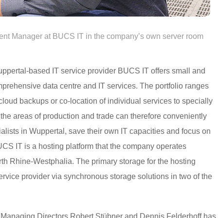
nt Manager at BUCS IT in the company’s own server room
Wuppertal-based IT service provider BUCS IT offers small and
rehensive data centre and IT services. The portfolio ranges
loud backups or co-location of individual services to specially
he areas of production and trade can therefore conveniently
ialists in Wuppertal, save their own IT capacities and focus on
UCS IT is a hosting platform that the company operates
rth Rhine-Westphalia. The primary storage for the hosting
vice provider via synchronous storage solutions in two of the
Managing Directors Robert Stübner and Dennis Felderhoff has