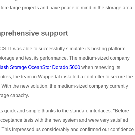
fore large projects and have peace of mind in the storage area
mprehensive support
S IT was able to successfully simulate its hosting platform
torage and test its performance. The medium-sized company
Flash Storage OceanStor Dorado 5000
when renewing its
entres, the team in Wuppertal installed a controller to secure the
. With the new solution, the medium-sized company currently
rage capacity.
s quick and simple thanks to the standard interfaces. "Before
cceptance tests with the new system and were very satisfied
run. This impressed us considerably and confirmed our confidence