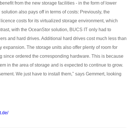
nefit from the new storage facilities - in the form of lower
solution also pays off in terms of costs: Previously, the
cence costs for its virtualized storage environment, which
ntrast, with the OceanStor solution, BUCS IT only had to
llers and hard drives. Additional hard drives cost much less than
y expansion. The storage units also offer plenty of room for
g since ordered the corresponding hardware. This is because
m in the area of storage and is expected to continue to grow.
sement. We just have to install them," says Gemmert, looking
t.de/