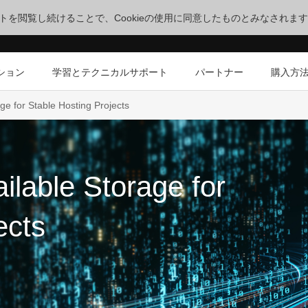
サイトを閲覧し続けることで、Cookieの使用に同意したものとみなされま
ション
学習とテクニカルサポート
パートナー
購入方
ge for Stable Hosting Projects
ilable Storage for
ects