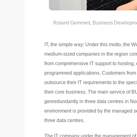
Roland Gemmert, Business Developme
IT, the simple way: Under this motto, the 
medium-sized companies in the region comp
from comprehensive IT support to hosting, c
programmed applications. Customers from t
outsource their IT requirements to the spec
their core business. The main service of B
georedundantly in three data centres in No
environment is provided by the managed ser
three data centres.
The IT company under the management of 