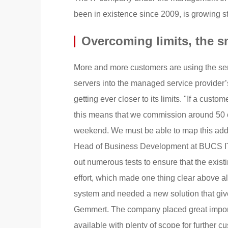
been in existence since 2009, is growing 
Overcoming limits, the s
More and more customers are using the serv
servers into the managed service provider’
getting ever closer to its limits. "If a cust
this means that we commission around 50 o
weekend. We must be able to map this add
Head of Business Development at BUCS IT.
out numerous tests to ensure that the existi
effort, which made one thing clear above a
system and needed a new solution that give
Gemmert. The company placed great import
available with plenty of scope for further