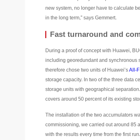
new system, no longer have to calculate be
in the long term,” says Gemmert.
Fast turnaround and co
During a proof of concept with Huawei, BUC
including georedundant and synchronous s
therefore chose two units of Huawei’s
All-
storage capacity. In two of the three data c
storage units with geographical separation
covers around 50 percent of its existing sto
The installation of the two accumulators wa
commissioning, we carried out around 85 a
with the results every time from the first 