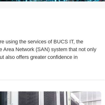
e using the services of BUCS IT, the
 Area Network (SAN) system that not only
t also offers greater confidence in