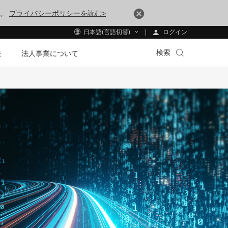
す。
プライバシーポリシーを読む>
ログイン
日本語(言語切替)
検索
法
法人事業について