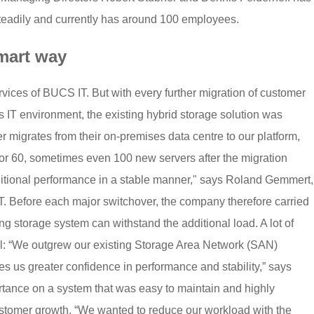
steadily and currently has around 100 employees.
mart way
ices of BUCS IT. But with every further migration of customer
s IT environment, the existing hybrid storage solution was
omer migrates from their on-premises data centre to our platform,
r 60, sometimes even 100 new servers after the migration
itional performance in a stable manner," says Roland Gemmert,
 Before each major switchover, the company therefore carried
ng storage system can withstand the additional load. A lot of
ll: “We outgrew our existing Storage Area Network (SAN)
s us greater confidence in performance and stability,” says
ance on a system that was easy to maintain and highly
 customer growth. “We wanted to reduce our workload with the