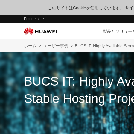
このサイトはCookieを使用しています。 
Enterprise
製品とソリュー
ホーム
ユーザー事例
BUCS IT: Highly Available Stora
BUCS IT: Highly Ava
Stable Hosting Proj