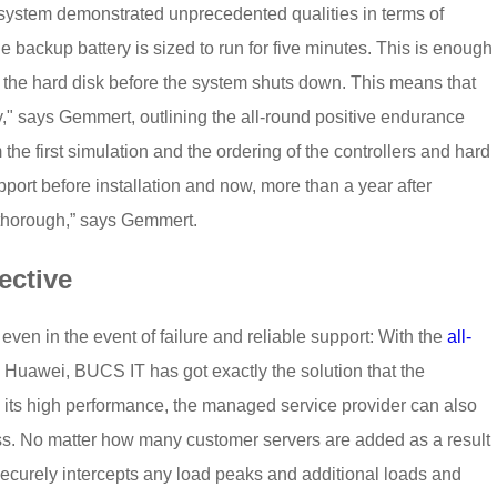
system demonstrated unprecedented qualities in terms of
 the backup battery is sized to run for five minutes. This is enough
 to the hard disk before the system shuts down. This means that
y," says Gemmert, outlining the all-round positive endurance
om the first simulation and the ordering of the controllers and hard
pport before installation and now, more than a year after
thorough,” says Gemmert.
ective
ven in the event of failure and reliable support: With the
all-
 Huawei, BUCS IT has got exactly the solution that the
ts high performance, the managed service provider can also
ress. No matter how many customer servers are added as a result
ecurely intercepts any load peaks and additional loads and