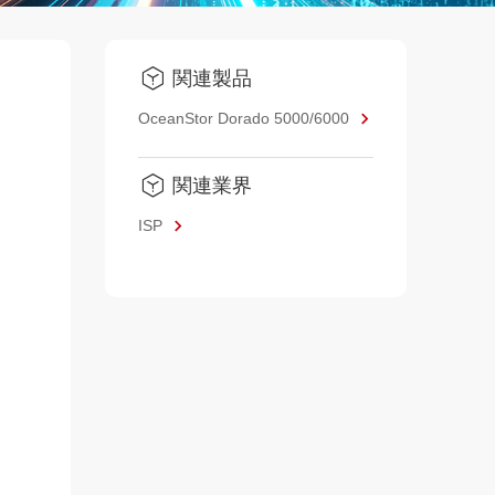
関連製品
OceanStor Dorado 5000/6000
関連業界
ISP