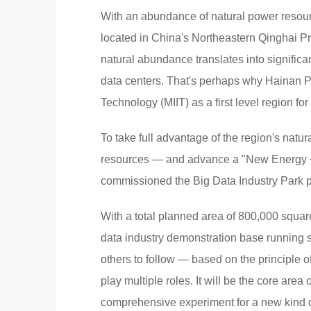
With an abundance of natural power resour
located in China's Northeastern Qinghai Pro
natural abundance translates into significa
data centers. That's perhaps why Hainan Pre
Technology (MIIT) as a first level region fo
To take full advantage of the region's nat
resources — and advance a "New Energy + 
commissioned the Big Data Industry Park p
With a total planned area of 800,000 square
data industry demonstration base running s
others to follow — based on the principle 
play multiple roles. It will be the core area
comprehensive experiment for a new kind of 