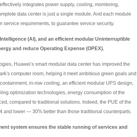
effectively integrates power supply, cooling, monitoring,
omplete data center is just a single module. And each module
n service requirements, to guarantee service security.
Intelligence (AI), and an efficient modular Uninterruptible
nergy and reduce Operating Expense (OPEX).
logies, Huawei's smart modular data center has improved the
rk's computer room, helping it meet ambitious green goals and
 containment, in-row cooling, an efficient modular UPS design,
oling optimization technologies, energy consumption of the
ed, compared to traditional solutions. Indeed, the PUE of the
4 and lower — 30% better than those traditional counterparts.
nt system ensures the stable running of services and