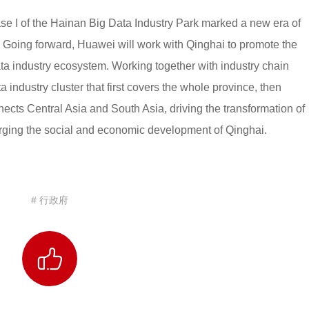
hase I of the Hainan Big Data Industry Park marked a new era of
Going forward, Huawei will work with Qinghai to promote the
ta industry ecosystem. Working together with industry chain
ta industry cluster that first covers the whole province, then
nects Central Asia and South Asia, driving the transformation of
arging the social and economic development of Qinghai.
# 行政府