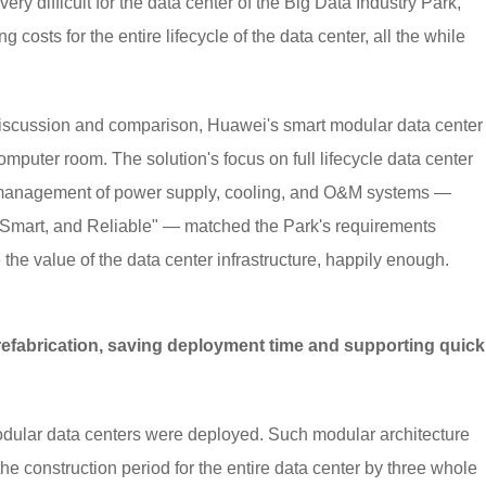
ry difficult for the data center of the Big Data Industry Park,
osts for the entire lifecycle of the data center, all the while
h discussion and comparison, Huawei's smart modular data center
omputer room. The solution's focus on full lifecycle data center
 management of power supply, cooling, and O&M systems —
, Smart, and Reliable" — matched the Park's requirements
the value of the data center infrastructure, happily enough.
refabrication, saving deployment time and supporting quick
 modular data centers were deployed. Such modular architecture
e construction period for the entire data center by three whole