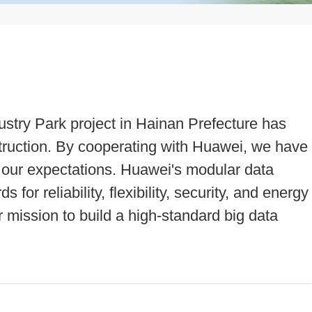
ustry Park project in Hainan Prefecture has
struction. By cooperating with Huawei, we have
 our expectations. Huawei's modular data
for reliability, flexibility, security, and energy
ur mission to build a high-standard big data