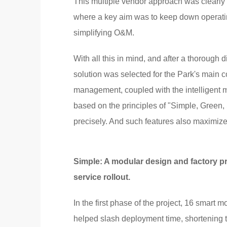
This multiple vendor approach was clearly ve
where a key aim was to keep down operating c
simplifying O&M.
With all this in mind, and after a thoroug
solution was selected for the Park's main c
management, coupled with the intelligent
based on the principles of "Simple, Green
precisely. And such features also maximize 
Simple: A modular design and factory p
service rollout.
In the first phase of the project, 16 smart
helped slash deployment time, shortening th