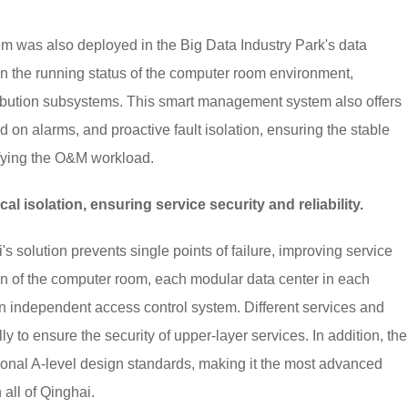
was also deployed in the Big Data Industry Park's data
n the running status of the computer room environment,
tribution subsystems. This smart management system also offers
d on alarms, and proactive fault isolation, ensuring the stable
ifying the O&M workload.
 isolation, ensuring service security and reliability.
solution prevents single points of failure, improving service
tition of the computer room, each modular data center in each
 independent access control system. Different services and
 to ensure the security of upper-layer services. In addition, the
ional A-level design standards, making it the most advanced
 all of Qinghai.