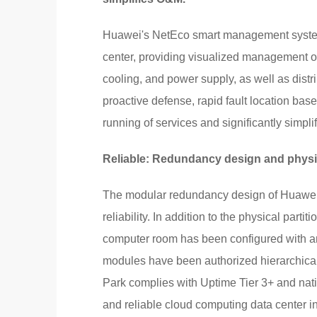
Huawei's NetEco smart management system 
center, providing visualized management o
cooling, and power supply, as well as dis
proactive defense, rapid fault location base
running of services and significantly simpl
Reliable: Redundancy design and physical
The modular redundancy design of Huawei's 
reliability. In addition to the physical par
computer room has been configured with an
modules have been authorized hierarchically
Park complies with Uptime Tier 3+ and nat
and reliable cloud computing data center in