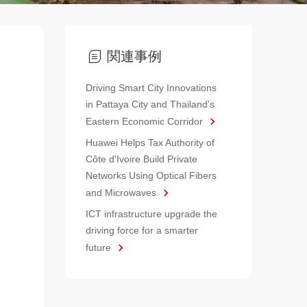
関連事例
Driving Smart City Innovations
in Pattaya City and Thailand's
Eastern Economic Corridor
Huawei Helps Tax Authority of
Côte d'Ivoire Build Private
Networks Using Optical Fibers
and Microwaves
ICT infrastructure upgrade the
driving force for a smarter
future