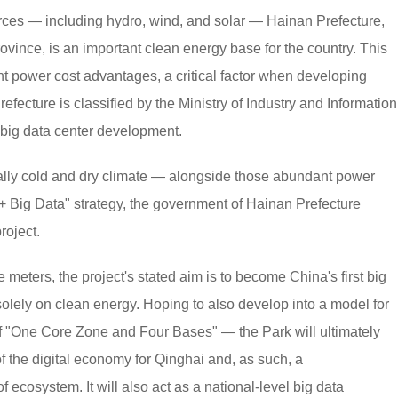
ces — including hydro, wind, and solar — Hainan Prefecture,
vince, is an important clean energy base for the country. This
nt power cost advantages, a critical factor when developing
fecture is classified by the Ministry of Industry and Information
r big data center development.
urally cold and dry climate — alongside those abundant power
Big Data" strategy, the government of Hainan Prefecture
roject.
 meters, the project's stated aim is to become China's first big
olely on clean energy. Hoping to also develop into a model for
of "One Core Zone and Four Bases" — the Park will ultimately
 of the digital economy for Qinghai and, as such, a
ecosystem. It will also act as a national-level big data