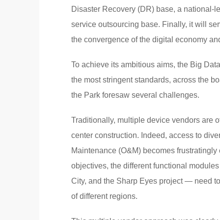
Disaster Recovery (DR) base, a national-le
service outsourcing base. Finally, it will s
the convergence of the digital economy and
To achieve its ambitious aims, the Big Data
the most stringent standards, across the board
the Park foresaw several challenges.
Traditionally, multiple device vendors are of
center construction. Indeed, access to dive
Maintenance (O&M) becomes frustratingly c
objectives, the different functional modul
City, and the Sharp Eyes project — need to 
of different regions.