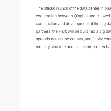
The official launch of the data center in p
cooperation between Qinghai and Huawei. 
construction and development of the big da
partners, the Park will be built into a big da
spreads across the country, and finally con
industry structure across sectors, superch