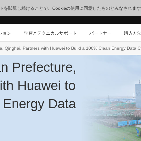
サイトを閲覧し続けることで、Cookieの使用に同意したものとみなされま
ション
学習とテクニカルサポート
パートナー
購入方
e, Qinghai, Partners with Huawei to Build a 100% Clean Energy Data C
n Prefecture,
ith Huawei to
 Energy Data