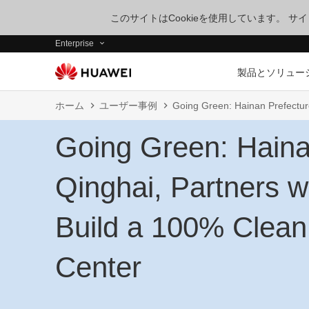
このサイトはCookieを使用しています。 
Enterprise
製品とソリュー
ホーム
ユーザー事例
Going Green: Hainan Prefectur
Going Green: Haina
Qinghai, Partners w
Build a 100% Clean
Center