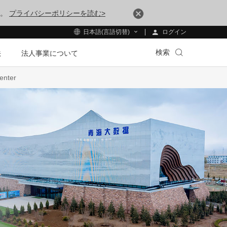
す。
プライバシーポリシーを読む>
ログイン
日本語(言語切替)
検索
法
法人事業について
enter