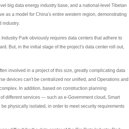
vel big data energy industry base, and a national-level Tibetan
erve as a model for China's entire western region, demonstrating
 industry.
 Industry Park obviously requires data centers that adhere to
. But, in the initial stage of the project's data center roll out,
ten involved in a project of this size, greatly complicating data
rse devices can't be centralized nor unified, and Operations and
omplex. In addition, based on construction planning
es of different services — such as e-Government cloud, Smart
be physically isolated, in order to meet security requirements