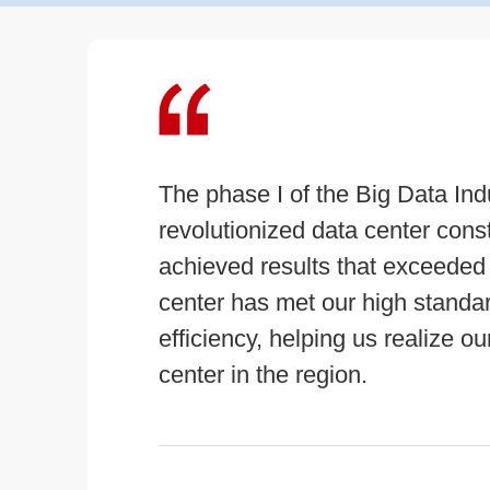
The phase I of the Big Data Ind
revolutionized data center con
achieved results that exceeded
center has met our high standards 
efficiency, helping us realize o
center in the region.