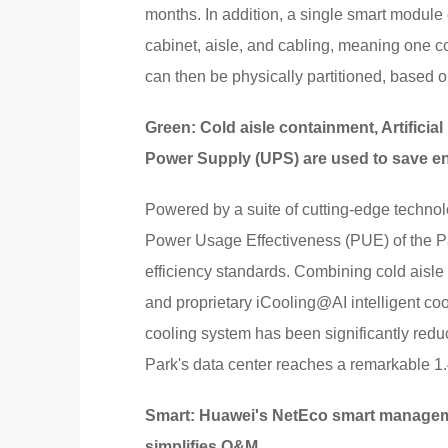
months. In addition, a single smart module 
cabinet, aisle, and cabling, meaning one c
can then be physically partitioned, based o
Green: Cold aisle containment, Artificial 
Power Supply (UPS) are used to save e
Powered by a suite of cutting-edge techno
Power Usage Effectiveness (PUE) of the Pa
efficiency standards. Combining cold aisle
and proprietary iCooling@AI intelligent co
cooling system has been significantly reduc
Park's data center reaches a remarkable 1.
Smart: Huawei's NetEco smart manageme
simplifies O&M.