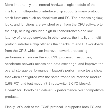
More importantly, the internal hardware logic module of the
intelligent multi-protocol interface chip supports many protocol
stack functions such as checksum and FC. The processing flow,
logic, and functions are switched over from the CPU software to
the chip, helping ensuring high I/O concurrences and low
latency of storage services. In other words, the intelligent multi-
protocol interface chip offloads the checksum and FC workloads
from the CPU, which can improve network processing
performance, release the x86 CPU processor resources,
accelerate network access and data exchange, and improve the
overall storage performance. Huawei’s performance tests show
that when configured with the same front-end interface module
(16G FC) and test model (7:3 read/write, 8K I/O blocks),
OceanStor Dorado can deliver 3x performance over competitors’
products.
Finally, let’s look at the FCoE protocol. It supports both FC and