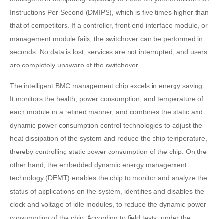
Instructions Per Second (DMIPS), which is five times higher than
that of competitors. If a controller, front-end interface module, or
management module fails, the switchover can be performed in
seconds. No data is lost, services are not interrupted, and users
are completely unaware of the switchover.
The intelligent BMC management chip excels in energy saving.
It monitors the health, power consumption, and temperature of
each module in a refined manner, and combines the static and
dynamic power consumption control technologies to adjust the
heat dissipation of the system and reduce the chip temperature,
thereby controlling static power consumption of the chip. On the
other hand, the embedded dynamic energy management
technology (DEMT) enables the chip to monitor and analyze the
status of applications on the system, identifies and disables the
clock and voltage of idle modules, to reduce the dynamic power
consumption of the chip. According to field tests, under the