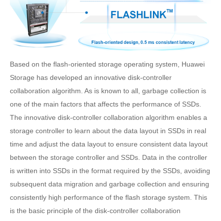
Based on the flash-oriented storage operating system, Huawei
Storage has developed an innovative disk-controller
collaboration algorithm. As is known to all, garbage collection is
one of the main factors that affects the performance of SSDs.
The innovative disk-controller collaboration algorithm enables a
storage controller to learn about the data layout in SSDs in real
time and adjust the data layout to ensure consistent data layout
between the storage controller and SSDs. Data in the controller
is written into SSDs in the format required by the SSDs, avoiding
subsequent data migration and garbage collection and ensuring
consistently high performance of the flash storage system. This
is the basic principle of the disk-controller collaboration