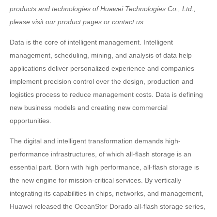
products and technologies of Huawei Technologies Co., Ltd.,
please visit our product pages or contact us.
Data is the core of intelligent management. Intelligent
management, scheduling, mining, and analysis of data help
applications deliver personalized experience and companies
implement precision control over the design, production and
logistics process to reduce management costs. Data is defining
new business models and creating new commercial
opportunities.
The digital and intelligent transformation demands high-
performance infrastructures, of which all-flash storage is an
essential part. Born with high performance, all-flash storage is
the new engine for mission-critical services. By vertically
integrating its capabilities in chips, networks, and management,
Huawei released the OceanStor Dorado all-flash storage series,