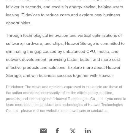
failover in seconds, and excels in energy saving, helping users
leasing IT devices to reduce costs and explore new business
opportunities.
Through technological innovation and vertical optimizations of
software, hardware, and chips, Huawei Storage is committed to
eliminating the gap caused by unbalanced CPU, media, and
network development, providing faster, better, and more cost-
effective products and solutions. Explore more about Huawei
Storage, and win business success together with Huawei.
Disclaimer: The views and opinions expressed in this article are those of
the author and do not necessarily reflect the official policy, position,
products, and technologies of Huawei Technologies Co., Ltd. If you need to
learn more about the products and technologies of Huawei Technologies
Co., Ltd., please visit our website at e.huawei.com or contact us.