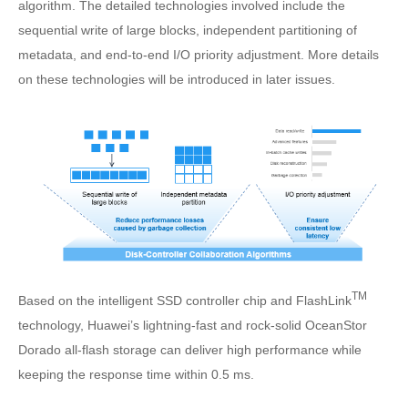
algorithm. The detailed technologies involved include the
sequential write of large blocks, independent partitioning of
metadata, and end-to-end I/O priority adjustment. More details
on these technologies will be introduced in later issues.
TM
Based on the intelligent SSD controller chip and FlashLink
technology, Huawei’s lightning-fast and rock-solid OceanStor
Dorado all-flash storage can deliver high performance while
keeping the response time within 0.5 ms.