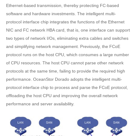
Ethernet-based transmission, thereby protecting FC-based
software and hardware investments. The intelligent multi-
protocol interface chip integrates the functions of the Ethernet
NIC and FC network HBA card, that is, one interface can support
two types of network I/Os, eliminating extra cables and switches
and simplifying network management. Previously, the FCoE
protocol runs on the host CPU, which consumes a large number
of CPU resources. The host CPU cannot parse other network
protocols at the same time, failing to provide the required high
performance. OceanStor Dorado adopts the intelligent multi-
protocol interface chip to process and parse the FCoE protocol,
offloading the host CPU and improving the overall network
performance and server availability.