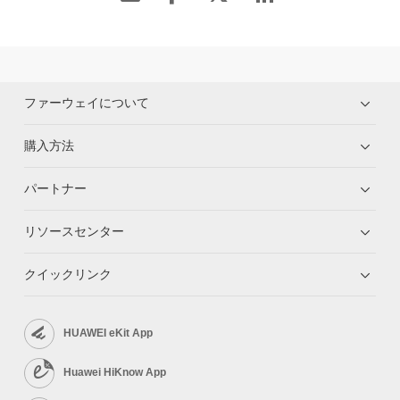
ファーウェイについて
購入方法
パートナー
リソースセンター
クイックリンク
HUAWEI eKit App
Huawei HiKnow App