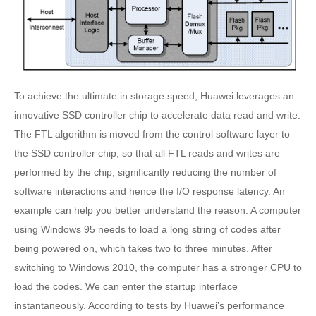
To achieve the ultimate in storage speed, Huawei leverages an
innovative SSD controller chip to accelerate data read and write.
The FTL algorithm is moved from the control software layer to
the SSD controller chip, so that all FTL reads and writes are
performed by the chip, significantly reducing the number of
software interactions and hence the I/O response latency. An
example can help you better understand the reason. A computer
using Windows 95 needs to load a long string of codes after
being powered on, which takes two to three minutes. After
switching to Windows 2010, the computer has a stronger CPU to
load the codes. We can enter the startup interface
instantaneously. According to tests by Huawei’s performance