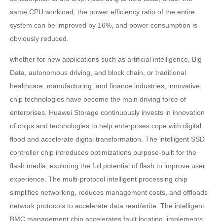
same CPU workload, the power efficiency ratio of the entire
system can be improved by 16%, and power consumption is
obviously reduced.
whether for new applications such as artificial intelligence, Big
Data, autonomous driving, and block chain, or traditional
healthcare, manufacturing, and finance industries, innovative
chip technologies have become the main driving force of
enterprises. Huawei Storage continuously invests in innovation
of chips and technologies to help enterprises cope with digital
flood and accelerate digital transformation. The intelligent SSD
controller chip introduces optimizations purpose-built for the
flash media, exploring the full potential of flash to improve user
experience. The multi-protocol intelligent processing chip
simplifies networking, reduces management costs, and offloads
network protocols to accelerate data read/write. The intelligent
BMC management chip accelerates fault locating, implements