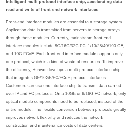
Intelligent multi-protocol interface chip, accelerating data
read and write of front-end network interfaces
Front-end interface modules are essential to a storage system.
Application data is transmitted from servers to storage arrays
through these modules. Currently, mainstream front-end
interface modules include 8G/16G/32G FC, 1/10/25/40/100 GE,
and 10G FCoE. Each front-end interface module supports only
one protocol, which is a kind of waste of resources. To improve
the efficiency, Huawei develops a multi-protocol interface chip
that integrates GE/10GE/FC/FCoE protocol interfaces.
Customers can use one interface chip to transmit data carried
over IP and FC protocols. On a 10GE or 8/16G FC network, only
optical module components need to be replaced, instead of the
entire module. The flexible conversion between protocols greatly
improves network flexibility and reduces the network
construction and maintenance costs of data centers.