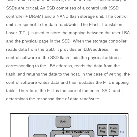
SSDs are critical. An SSD comprises of a control unit (SSD
controller + DRAM) and a NAND flash storage unit. The control
unit is responsible for data read/write. The Flash Translation
Layer (FTL) is used to store the mapping between the user LBA
and the physical page in the SSD. When the storage controller
reads data from the SSD, it provides an LBA address. The
control software in the SSD flash finds the physical address
corresponding to the LBA address, reads the data from the
flash, and returns the data to the host. In the case of writing, the
control software writes data and then updates the FTL mapping
table. Therefore, the FTL is the core of the entire SSD, and it
determines the response time of data read/write.