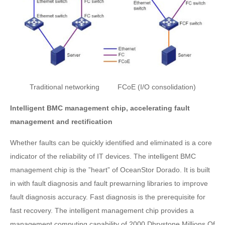
Traditional networking FCoE (I/O consolidation)
Intelligent BMC management chip, accelerating fault
management and rectification
Whether faults can be quickly identified and eliminated is a core
indicator of the reliability of IT devices. The intelligent BMC
management chip is the ”heart” of OceanStor Dorado. It is built
in with fault diagnosis and fault prewarning libraries to improve
fault diagnosis accuracy. Fast diagnosis is the prerequisite for
fast recovery. The intelligent management chip provides a
management computing capability of 2000 Dhrystone Millions Of