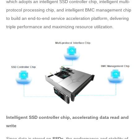
which adopts an intelligent SSD controller chip, intelligent multi-
protocol processing chip, and intelligent BMC management chip
to build an end-to-end service acceleration platform, delivering
triple performance and maximizing resource utilization.
Intelligent SSD controller chip, accelerating data read and
write
Since data is stored on
SSDs
, the performance and stability of