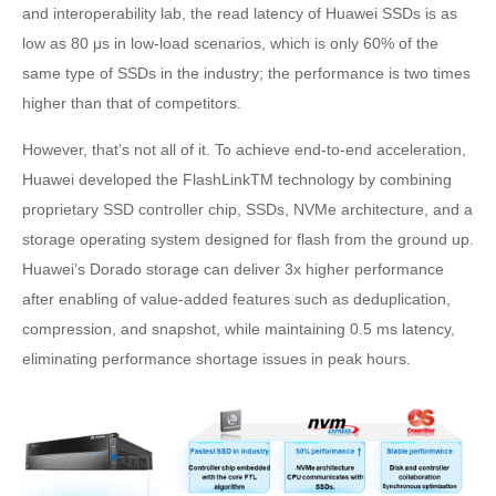
and interoperability lab, the read latency of Huawei SSDs is as
low as 80 μs in low-load scenarios, which is only 60% of the
same type of SSDs in the industry; the performance is two times
higher than that of competitors.
However, that’s not all of it. To achieve end-to-end acceleration,
Huawei developed the FlashLinkTM technology by combining
proprietary SSD controller chip, SSDs, NVMe architecture, and a
storage operating system designed for flash from the ground up.
Huawei’s Dorado storage can deliver 3x higher performance
after enabling of value-added features such as deduplication,
compression, and snapshot, while maintaining 0.5 ms latency,
eliminating performance shortage issues in peak hours.