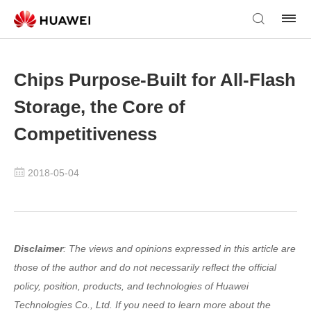
Chips Purpose-Built for All-Flash
Storage, the Core of
Competitiveness
2018-05-04
Disclaimer
: The views and opinions expressed in this article are
those of the author and do not necessarily reflect the official
policy, position, products, and technologies of Huawei
Technologies Co., Ltd. If you need to learn more about the