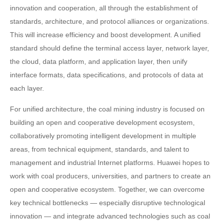
innovation and cooperation, all through the establishment of
standards, architecture, and protocol alliances or organizations.
This will increase efficiency and boost development. A unified
standard should define the terminal access layer, network layer,
the cloud, data platform, and application layer, then unify
interface formats, data specifications, and protocols of data at
each layer.
For unified architecture, the coal mining industry is focused on
building an open and cooperative development ecosystem,
collaboratively promoting intelligent development in multiple
areas, from technical equipment, standards, and talent to
management and industrial Internet platforms. Huawei hopes to
work with coal producers, universities, and partners to create an
open and cooperative ecosystem. Together, we can overcome
key technical bottlenecks — especially disruptive technological
innovation — and integrate advanced technologies such as coal