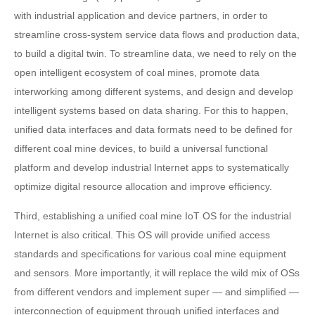
with industrial application and device partners, in order to
streamline cross-system service data flows and production data,
to build a digital twin. To streamline data, we need to rely on the
open intelligent ecosystem of coal mines, promote data
interworking among different systems, and design and develop
intelligent systems based on data sharing. For this to happen,
unified data interfaces and data formats need to be defined for
different coal mine devices, to build a universal functional
platform and develop industrial Internet apps to systematically
optimize digital resource allocation and improve efficiency.
Third, establishing a unified coal mine IoT OS for the industrial
Internet is also critical. This OS will provide unified access
standards and specifications for various coal mine equipment
and sensors. More importantly, it will replace the wild mix of OSs
from different vendors and implement super — and simplified —
interconnection of equipment through unified interfaces and