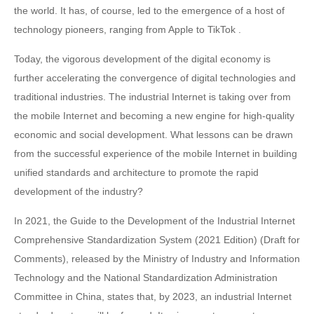
the world. It has, of course, led to the emergence of a host of
technology pioneers, ranging from Apple to TikTok .
Today, the vigorous development of the digital economy is
further accelerating the convergence of digital technologies and
traditional industries. The industrial Internet is taking over from
the mobile Internet and becoming a new engine for high-quality
economic and social development. What lessons can be drawn
from the successful experience of the mobile Internet in building
unified standards and architecture to promote the rapid
development of the industry?
In 2021, the Guide to the Development of the Industrial Internet
Comprehensive Standardization System (2021 Edition) (Draft for
Comments), released by the Ministry of Industry and Information
Technology and the National Standardization Administration
Committee in China, states that, by 2023, an industrial Internet