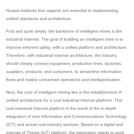
Huawei believes four aspects are essential to implementing
unified standards and architecture.
First and quite simply, the backbone of intelligent mines is the
industrial Internet. The goal of building an intelligent mine is to
improve inherent safety, with a unified platform and architecture.
Therefore, with industrial Internet architecture, the industry
should closely connect equipment, production lines, factories,
suppliers, products, and customers, to streamline information
flows and realize unmanned operations and intelligentization.
Next, the core of intelligent mining lies in the establishment of
unified architecture for a coal industrial Internet platform. This
coal industrial Internet platform is the result of the in-depth
integration of new Information and Communications Technology
(ICT) and actual coal industry services. Based on a digital and
Internet of Things (IoT) platform, the integration needs to work