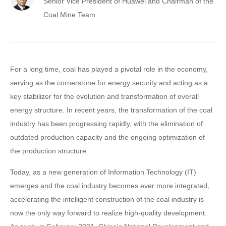
Senior Vice President of Huawei and Chairman of the
Coal Mine Team
For a long time, coal has played a pivotal role in the economy,
serving as the cornerstone for energy security and acting as a
key stabilizer for the evolution and transformation of overall
energy structure. In recent years, the transformation of the coal
industry has been progressing rapidly, with the elimination of
outdated production capacity and the ongoing optimization of
the production structure.
Today, as a new generation of Information Technology (IT)
emerges and the coal industry becomes ever more integrated,
accelerating the intelligent construction of the coal industry is
now the only way forward to realize high-quality development.