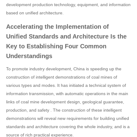
development production technology, equipment, and information
based on unified architecture.
Accelerating the Implementation of
Unified Standards and Architecture Is the
Key to Establishing Four Common
Understandings
To promote industry development, China is speeding up the
construction of intelligent demonstrations of coal mines of
various types and modes. It has initiated a technical system of
information transmission, with automatic operations in the main
links of coal mine development design, geological guarantee,
production, and safety . The construction of these intelligent
demonstrations will reveal new requirements for building unified
standards and architecture covering the whole industry, and is a
source of rich practical experience.