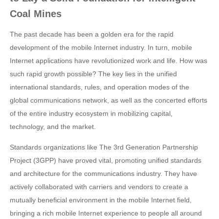
Coal Mines
The past decade has been a golden era for the rapid
development of the mobile Internet industry. In turn, mobile
Internet applications have revolutionized work and life. How was
such rapid growth possible? The key lies in the unified
international standards, rules, and operation modes of the
global communications network, as well as the concerted efforts
of the entire industry ecosystem in mobilizing capital,
technology, and the market.
Standards organizations like The 3rd Generation Partnership
Project (3GPP) have proved vital, promoting unified standards
and architecture for the communications industry. They have
actively collaborated with carriers and vendors to create a
mutually beneficial environment in the mobile Internet field,
bringing a rich mobile Internet experience to people all around