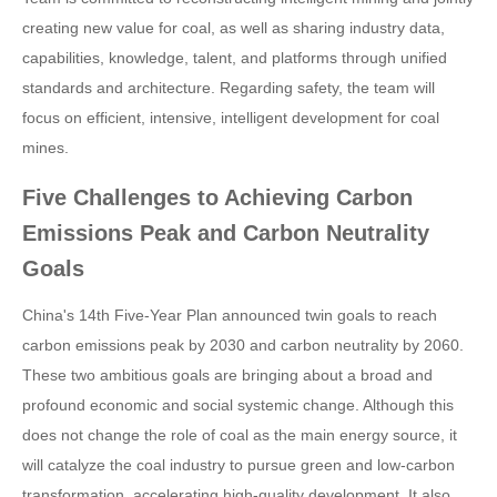
creating new value for coal, as well as sharing industry data,
capabilities, knowledge, talent, and platforms through unified
standards and architecture. Regarding safety, the team will
focus on efficient, intensive, intelligent development for coal
mines.
Five Challenges to Achieving Carbon
Emissions Peak and Carbon Neutrality
Goals
China's 14th Five-Year Plan announced twin goals to reach
carbon emissions peak by 2030 and carbon neutrality by 2060.
These two ambitious goals are bringing about a broad and
profound economic and social systemic change. Although this
does not change the role of coal as the main energy source, it
will catalyze the coal industry to pursue green and low-carbon
transformation, accelerating high-quality development. It also