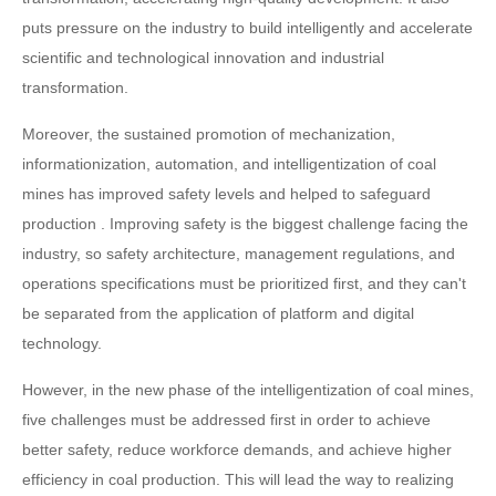
puts pressure on the industry to build intelligently and accelerate
scientific and technological innovation and industrial
transformation.
Moreover, the sustained promotion of mechanization,
informationization, automation, and intelligentization of coal
mines has improved safety levels and helped to safeguard
production . Improving safety is the biggest challenge facing the
industry, so safety architecture, management regulations, and
operations specifications must be prioritized first, and they can't
be separated from the application of platform and digital
technology.
However, in the new phase of the intelligentization of coal mines,
five challenges must be addressed first in order to achieve
better safety, reduce workforce demands, and achieve higher
efficiency in coal production. This will lead the way to realizing