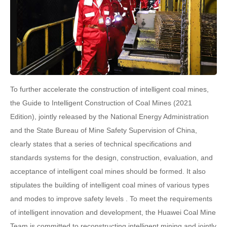
To further accelerate the construction of intelligent coal mines,
the Guide to Intelligent Construction of Coal Mines (2021
Edition), jointly released by the National Energy Administration
and the State Bureau of Mine Safety Supervision of China,
clearly states that a series of technical specifications and
standards systems for the design, construction, evaluation, and
acceptance of intelligent coal mines should be formed. It also
stipulates the building of intelligent coal mines of various types
and modes to improve safety levels . To meet the requirements
of intelligent innovation and development, the Huawei Coal Mine
Team is committed to reconstructing intelligent mining and jointly