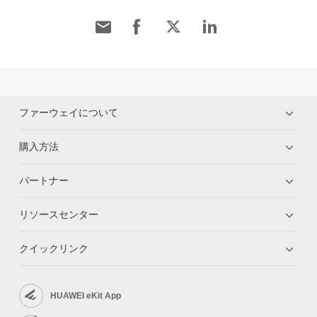
ファーウェイについて
購入方法
パートナー
リソースセンター
クイックリンク
HUAWEI eKit App