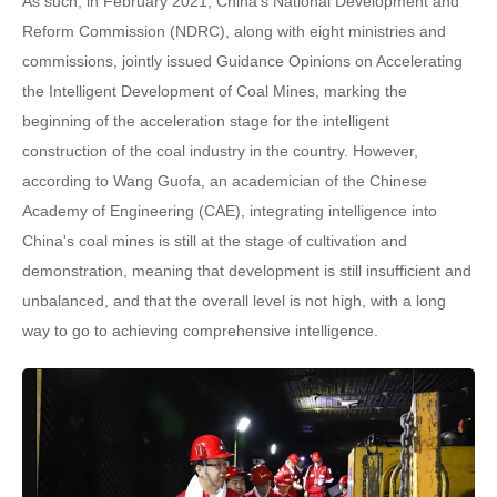
As such, in February 2021, China's National Development and
Reform Commission (NDRC), along with eight ministries and
commissions, jointly issued Guidance Opinions on Accelerating
the Intelligent Development of Coal Mines, marking the
beginning of the acceleration stage for the intelligent
construction of the coal industry in the country. However,
according to Wang Guofa, an academician of the Chinese
Academy of Engineering (CAE), integrating intelligence into
China's coal mines is still at the stage of cultivation and
demonstration, meaning that development is still insufficient and
unbalanced, and that the overall level is not high, with a long
way to go to achieving comprehensive intelligence.