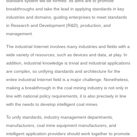
standard system will be formed. Its aims are to promote
breakthroughs and take the lead in applying standards in key
industries and domains, guiding enterprises to meet standards
in Research and Development (R&D), production, and
management.
The industrial Internet involves many industries and fields with a
wide variety of resources, such as devices and data, at play. In
addition, industrial knowledge is trivial and industrial applications
are complex, so unifying standards and architecture for the
entire industrial Internet field is a major challenge. Nonetheless,
making a breakthrough in the coal mining industry is not only in
line with national policy requirements, it is also precisely in line
with the needs to develop intelligent coal mines.
To unify standards, industry management departments,
manufacturers, coal mine equipment manufacturers, and
intelligent application providers should work together to promote