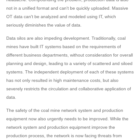
not in a unified format and can't be quickly uploaded. Massive
OT data can't be analyzed and modeled using IT, which
seriously diminishes the value of data.
Data silos are also impeding development. Traditionally, coal
mines have built IT systems based on the requirements of
different business departments, without consideration for overall
planning and design, leading to a variety of scattered and siloed
systems. The independent deployment of each of these systems
has not only resulted in high maintenance costs, but also
severely restricts the circulation and collaborative application of
data.
The safety of the coal mine network system and production
equipment now also urgently needs to be improved. While the
network system and production equipment improve the
production process, the network is now facing threats from