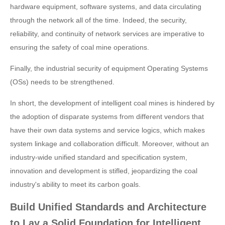
hardware equipment, software systems, and data circulating
through the network all of the time. Indeed, the security,
reliability, and continuity of network services are imperative to
ensuring the safety of coal mine operations.
Finally, the industrial security of equipment Operating Systems
(OSs) needs to be strengthened.
In short, the development of intelligent coal mines is hindered by
the adoption of disparate systems from different vendors that
have their own data systems and service logics, which makes
system linkage and collaboration difficult. Moreover, without an
industry-wide unified standard and specification system,
innovation and development is stifled, jeopardizing the coal
industry's ability to meet its carbon goals.
Build Unified Standards and Architecture
to Lay a Solid Foundation for Intelligent