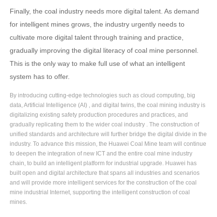
Finally, the coal industry needs more digital talent. As demand
for intelligent mines grows, the industry urgently needs to
cultivate more digital talent through training and practice,
gradually improving the digital literacy of coal mine personnel.
This is the only way to make full use of what an intelligent
system has to offer.
By introducing cutting-edge technologies such as cloud computing, big
data, Artificial Intelligence (AI) , and digital twins, the coal mining industry is
digitalizing existing safety production procedures and practices, and
gradually replicating them to the wider coal industry . The construction of
unified standards and architecture will further bridge the digital divide in the
industry. To advance this mission, the Huawei Coal Mine team will continue
to deepen the integration of new ICT and the entire coal mine industry
chain, to build an intelligent platform for industrial upgrade. Huawei has
built open and digital architecture that spans all industries and scenarios
and will provide more intelligent services for the construction of the coal
mine industrial Internet, supporting the intelligent construction of coal
mines.