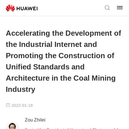
Accelerating the Development of
the Industrial Internet and
Promoting the Construction of
Unified Standards and
Architecture in the Coal Mining
Industry
2022-01-18
Zou Zhilei