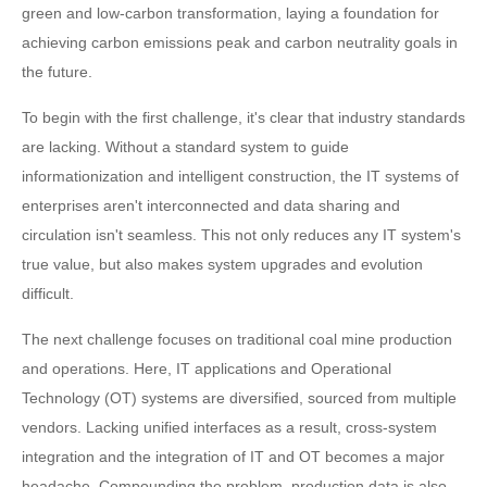
green and low-carbon transformation, laying a foundation for
achieving carbon emissions peak and carbon neutrality goals in
the future.
To begin with the first challenge, it's clear that industry standards
are lacking. Without a standard system to guide
informationization and intelligent construction, the IT systems of
enterprises aren't interconnected and data sharing and
circulation isn't seamless. This not only reduces any IT system's
true value, but also makes system upgrades and evolution
difficult.
The next challenge focuses on traditional coal mine production
and operations. Here, IT applications and Operational
Technology (OT) systems are diversified, sourced from multiple
vendors. Lacking unified interfaces as a result, cross-system
integration and the integration of IT and OT becomes a major
headache. Compounding the problem, production data is also