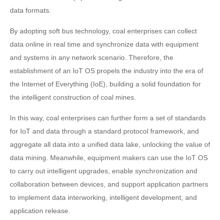
data formats.
By adopting soft bus technology, coal enterprises can collect
data online in real time and synchronize data with equipment
and systems in any network scenario. Therefore, the
establishment of an IoT OS propels the industry into the era of
the Internet of Everything (IoE), building a solid foundation for
the intelligent construction of coal mines.
In this way, coal enterprises can further form a set of standards
for IoT and data through a standard protocol framework, and
aggregate all data into a unified data lake, unlocking the value of
data mining. Meanwhile, equipment makers can use the IoT OS
to carry out intelligent upgrades, enable synchronization and
collaboration between devices, and support application partners
to implement data interworking, intelligent development, and
application release.