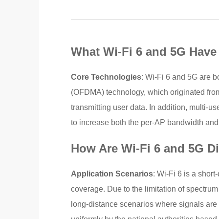
What Wi-Fi 6 and 5G Hav
Core Technologies
: Wi-Fi 6 and 5G are b
(OFDMA) technology, which originated from
transmitting user data. In addition, multi-
to increase both the per-AP bandwidth and 
How Are Wi-Fi 6 and 5G Di
Application Scenarios
: Wi-Fi 6 is a shor
coverage. Due to the limitation of spectru
long-distance scenarios where signals are