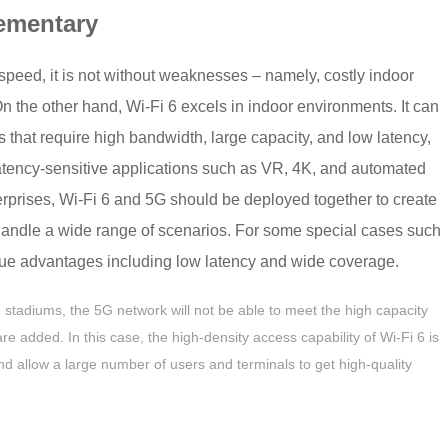
ementary
speed, it is not without weaknesses – namely, costly indoor
n the other hand, Wi-Fi 6 excels in indoor environments. It can
hat require high bandwidth, large capacity, and low latency,
latency-sensitive applications such as VR, 4K, and automated
erprises, Wi-Fi 6 and 5G should be deployed together to create
 handle a wide range of scenarios. For some special cases such
que advantages including low latency and wide coverage.
 stadiums, the 5G network will not be able to meet the high capacity
 added. In this case, the high-density access capability of Wi-Fi 6 is
and allow a large number of users and terminals to get high-quality