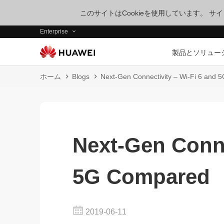
このサイトはCookieを使用しています。 
Enterprise
製品とソリュー
ホーム
Blogs
Next-Gen Connectivity – Wi-Fi 6 and
Next-Gen Conne
5G Compared
2019-06-11