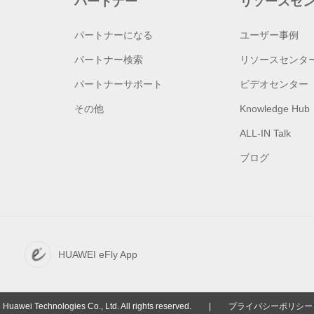
パートナー
リソースセ
パートナーになる
ユーザー事例
パートナー検索
リソースセンタ
パートナーサポート
ビデオセンター
その他
Knowledge Hub
ALL-IN Talk
ブログ
HUAWEI eFly App
Huawei Technologies Co., Ltd. All rights reserved.
|
プライバシーポリシー