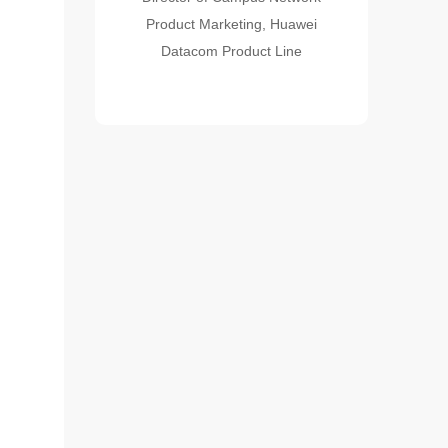
Product Marketing, Huawei
Datacom Product Line