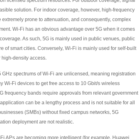
d on licensed spectrum resources. For outdoor coverage, signal
feasible solution. For indoor coverage, however, high-frequency
 extremely prone to attenuation, and consequently, complex
yment. Wi-Fi has an obvious advantage over 5G when it comes
coverage. As such, 5G is mainly used in public venues, public
e of smart cities. Conversely, Wi-Fi is mainly used for self-built
 high-density access.
 GHz spectrums of Wi-Fi are unlicensed, meaning registration
y Wi-Fi devices to get free access to 10 Gbit/s wireless
 5G frequency bands require approvals from relevant government
plication can be a lengthy process and is not suitable for all
 businesses (SMBs) without fixed campus networks, 5G
tion deployment are not realistic.
-Fi APs are becoming more intelligent (for example, Huawei