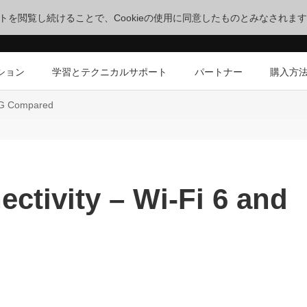
サイトを閲覧し続けることで、Cookieの使用に同意したものとみなされま
ション
学習とテクニカルサポート
パートナー
購入方
 5G Compared
ctivity – Wi-Fi 6 and