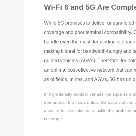
Wi-Fi 6 and 5G Are Compl
While 5G promises to deliver unparalleled 
coverage and poor terminal compatibility. O
handle even the most demanding scenarios t
making it ideal for bandwidth-hungry and 
guided vehicles (AGVs). Therefore, for ent
an optimal cost-effective network that can
as oilfields, mines, and AGVs, 5G has uni
In high-density outdoor venues like squares and
demands of the users unless 5G base stations are
a cost-effective solution to tackle this problem 
coverage.