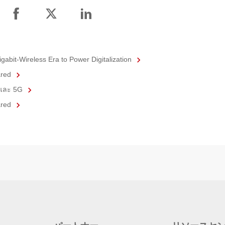
gabit-Wireless Era to Power Digitalization
ared
6 และ 5G
ared