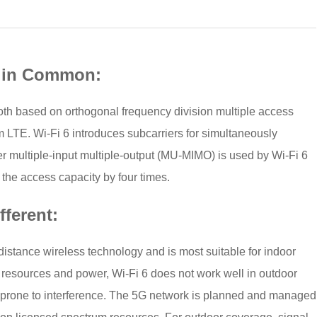
e in Common:
oth based on orthogonal frequency division multiple access
 LTE. Wi-Fi 6 introduces subcarriers for simultaneously
user multiple-input multiple-output (MU-MIMO) is used by Wi-Fi 6
the access capacity by four times.
fferent:
t-distance wireless technology and is most suitable for indoor
m resources and power, Wi-Fi 6 does not work well in outdoor
 prone to interference. The 5G network is planned and managed