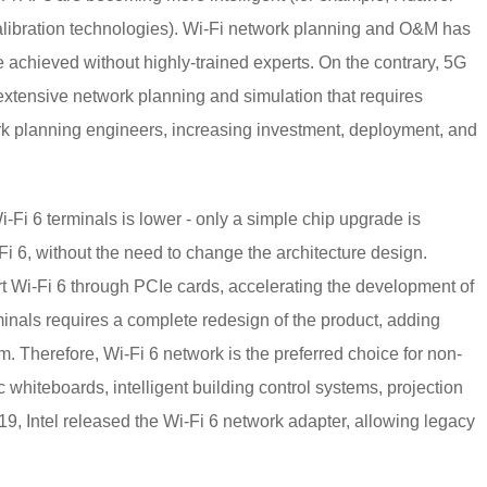
ibration technologies). Wi-Fi network planning and O&M has
achieved without highly-trained experts. On the contrary, 5G
xtensive network planning and simulation that requires
ork planning engineers, increasing investment, deployment, and
i-Fi 6 terminals is lower - only a simple chip upgrade is
-Fi 6, without the need to change the architecture design.
t Wi-Fi 6 through PCIe cards, accelerating the development of
rminals requires a complete redesign of the product, adding
m. Therefore, Wi-Fi 6 network is the preferred choice for non-
ic whiteboards, intelligent building control systems, projection
19, Intel released the Wi-Fi 6 network adapter, allowing legacy