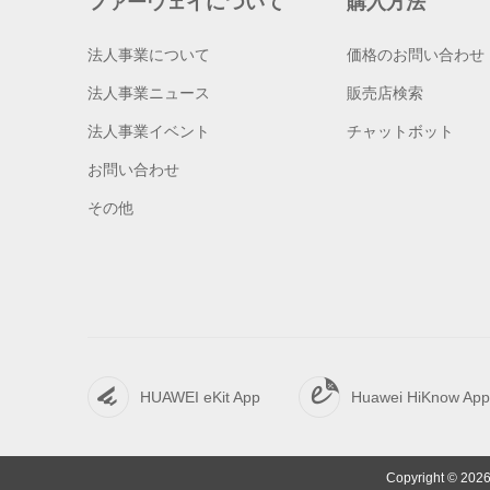
ファーウェイについて
購入方法
法人事業について
価格のお問い合わせ
法人事業ニュース
販売店検索
法人事業イベント
チャットボット
お問い合わせ
その他
HUAWEI eKit App
Huawei HiKnow App
Copyright © 2026 