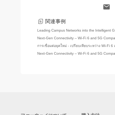
関連事例
Leading Campus Networks into the Intelligent Gi
Next-Gen Connectivity – Wi-Fi 6 and 5G Comp
การเชื่อมต่อยุคใหม่ - เปรียบเทียบระหว่าง Wi-Fi 
Next-Gen Connectivity – Wi-Fi 6 and 5G Comp