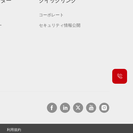
ンター
クイックリンク
コーポレート
ー
セキュリティ情報公開
利用規約