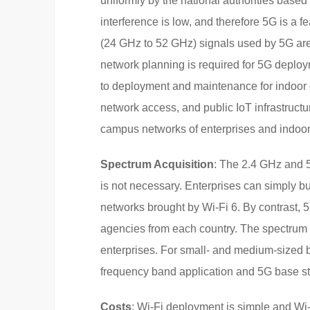
uniformly by the national authorities base
interference is low, and therefore 5G is a 
(24 GHz to 52 GHz) signals used by 5G are
network planning is required for 5G deplo
to deployment and maintenance for indoor 
network access, and public IoT infrastructur
campus networks of enterprises and indoor
Spectrum Acquisition
: The 2.4 GHz and 5
is not necessary. Enterprises can simply bu
networks brought by Wi-Fi 6. By contrast,
agencies from each country. The spectrum ap
enterprises. For small- and medium-sized
frequency band application and 5G base sta
Costs
: Wi-Fi deployment is simple and Wi