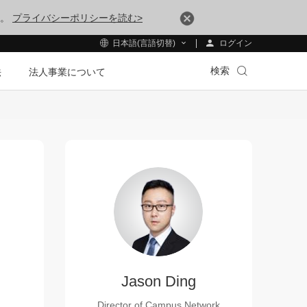
す。
プライバシーポリシーを読む>
ログイン
日本語(言語切替)
検索
法
法人事業について
Jason Ding
Director of Campus Network