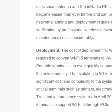
uses smart antenna and SmartRadio RF cal
become easier than ever before and can be 
network planning and deployment require e
verification by professional wireless netw
maintenance costs considerably.
Deployment
: The cost of deployment for W
required to convert Wi-Fi 5 terminals to Wi
Portable terminals can even quickly suppor
the entire industry. The evolution to 5G te
significant cost and complexity to the syste
critical terminals such as printers, electron
TVs, and telepresence systems. In April 20
terminals to support Wi-Fi 6 through PCIe.