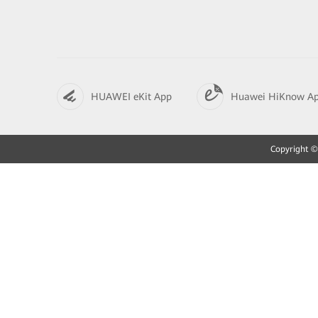
HUAWEI eKit App
Huawei HiKnow A
Copyright © 