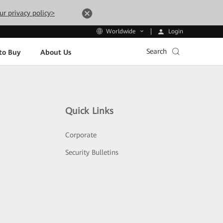
ur privacy policy>
Login
Worldwide
Search
to Buy
About Us
Quick Links
Corporate
Security Bulletins