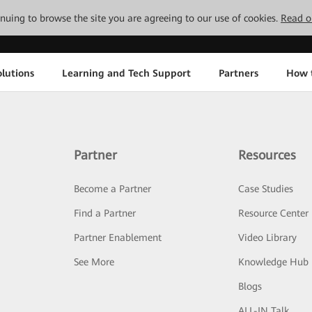
tinuing to browse the site you are agreeing to our use of cookies.
Read o
lutions
Learning and Tech Support
Partners
How 
Partner
Resources
Become a Partner
Case Studies
Find a Partner
Resource Center
Partner Enablement
Video Library
See More
Knowledge Hub
Blogs
ALL-IN Talk