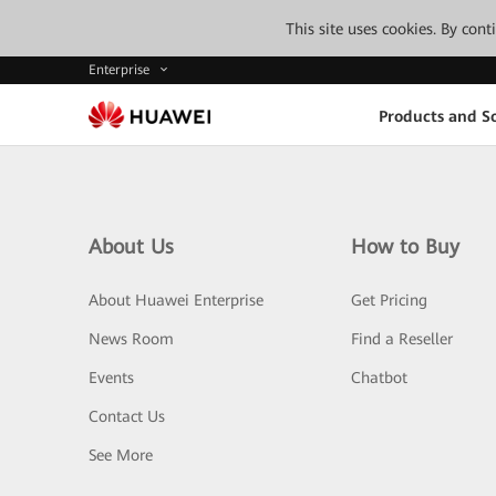
This site uses cookies. By con
Enterprise
Products and So
About Us
How to Buy
About Huawei Enterprise
Get Pricing
News Room
Find a Reseller
Events
Chatbot
Contact Us
See More