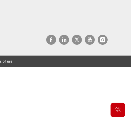
s of use