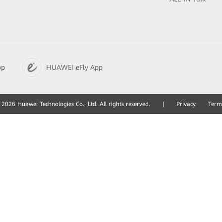
pp
HUAWEI eFly App
2026 Huawei Technologies Co., Ltd. All rights reserved.
|
Privacy
Term