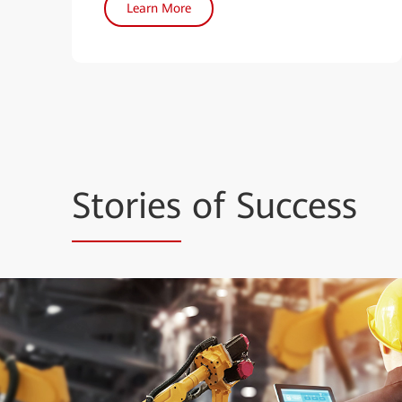
Learn More
Stories
of Success