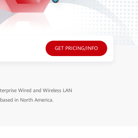
GET PRICING/INFO
terprise Wired and Wireless LAN
 based in North America.