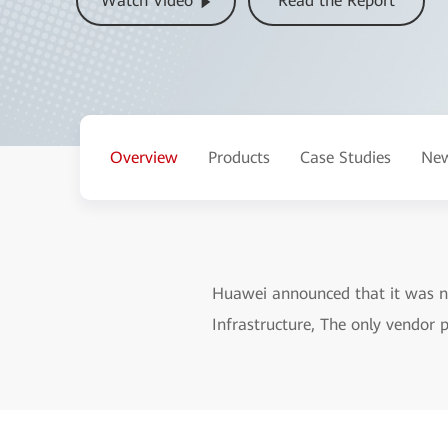
Watch Video
Read the Report
Overview
Products
Case Studies
New
Huawei announced that it was n
Infrastructure, The only vendor