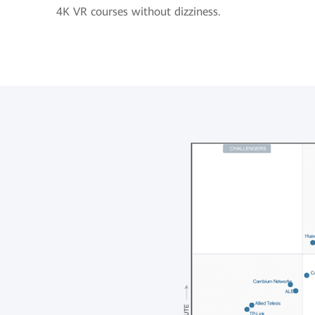
4K VR courses without dizziness.