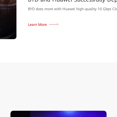
BYD does more with Huawei high-quality 10 Gbps Cl
Learn More