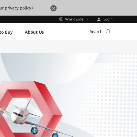
ur privacy policy>
Login
Worldwide
Search
to Buy
About Us