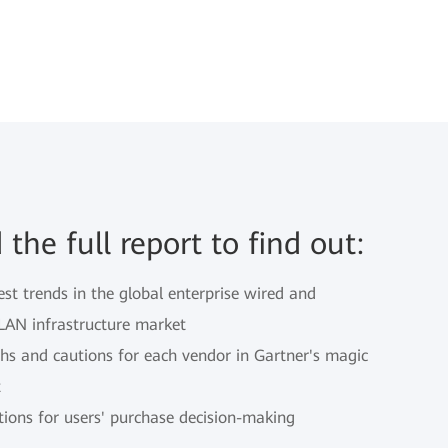
the full report to find out:
est trends in the global enterprise wired and
 LAN infrastructure market
ths and cautions for each vendor in Gartner's magic
t
tions for users' purchase decision-making