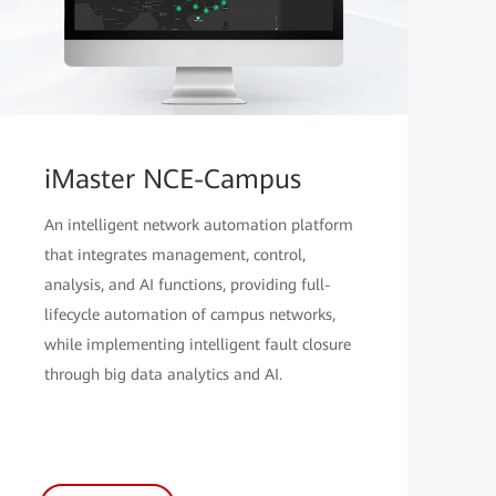
iMaster NCE-Campus
An intelligent network automation platform
that integrates management, control,
analysis, and AI functions, providing full-
lifecycle automation of campus networks,
while implementing intelligent fault closure
through big data analytics and AI.