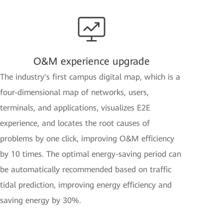
O&M experience upgrade
The industry's first campus digital map, which is a
four-dimensional map of networks, users,
terminals, and applications, visualizes E2E
experience, and locates the root causes of
problems by one click, improving O&M efficiency
by 10 times. The optimal energy-saving period can
be automatically recommended based on traffic
tidal prediction, improving energy efficiency and
saving energy by 30%.