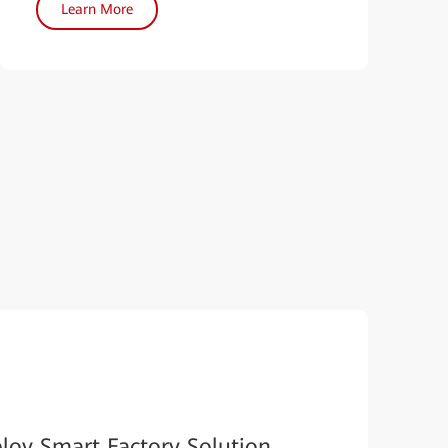
Learn More
loy Smart Factory Solution