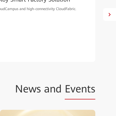
oudCampus and high-connectivity CloudFabric.
News and
Events