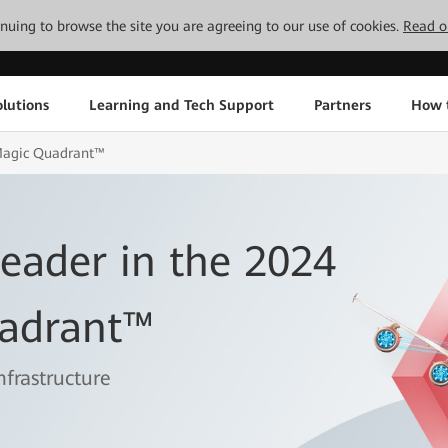
tinuing to browse the site you are agreeing to our use of cookies.
Read o
lutions
Learning and Tech Support
Partners
How 
Magic Quadrant™
ader in the 2024
adrant™
nfrastructure