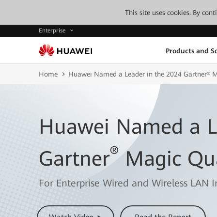
This site uses cookies. By con
Enterprise
Products and So
Home
Huawei Named a Leader in the 2024 Gartner® 
Huawei Named a Le
®
Gartner
Magic Qu
For Enterprise Wired and Wireless LAN I