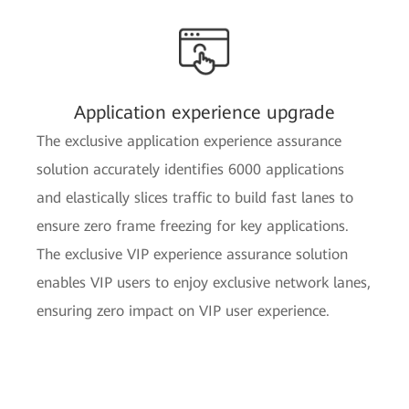
Application experience upgrade
The exclusive application experience assurance
solution accurately identifies 6000 applications
and elastically slices traffic to build fast lanes to
ensure zero frame freezing for key applications.
The exclusive VIP experience assurance solution
enables VIP users to enjoy exclusive network lanes,
ensuring zero impact on VIP user experience.