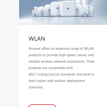
WLAN
Huawei offers an extensive range of WLAN
products to provide high-speed, secure, and
reliable wireless network connections. These
products are compatible with
802.11a/b/g/n/ac/ax standards and excel in
both indoor and outdoor deployment
scenarios.