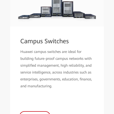
Campus Switches
Huawei campus switches are ideal for
building future-proof campus networks with
simplified management, high reliability, and
service intelligence, across industries such as
enterprises, governments, education, finance,
and manufacturing.