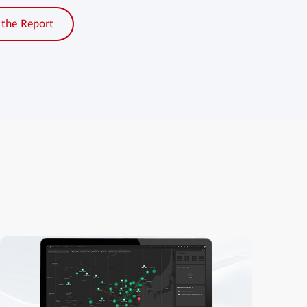
the Report