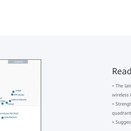
Read 
• The lat
wireless
• Streng
quadran
• Sugges