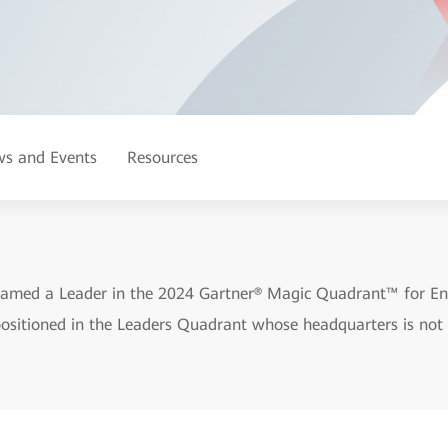
s and Events
Resources
amed a Leader in the 2024 Gartner® Magic Quadrant™ for En
 positioned in the Leaders Quadrant whose headquarters is not