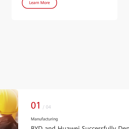
Learn More
01
/
04
Manufacturing
BYD and Huawei Successfully Dep