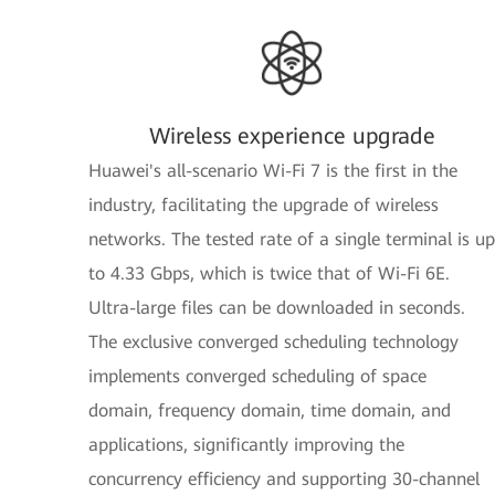
Wireless experience upgrade
Huawei's all-scenario Wi-Fi 7 is the first in the
industry, facilitating the upgrade of wireless
networks. The tested rate of a single terminal is up
to 4.33 Gbps, which is twice that of Wi-Fi 6E.
Ultra-large files can be downloaded in seconds.
The exclusive converged scheduling technology
implements converged scheduling of space
domain, frequency domain, time domain, and
applications, significantly improving the
concurrency efficiency and supporting 30-channel