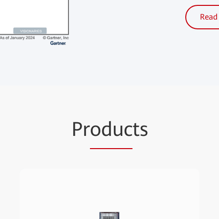
Read 
Pr
oduc
ts