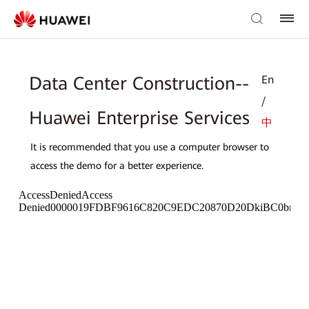
En
Data Center Construction--
/
Huawei Enterprise Services
中
It is recommended that you use a computer browser to
access the demo for a better experience.