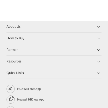
About Us
How to Buy
Partner
Resources
Quick Links
HUAWEI eKit App
Huawei HiKnow App