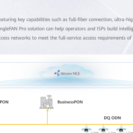
eaturing key capabilities such as full-fiber connection, ultra
ingleFAN Pro solution can help operators and ISPs build intellig
ccess networks to meet the full-service access requirements of 