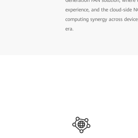
Generation FAN solution, where d
experience, and the cloud-side 
computing synergy across devices
era.