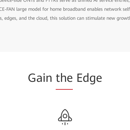
evice-side ONTs and FTTRs serve as unified AI service entries
NCE-FAN large model for home broadband enables network self
, edges, and the cloud, this solution can stimulate new growt
Gain
the
Edge