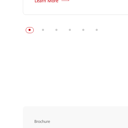
Learn More
Brochure