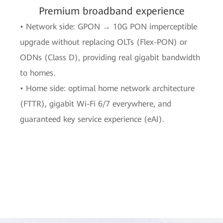
Premium broadband experience
• Network side: GPON → 10G PON imperceptible
upgrade without replacing OLTs (Flex-PON) or
ODNs (Class D), providing real gigabit bandwidth
to homes.
• Home side: optimal home network architecture
(FTTR), gigabit Wi-Fi 6/7 everywhere, and
guaranteed key service experience (eAI).