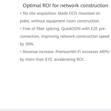
Optimal ROI for network construction
• No site acquisition: blade OLTs mounted on
poles, without equipment room construction.
• Free of fiber splicing: QuickODN with E2E pre-
connection, improving network construction speed
by 30%.
• Revenue increase: PremiumWi-Fi increases ARPU
by more than $10, accelerating ROI.