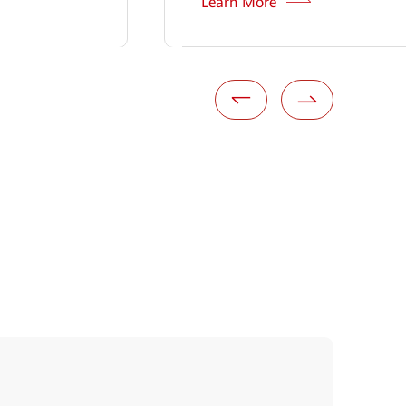
Learn More