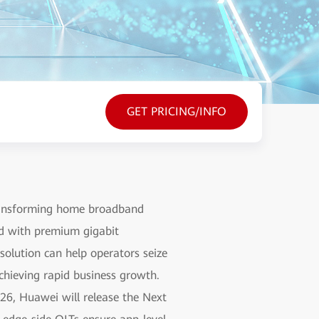
GET PRICING/INFO
transforming home broadband
nd with premium gigabit
olution can help operators seize
chieving rapid business growth.
026, Huawei will release the Next