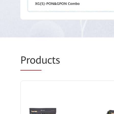
Prod
ucts