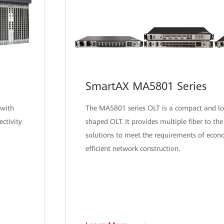
SmartAX MA5801 Series
 with
The MA5801 series OLT is a compact and l
ctivity
shaped OLT. It provides multiple fiber to t
solutions to meet the requirements of econ
efficient network construction.