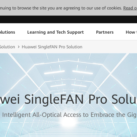
tinuing to browse the site you are agreeing to our use of cookies.
Read o
lutions
Learning and Tech Support
Partners
How 
olution
Huawei SingleFAN Pro Solution
wei SingleFAN Pro Solu
 Intelligent All-Optical Access to Embrace the Gig