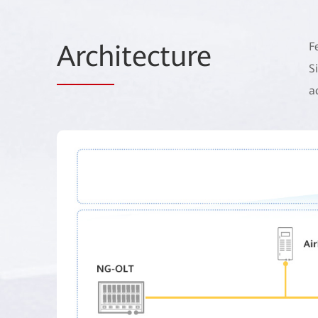
Arch
itecture
F
S
a