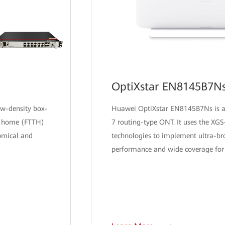
OptiXstar EN8145B7N
ow-density box-
Huawei OptiXstar EN8145B7Ns is 
he home (FTTH)
7 routing-type ONT. It uses the XG
omical and
technologies to implement ultra-br
performance and wide coverage for 