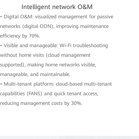
Intelligent network O&M
• Digital O&M: visualized management for passive
networks (digital ODN), improving maintenance
efficiency by 70%.
• Visible and manageable: Wi-Fi troubleshooting
without home visits (cloud management
supported), making home networks visible,
manageable, and maintainable.
• Multi-tenant platform: cloud-based multi-tenant
capabilities (FANS) and quick tenant access,
reducing management costs by 30%.