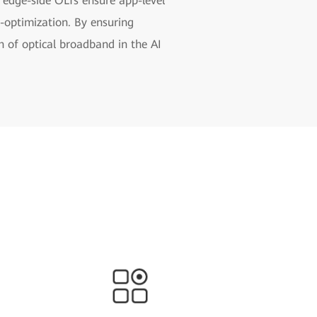
, edge-side OLTs ensure app-level
-optimization. By ensuring
h of optical broadband in the AI