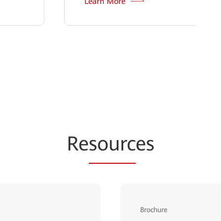
Learn More
Re
sourc
es
Brochure