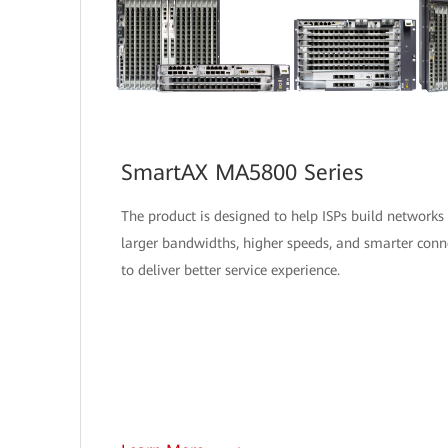
SmartAX MA5800 Series
The product is designed to help ISPs build networks
larger bandwidths, higher speeds, and smarter conne
to deliver better service experience.