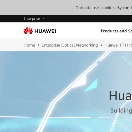
This site uses cookies. By con
Enterprise
Products and So
Home
Enterprise Optical Networking
Huawei FTTH S
Hua
Building