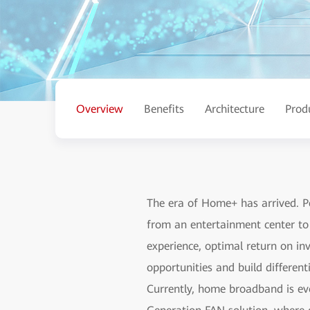
Overview
Benefits
Architecture
Prod
The era of Home+ has arrived. 
from an entertainment center to 
experience, optimal return on in
opportunities and build differe
Currently, home broadband is evo