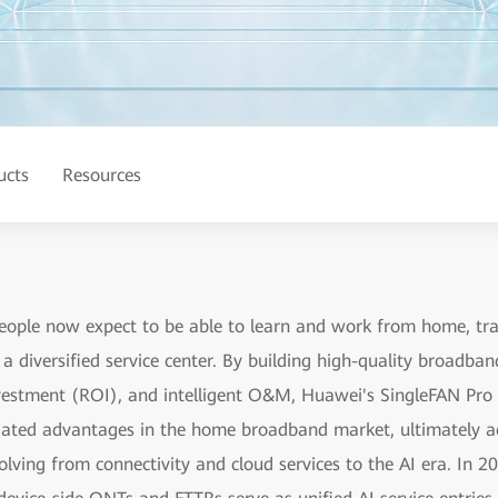
ucts
Resources
People now expect to be able to learn and work from home, 
a diversified service center. By building high-quality broadba
vestment (ROI), and intelligent O&M, Huawei's SingleFAN Pro s
ntiated advantages in the home broadband market, ultimately a
lving from connectivity and cloud services to the AI era. In 2