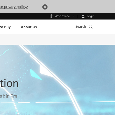
ur privacy policy>
Login
Worldwide
Search
to Buy
About Us
tion
abit Era