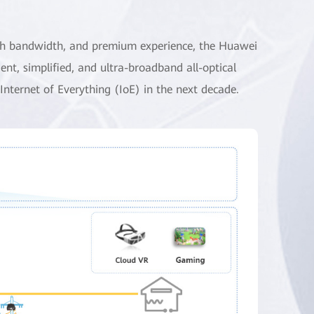
-high bandwidth, and premium experience, the Huawei
ent, simplified, and ultra-broadband all-optical
Internet of Everything (IoE) in the next decade.