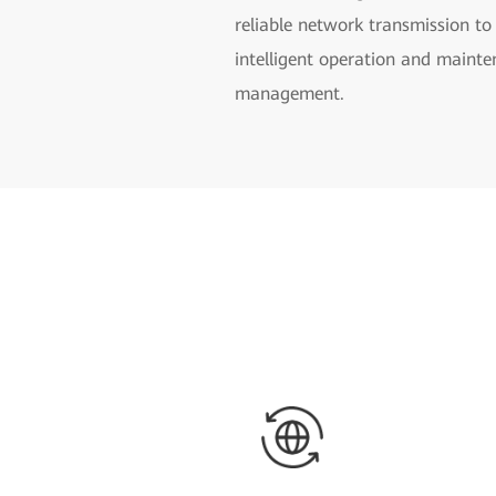
reliable network transmission to
intelligent operation and mainte
management.