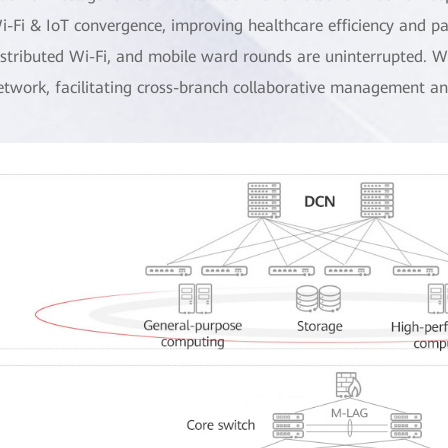
i-Fi & IoT convergence, improving healthcare efficiency and pa
istributed Wi-Fi, and mobile ward rounds are uninterrupted. Wi
etwork, facilitating cross-branch collaborative management 