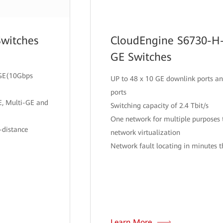
Switches
CloudEngine S6730-H-
GE Switches
i-GE(10Gbps
UP to 48 x 10 GE downlink ports an
ports
E, Multi-GE and
Switching capacity of 2.4 Tbit/s
One network for multiple purpose
-distance
network virtualization
Network fault locating in minutes 
Learn More