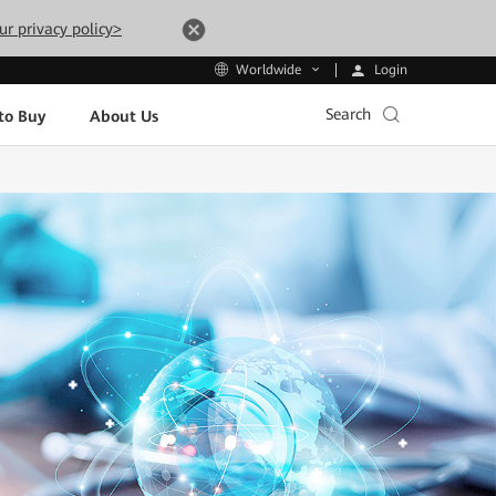
ur privacy policy>
Login
Worldwide
Search
to Buy
About Us