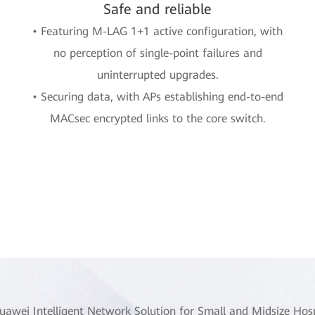
Safe and reliable
• Featuring M-LAG 1+1 active configuration, with
no perception of single-point failures and
uninterrupted upgrades.
• Securing data, with APs establishing end-to-end
MACsec encrypted links to the core switch.
uawei Intelligent Network Solution for Small and Midsize Hosp