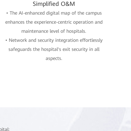
Simplified O&M
• The AI-enhanced digital map of the campus
enhances the experience-centric operation and
maintenance level of hospitals.
• Network and security integration effortlessly
safeguards the hospital's exit security in all
aspects.
ital: