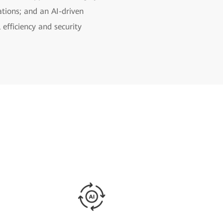
ations; and an AI-driven
efficiency and security