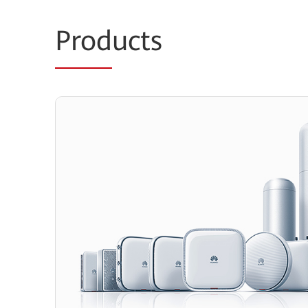
Prod
ucts