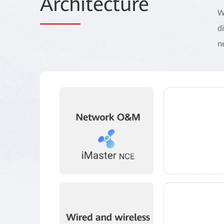
Arch
itecture
W
d
n