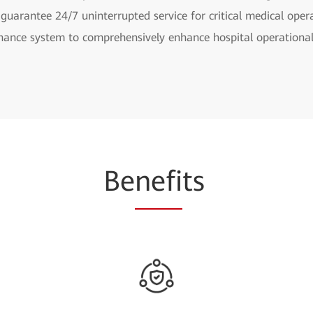
 guarantee 24/7 uninterrupted service for critical medical oper
nance system to comprehensively enhance hospital operational 
Be
nefi
ts