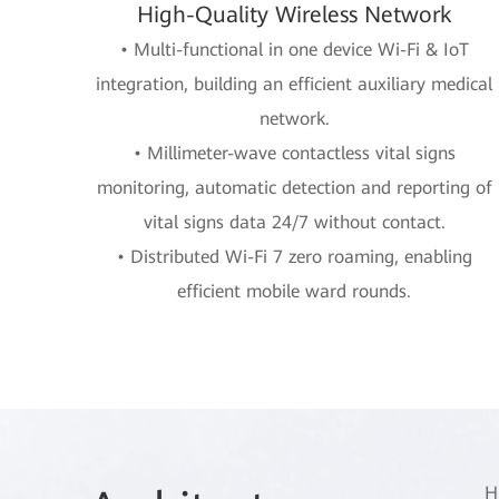
High-Quality Wireless Network
• Multi-functional in one device Wi-Fi & IoT
integration, building an efficient auxiliary medical
network.
• Millimeter-wave contactless vital signs
monitoring, automatic detection and reporting of
vital signs data 24/7 without contact.
• Distributed Wi-Fi 7 zero roaming, enabling
efficient mobile ward rounds.
H