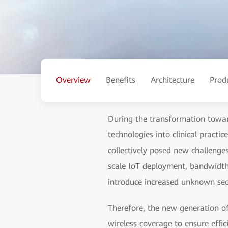
Overview
Benefits
Architecture
Prod
During the transformation toward
technologies into clinical pract
collectively posed new challenges
scale IoT deployment, bandwidth 
introduce increased unknown secu
Therefore, the new generation of
wireless coverage to ensure effic