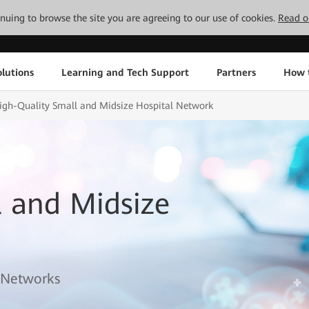
tinuing to browse the site you are agreeing to our use of cookies.
Read o
lutions
Learning and Tech Support
Partners
How 
igh-Quality Small and Midsize Hospital Network
l and Midsize
l Networks