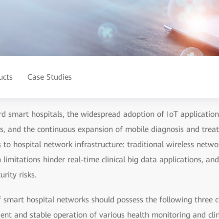
ucts
Case Studies
 smart hospitals, the widespread adoption of IoT applications
ices, and the continuous expansion of mobile diagnosis and tre
 to hospital network infrastructure: traditional wireless netwo
limitations hinder real-time clinical big data applications, a
rity risks.
 smart hospital networks should possess the following three co
ient and stable operation of various health monitoring and clini