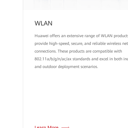
WLAN
Huawei offers an extensive range of WLAN product
provide high-speed, secure, and reliable wireless ne
connections. These products are compatible with
802.11a/b/g/n/ac/ax standards and excel in both in
and outdoor deployment scenarios.
Learn More