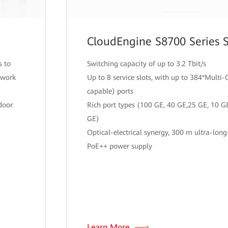
CloudEngine S8700 Series 
s to
Switching capacity of up to 3.2 Tbit/s
twork
Up to 8 service slots, with up to 384*Mult
capable) ports
door
Rich port types (100 GE, 40 GE,25 GE, 10 G
GE)
Optical-electrical synergy, 300 m ultra-long
PoE++ power supply
Learn More