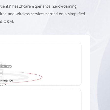
tients' healthcare experience. Zero-roaming
red and wireless services carried on a simplified
and O&M.