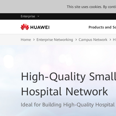
This site uses cookies. By con
Enterprise
Products and So
Home
Enterprise Networking
Campus Network
H
High-Quality Smal
Hospital Network
Ideal for Building High-Quality Hospita