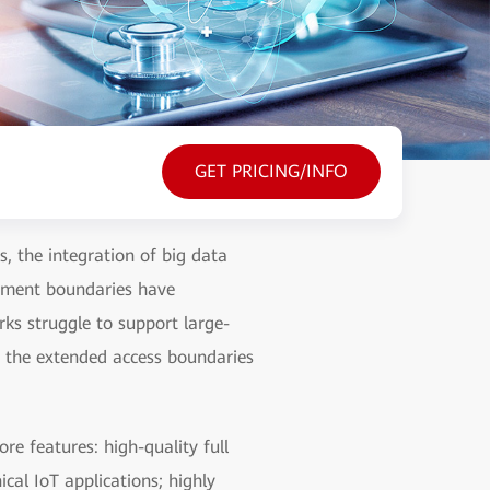
GET PRICING/INFO
, the integration of big data
atment boundaries have
rks struggle to support large-
nd the extended access boundaries
re features: high-quality full
cal IoT applications; highly