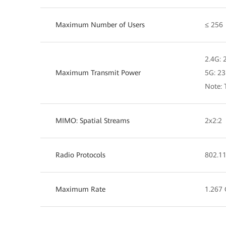
Maximum Number of Users
≤ 256
2.4G:
Maximum Transmit Power
5G: 2
Note: 
MIMO: Spatial Streams
2x2:2
Radio Protocols
802.11
Maximum Rate
1.267 