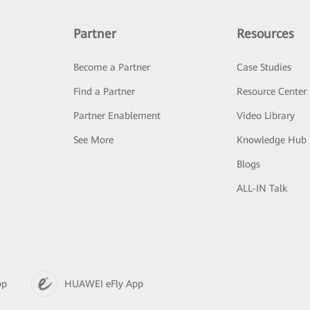
Partner
Resources
Become a Partner
Case Studies
Find a Partner
Resource Center
Partner Enablement
Video Library
See More
Knowledge Hub
Blogs
ALL-IN Talk
pp
HUAWEI eFly App