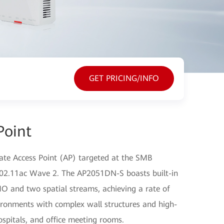
GET PRICING/INFO
Point
ate Access Point (AP) targeted at the SMB
 802.11ac Wave 2. The AP2051DN-S boasts built-in
O and two spatial streams, achieving a rate of
vironments with complex wall structures and high-
ospitals, and office meeting rooms.