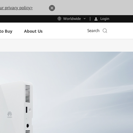
ur privacy policy>
Login
Worldwide
Search
to Buy
About Us