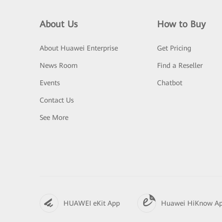
About Us
How to Buy
About Huawei Enterprise
Get Pricing
News Room
Find a Reseller
Events
Chatbot
Contact Us
See More
HUAWEI eKit App
Huawei HiKnow A