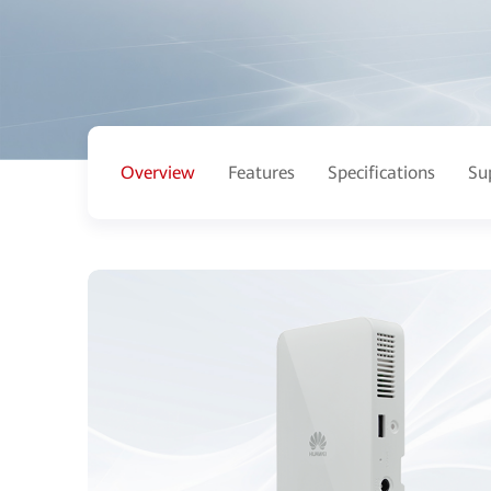
Overview
Features
Specifications
Su