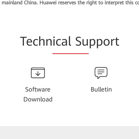
e mainland China. Huawei reserves the right to interpret this c
Techn
ical Su
pport
Software
Bulletin
Download