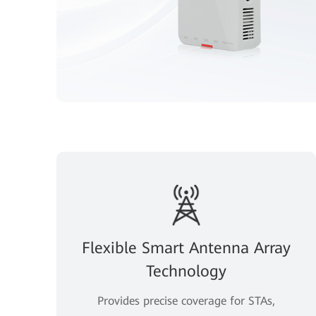
Flexible Smart Antenna Array
Technology
Provides precise coverage for STAs,