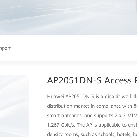
pport
AP2051DN-S Access 
Huawei AP2051DN-S is a gigabit wall pl
distribution market in compliance with
smart antennas, and supports 2 x 2 MIM
1.267 Gbit/s. The AP is applicable to en
density rooms, such as schools, hotels, h