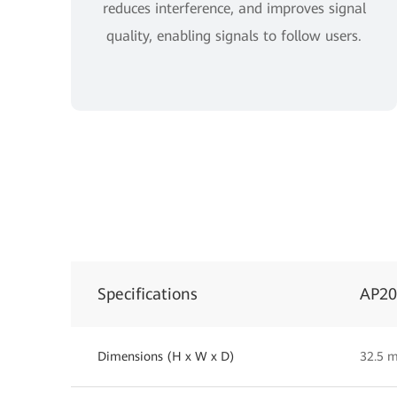
reduces interference, and improves signal
quality, enabling signals to follow users.
Specifications
AP2
Dimensions (H x W x D)
32.5 