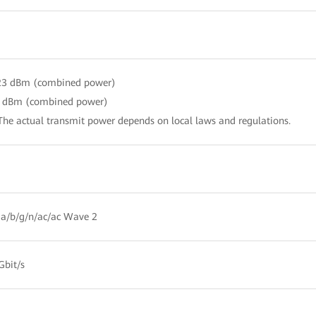
 23 dBm (combined power)
3 dBm (combined power)
The actual transmit power depends on local laws and regulations.
a/b/g/n/ac/ac Wave 2
Gbit/s