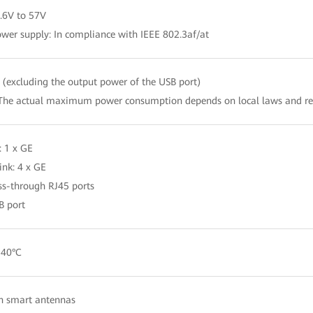
.6V to 57V
wer supply: In compliance with IEEE 802.3af/at
(excluding the output power of the USB port)
The actual maximum power consumption depends on local laws and re
: 1 x GE
nk: 4 x GE
ss-through RJ45 ports
B port
 40°C
in smart antennas