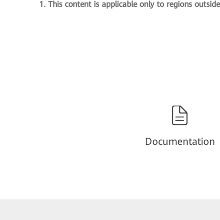
1. This content is applicable only to regions outsid
Documentation