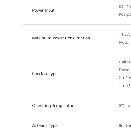
DC: 45
Power Input
PoE po
11.5W 
Maximum Power Consumption
Note: 
Uplink
Downli
Interface type
2 x Pa
1 x US
Operating Temperature
0°C to
Antenna Type
Built-