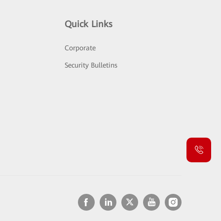
Quick Links
Corporate
Security Bulletins