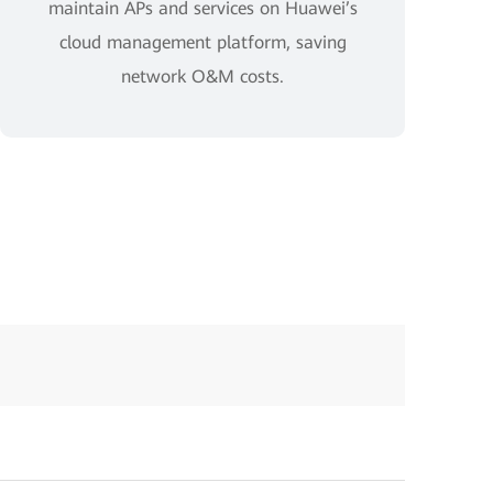
maintain APs and services on Huawei’s
cloud management platform, saving
network O&M costs.