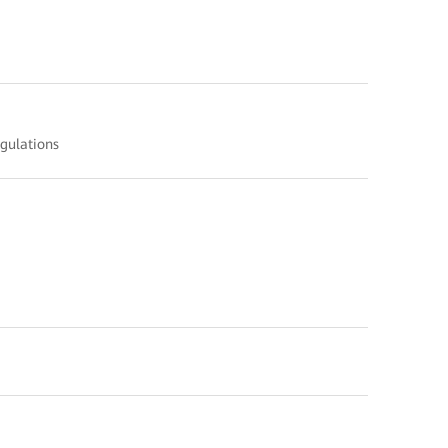
gulations