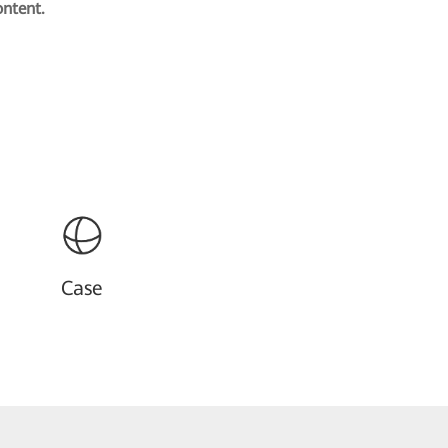
ontent.
Case