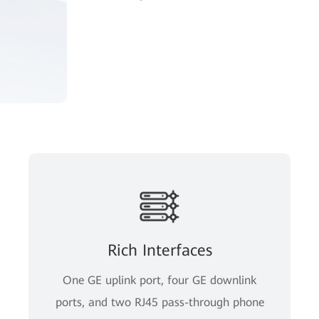
Rich Interfaces
One GE uplink port, four GE downlink
ports, and two RJ45 pass-through phone