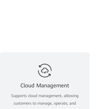
Cloud Management
Supports cloud management, allowing
customers to manage, operate, and