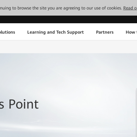
tinuing to browse the site you are agreeing to our use of cookies.
Read o
lutions
Learning and Tech Support
Partners
How 
 Point