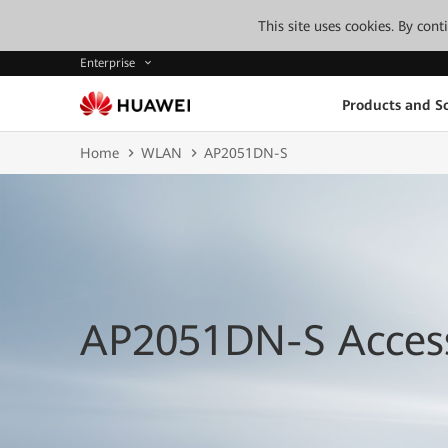
This site uses cookies. By con
Enterprise
Products and So
Home
WLAN
AP2051DN-S
AP2051DN-S Access