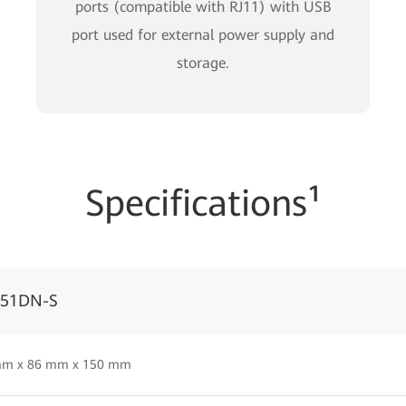
ports (compatible with RJ11) with USB
port used for external power supply and
storage.
Specifications¹
051DN-S
mm x 86 mm x 150 mm