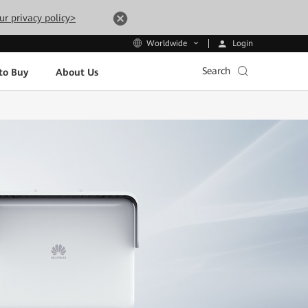
ur privacy policy>
Login
Worldwide
Search
to Buy
About Us