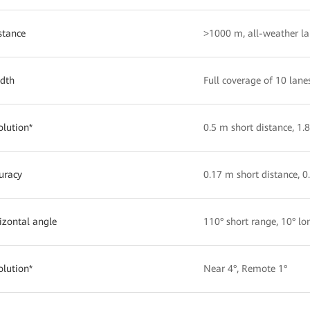
stance
>1000 m, all-weather la
idth
Full coverage of 10 lane
olution*
0.5 m short distance, 1.
uracy
0.17 m short distance, 0
izontal angle
110° short range, 10° lo
olution*
Near 4°, Remote 1°