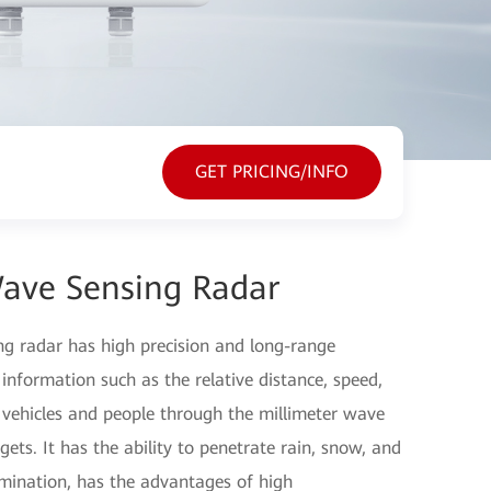
GET PRICING/INFO
ave Sensing Radar
g radar has high precision and long-range
l information such as the relative distance, speed,
 vehicles and people through the millimeter wave
gets. It has the ability to penetrate rain, snow, and
lumination, has the advantages of high