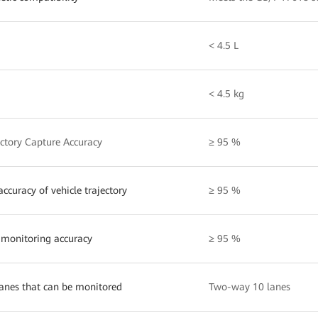
< 4.5 L
< 4.5 kg
ectory Capture Accuracy
≥ 95 %
ccuracy of vehicle trajectory
≥ 95 %
 monitoring accuracy
≥ 95 %
anes that can be monitored
Two-way 10 lanes