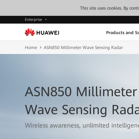
This site uses cookies. By con
Enterprise
Products and So
Home
ASN850 Millimeter Wave Sensing Radar
ASN850 Millimeter
Wave Sensing Rad
Wireless awareness, unlimited intelligen