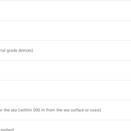
rial grade devices)
r the sea (within 500 m from the sea surface or coast)
tandard.