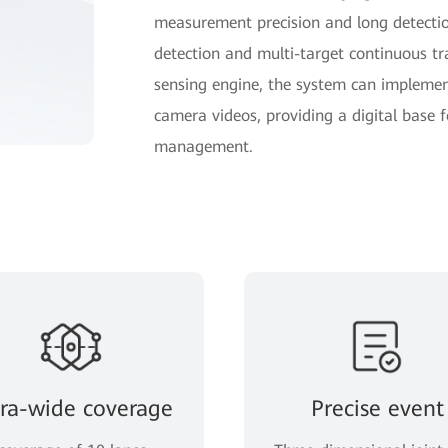
measurement precision and long detection
detection and multi-target continuous t
sensing engine, the system can impleme
camera videos, providing a digital base fo
management.
tra-wide coverage
Precise event