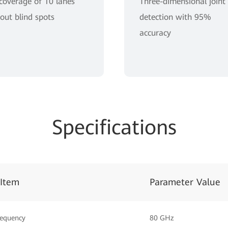
 coverage of 10 lanes
Three-dimensional joint
out blind spots
detection with 95%
accuracy
Specifications
 Item
Parameter Value
requency
80 GHz