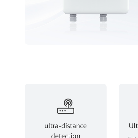
ultra-distance
Ul
detection