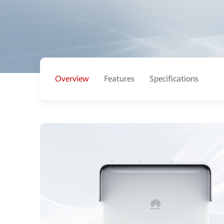
Overview
Features
Specifications