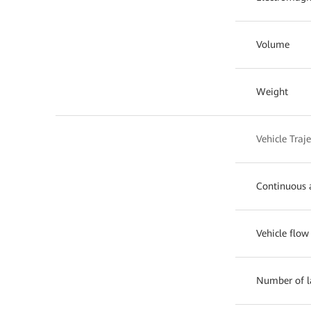
Volume
Weight
Vehicle Traj
Continuous a
Vehicle flow
Number of l