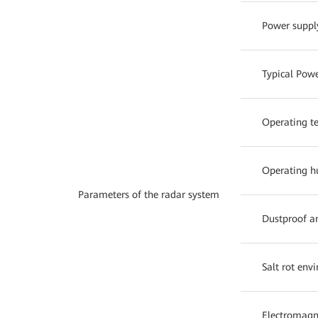
Power suppl
Typical Pow
Operating t
Operating h
Parameters of the radar system
Dustproof a
Salt rot env
Electromagne