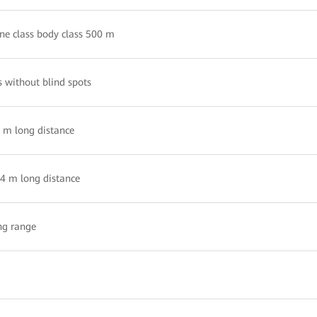
ne class body class 500 m
s without blind spots
8 m long distance
.4 m long distance
ng range