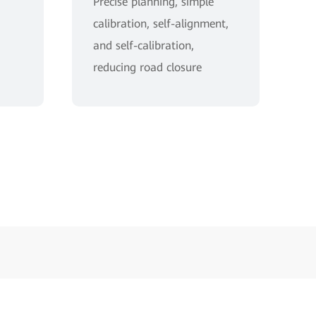
Precise planning, simple
calibration, self-alignment,
and self-calibration,
reducing road closure