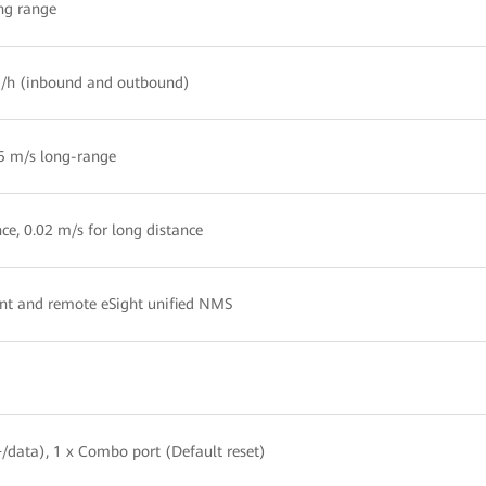
ong range
km/h (inbound and outbound)
05 m/s long-range
nce, 0.02 m/s for long distance
t and remote eSight unified NMS
+/data), 1 x Combo port (Default reset)