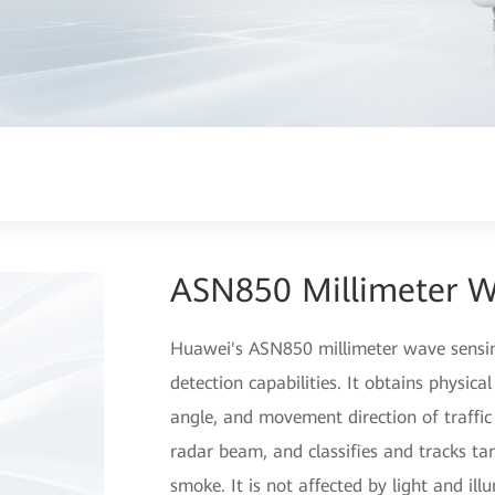
ASN850 Millimeter W
Huawei's ASN850 millimeter wave sensin
detection capabilities. It obtains physica
angle, and movement direction of traffic
radar beam, and classifies and tracks tar
smoke. It is not affected by light and il