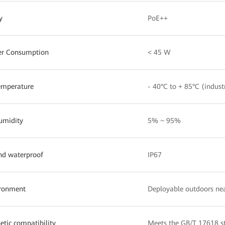
y
PoE++
er Consumption
< 45 W
emperature
- 40°C to + 85°C (indust
umidity
5% ~ 95%
nd waterproof
IP67
ironment
Deployable outdoors nea
tic compatibility
Meets the GB/T 17618 s