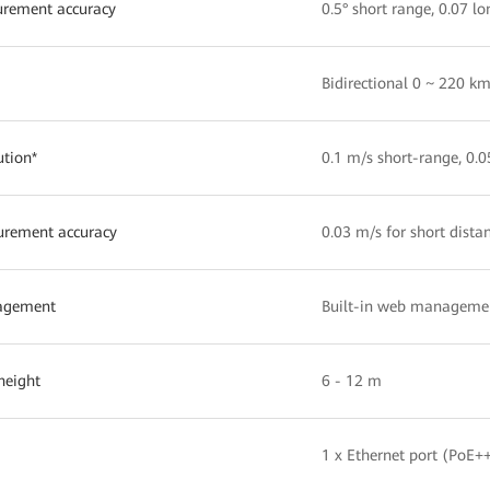
rement accuracy
0.5° short range, 0.07 l
Bidirectional 0 ~ 220 
ution*
0.1 m/s short-range, 0.
rement accuracy
0.03 m/s for short dista
agement
Built-in web managemen
 height
6 - 12 m
1 x Ethernet port (PoE+