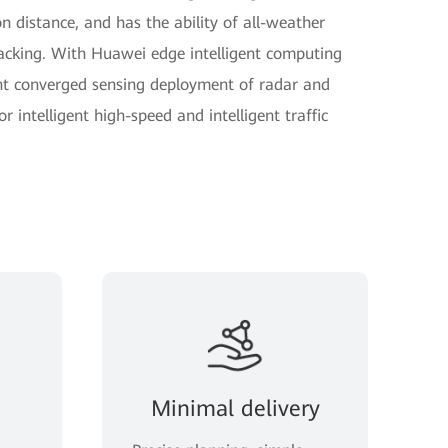
 distance, and has the ability of all-weather
racking. With Huawei edge intelligent computing
nt converged sensing deployment of radar and
r intelligent high-speed and intelligent traffic
Minimal delivery