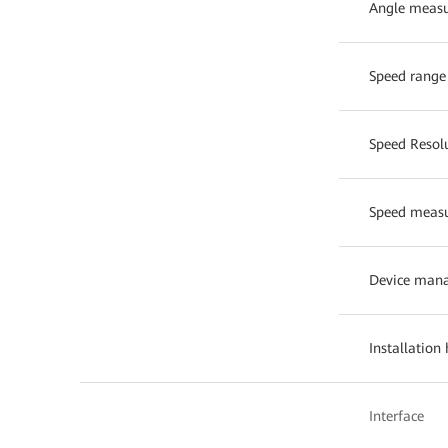
Angle measu
Speed range
Speed Resol
Speed measu
Device man
Installation
Interface