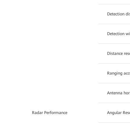
Detection di
Detection w
Distance res
Ranging acc
Antenna hor
Radar Performance
Angular Res