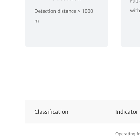
Full
with
Detection distance > 1000
m
Classification
Indicator
Operating f