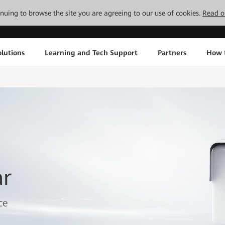
tinuing to browse the site you are agreeing to our use of cookies.
Read o
lutions
Learning and Tech Support
Partners
How 
ar
ce