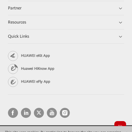
Partner
Resources
Quick Links
HUAWEI eKit App
Huawei HiKnow App
HUAWEI eFly App