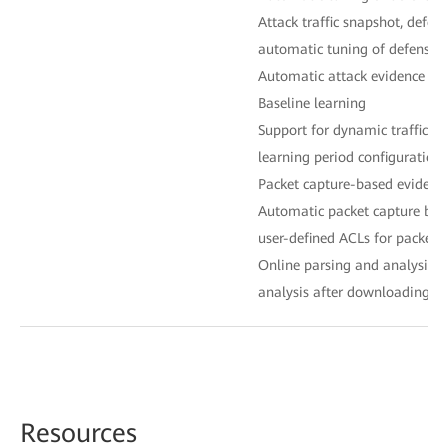
Attack traffic snapshot, defen
automatic tuning of defense p
Automatic attack evidence col
Baseline learning
Support for dynamic traffic ba
learning period configuration
Packet capture-based evidence
Automatic packet capture bas
user-defined ACLs for packet 
Online parsing and analysis, s
analysis after downloading fo
Reso
urces