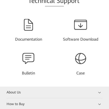
Techn
ical Su
pport
Documentation
Software Download
Bulletin
Case
About Us
How to Buy