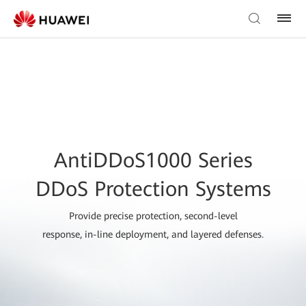
AntiDDoS1000 Series
DDoS Protection Systems
Provide precise protection, second-level
response, in-line deployment, and layered defenses.