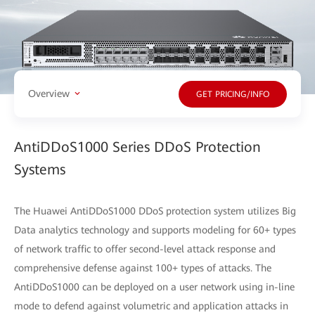
Overview
GET PRICING/INFO
AntiDDoS1000 Series DDoS Protection
Systems
The Huawei AntiDDoS1000 DDoS protection system utilizes Big
Data analytics technology and supports modeling for 60+ types
of network traffic to offer second-level attack response and
comprehensive defense against 100+ types of attacks. The
AntiDDoS1000 can be deployed on a user network using in-line
mode to defend against volumetric and application attacks in