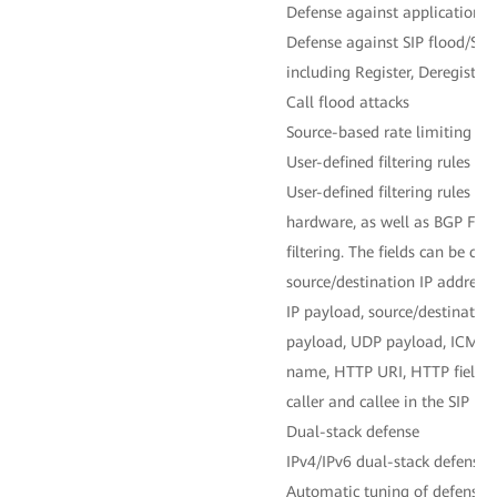
Defense against application-la
Defense against SIP flood/SIP
including Register, Deregistra
Call flood attacks
Source-based rate limiting
User-defined filtering rules
User-defined filtering rules fo
hardware, as well as BGP Flow
filtering. The fields can be cu
source/destination IP address, 
IP payload, source/destination
payload, UDP payload, ICMP
name, HTTP URI, HTTP field us
caller and callee in the SIP pro
Dual-stack defense
IPv4/IPv6 dual-stack defense 
Automatic tuning of defense p