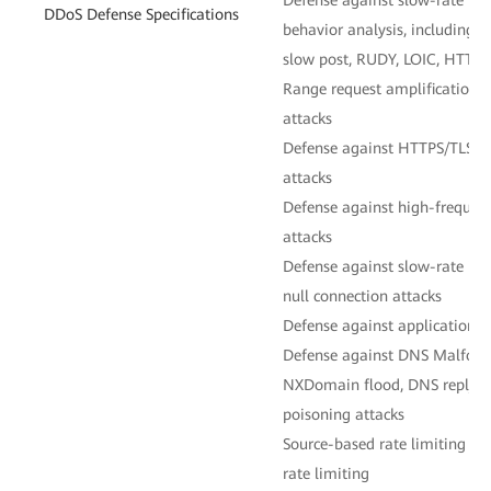
DDoS Defense Specifications
behavior analysis, including
slow post, RUDY, LOIC, HTTP
Range request amplification,
attacks
Defense against HTTPS/TLS en
attacks
Defense against high-frequen
attacks
Defense against slow-rate in
null connection attacks
Defense against application-l
Defense against DNS Malform
NXDomain flood, DNS reply f
poisoning attacks
Source-based rate limiting 
rate limiting