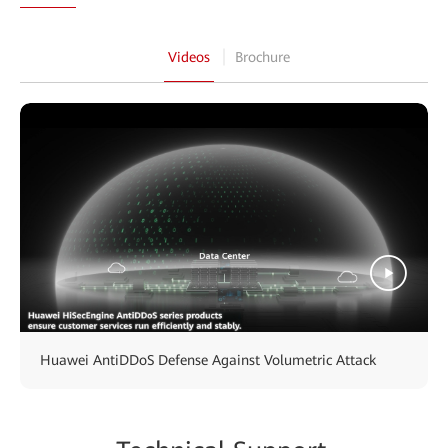
Videos
Brochure
Huawei AntiDDoS Defense Against Volumetric Attack