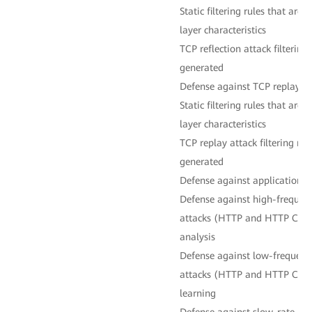
Static filtering rules that are
layer characteristics
TCP reflection attack filtering
generated
Defense against TCP replay at
Static filtering rules that are
layer characteristics
TCP replay attack filtering ru
generated
Defense against application-l
Defense against high-frequenc
attacks (HTTP and HTTP CC a
analysis
Defense against low-frequency
attacks (HTTP and HTTP CC a
learning
Defense against slow-rate HT