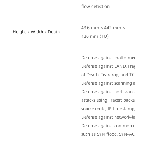
flow detection
43.6 mm × 442 mm ×
Height x Width x Depth
420 mm (1U)
Defense against malformed-p
Defense against LAND, Fraggl
of Death, Teardrop, and TCP er
Defense against scanning and 
Defense against port scan and
attacks using Tracert packets 
source route, IP timestamp, an
Defense against network-layer
Defense against common netwo
such as SYN flood, SYN-ACK f