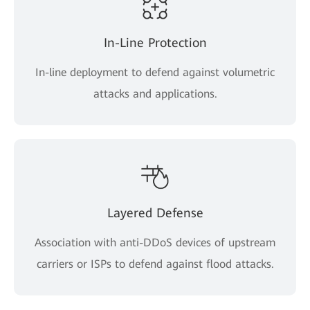
In-Line Protection
In-line deployment to defend against volumetric
attacks and applications.
Layered Defense
Association with anti-DDoS devices of upstream
carriers or ISPs to defend against flood attacks.