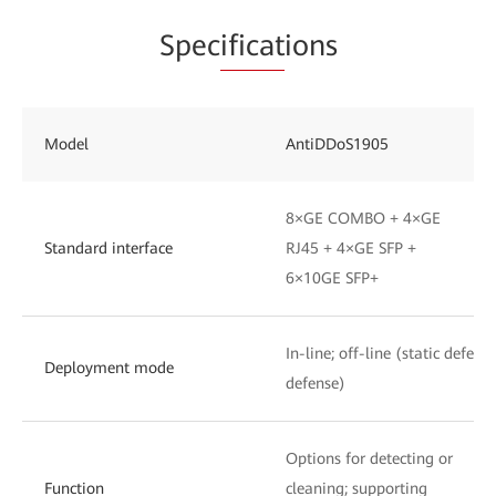
Spec
ificat
ions
Model
AntiDDoS1905
8×GE COMBO + 4×GE
Standard interface
RJ45 + 4×GE SFP +
6×10GE SFP+
In-line; off-line (static defen
Deployment mode
defense)
Options for detecting or
Function
cleaning; supporting