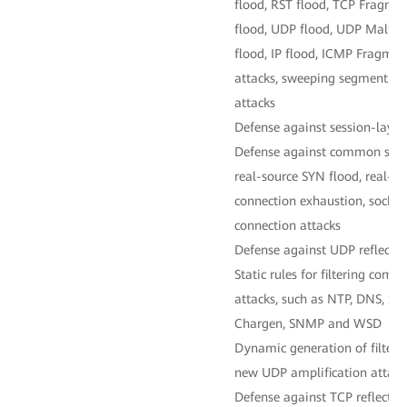
flood, RST flood, TCP Fragme
flood, UDP flood, UDP Malfo
flood, IP flood, ICMP Fragme
attacks, sweeping segment fl
attacks
Defense against session-layer
Defense against common sessi
real-source SYN flood, real-s
connection exhaustion, sockst
connection attacks
Defense against UDP reflectio
Static rules for filtering co
attacks, such as NTP, DNS, S
Chargen, SNMP and WSD
Dynamic generation of filterin
new UDP amplification attack
Defense against TCP reflectio