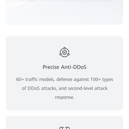
Precise Anti-DDoS
60+ traffic models, defense against 100+ types
of DDoS attacks, and second-level attack
response.