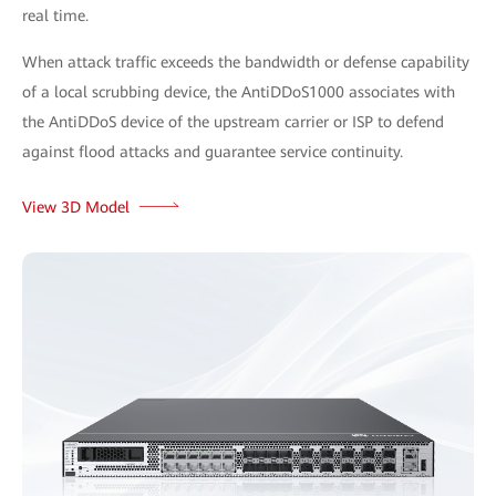
real time.
When attack traffic exceeds the bandwidth or defense capability
of a local scrubbing device, the AntiDDoS1000 associates with
the AntiDDoS device of the upstream carrier or ISP to defend
against flood attacks and guarantee service continuity.
View 3D Model