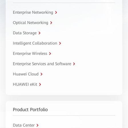
Enterprise Networking
Optical Networking
Data Storage
Intelligent Collaboration
Enterprise Wireless
Enterprise Services and Software
Huawei Cloud
HUAWEI eKit
Product Portfolio
Data Center