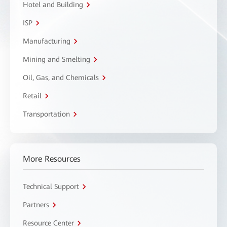
Hotel and Building
ISP
Manufacturing
Mining and Smelting
Oil, Gas, and Chemicals
Retail
Transportation
More Resources
Technical Support
Partners
Resource Center