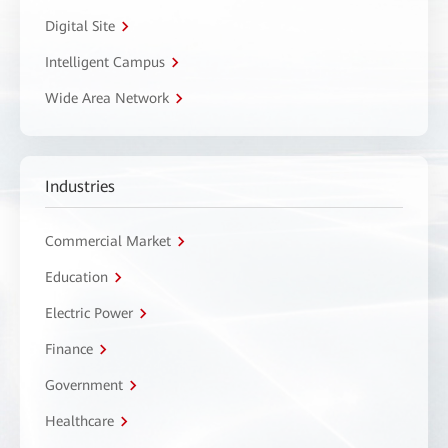
Digital Site
Intelligent Campus
Wide Area Network
Industries
Commercial Market
Education
Electric Power
Finance
Government
Healthcare