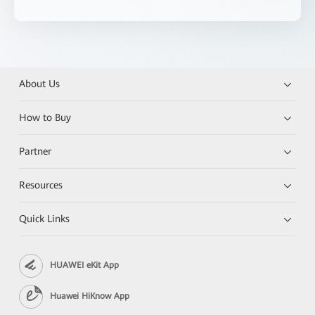
About Us
How to Buy
Partner
Resources
Quick Links
HUAWEI eKit App
Huawei HiKnow App