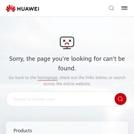
Sorry, the page you're looking for can't be
found.
Go back to the
homepage
, check out the links below, or search
across the entire website.
Products