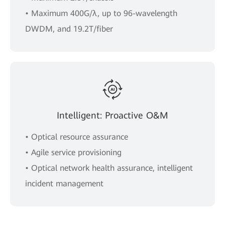
• Maximum 400G/λ, up to 96-wavelength
DWDM, and 19.2T/fiber
Intelligent: Proactive O&M
• Optical resource assurance
• Agile service provisioning
• Optical network health assurance, intelligent
incident management