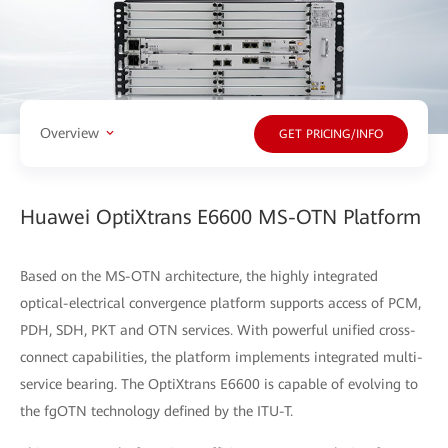
Overview
GET PRICING/INFO
Huawei OptiXtrans E6600 MS-OTN Platform
Based on the MS-OTN architecture, the highly integrated
optical-electrical convergence platform supports access of PCM,
PDH, SDH, PKT and OTN services. With powerful unified cross-
connect capabilities, the platform implements integrated multi-
service bearing. The OptiXtrans E6600 is capable of evolving to
the fgOTN technology defined by the ITU-T.