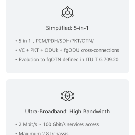
Simplified: 5-in-1
• 5 in 1，PCM/PDH/SDH/PKT/OTN/
• VC + PKT + ODUk + fgODU cross-connections
• Evolution to fgOTN defined in ITU-T G.709.20
Ultra-Broadband: High Bandwidth
• 2 Mbit/s ~ 100 Gbit/s services access
• Maximum 2.8T/chassis