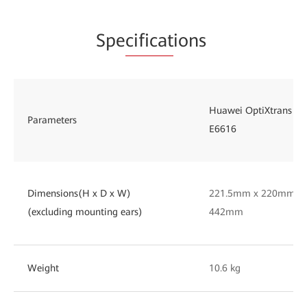
Spe
cificat
ions
Huawei OptiXtrans
Parameters
E6616
Dimensions(H x D x W)
221.5mm x 220mm x
(excluding mounting ears)
442mm
Weight
10.6 kg