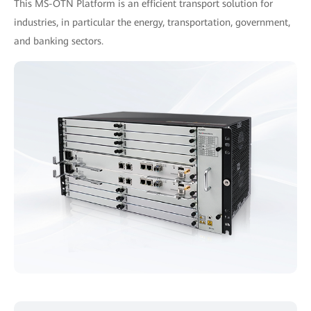
This MS-OTN Platform is an efficient transport solution for
industries, in particular the energy, transportation, government,
and banking sectors.