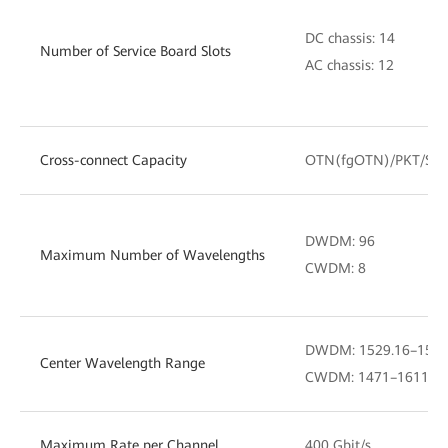
DC chassis: 14
Number of Service Board Slots
AC chassis: 12
Cross-connect Capacity
OTN(fgOTN)/PKT/SD
DWDM: 96
Maximum Number of Wavelengths
CWDM: 8
DWDM: 1529.16–1567.
Center Wavelength Range
CWDM: 1471–1611 nm (
Maximum Rate per Channel
400 Gbit/s