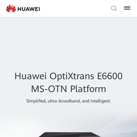
Huawei OptiXtrans E6600
MS-OTN Platform
Simplified, ultra-broadband, and intelligent.