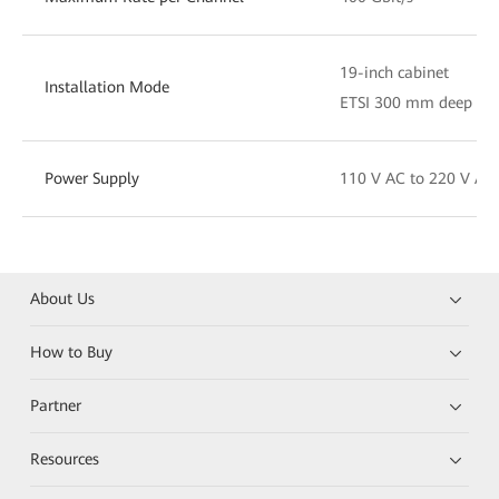
19-inch cabinet
Installation Mode
ETSI 300 mm deep cab
Power Supply
110 V AC to 220 V AC
About Us
How to Buy
Partner
Resources