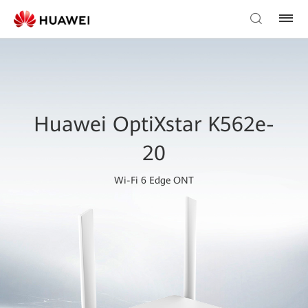
Huawei OptiXstar K562e-
20
Wi-Fi 6 Edge ONT