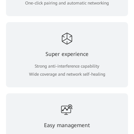
One-click pairing and automatic networking
Super experience
Strong anti-interference capability
Wide coverage and network self-healing
Easy management