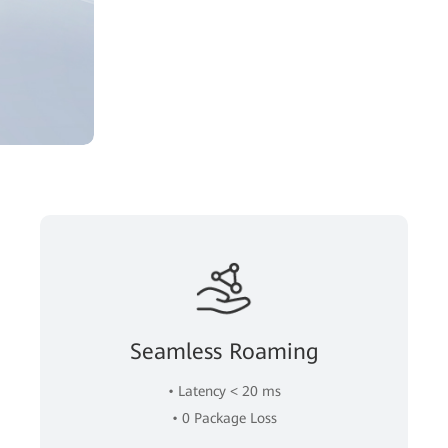
Seamless Roaming
• Latency < 20 ms
• 0 Package Loss