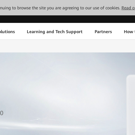
tinuing to browse the site you are agreeing to our use of cookies.
Read o
lutions
Learning and Tech Support
Partners
How 
1
1
50