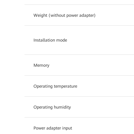
Weight (without power adapter)
Installation mode
Memory
Operating temperature
Operating humidity
Power adapter input