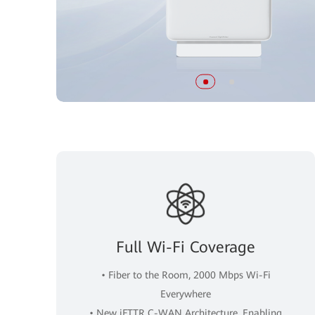
Full Wi-Fi Coverage
• Fiber to the Room, 2000 Mbps Wi-Fi
Everywhere
• New iFTTR C-WAN Architecture, Enabling