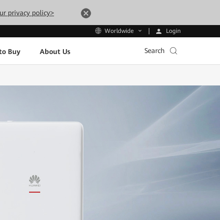
ur privacy policy>
Login
Worldwide
Search
to Buy
About Us