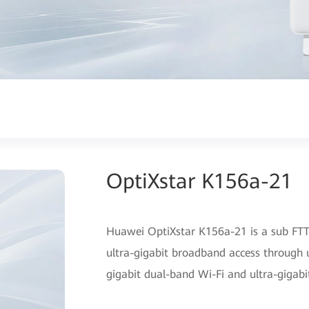
OptiXstar K156a-21
Huawei OptiXstar K156a-21 is a sub FTTR
ultra-gigabit broadband access through u
gigabit dual-band Wi-Fi and ultra-gigabi