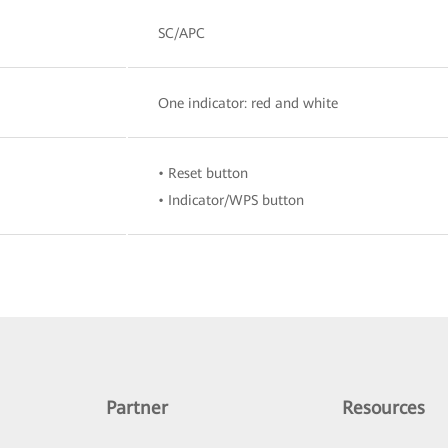
SC/APC
One indicator: red and white
• Reset button
• Indicator/WPS button
Partner
Resources