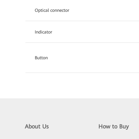
Optical connector
Indicator
Button
About Us
How to Buy