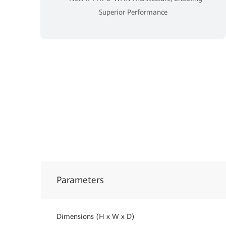
Superior Performance
Parameters
Dimensions (H x W x D)