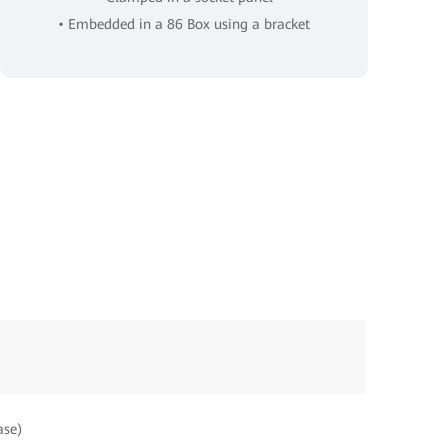
• Embedded in a 86 Box using a bracket
ase)