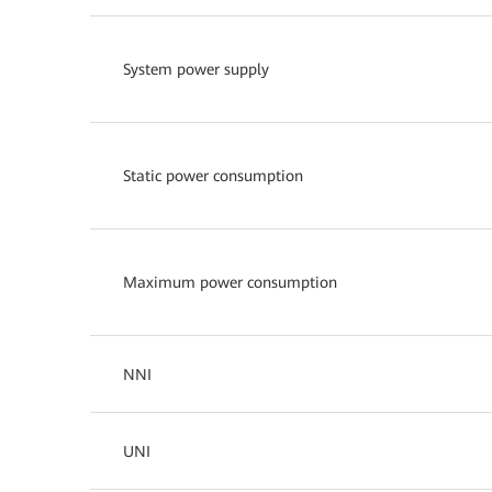
System power supply
Static power consumption
Maximum power consumption
NNI
UNI