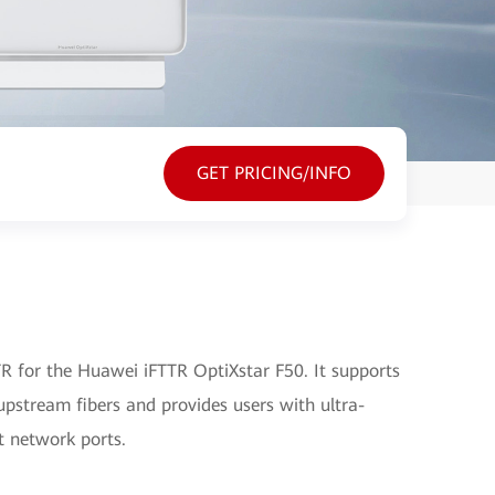
GET PRICING/INFO
 for the Huawei iFTTR OptiXstar F50. It supports
pstream fibers and provides users with ultra-
t network ports.