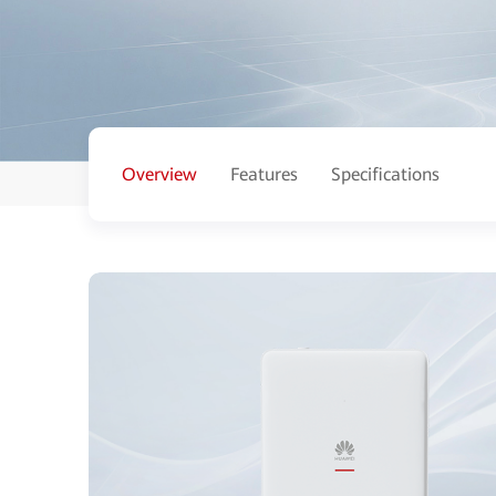
Overview
Features
Specifications