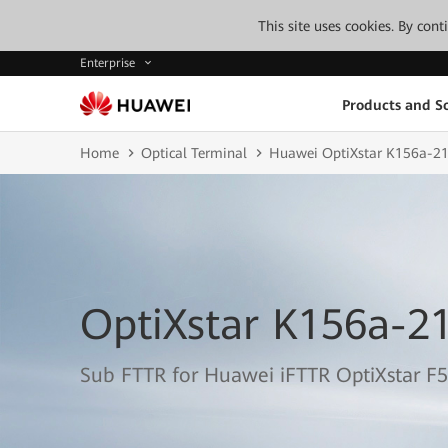
This site uses cookies. By con
Enterprise
Products and So
Home
Optical Terminal
Huawei OptiXstar K156a-2
OptiXstar K156a-2
Sub FTTR for Huawei iFTTR OptiXstar F