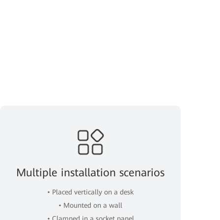
Multiple installation scenarios
• Placed vertically on a desk
• Mounted on a wall
• Clamped in a socket panel