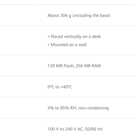
About 304 g (including the base)
• Placed vertically on a desk
• Mounted on a wall
128 MB Flash, 256 MB RAM
0°C to +40°C
5% to 95% RH, non-condensing
100 V to 240 V AC, 50/60 Hz