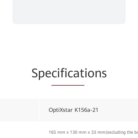
Spe
cificat
ions
OptiXstar K156a-21
165 mm x 130 mm x 33 mm(excluding the b