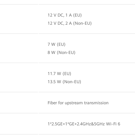
12 V DC, 1 A (EU)
12 V DC, 2 A (Non-EU)
7 W (EU)
8 W (Non-EU)
11.7 W (EU)
13.5 W (Non-EU)
Fiber for upstream transmission
1*2.5GE+1*GE+2.4GHz&5GHz Wi-Fi 6