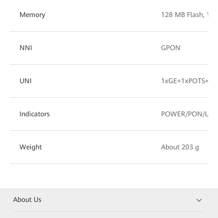
Memory
128 MB Flash, 1
NNI
GPON
UNI
1xGE+1xPOTS+1x
Indicators
POWER/PON/LOS/
Weight
About 203 g
About Us