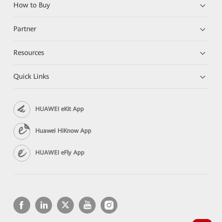
How to Buy
Partner
Resources
Quick Links
HUAWEI eKit App
Huawei HiKnow App
HUAWEI eFly App