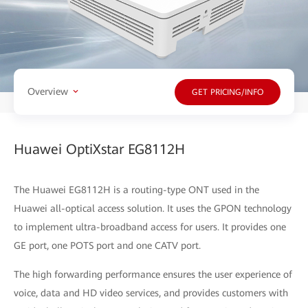
Overview
GET PRICING/INFO
Huawei OptiXstar EG8112H
The Huawei EG8112H is a routing-type ONT used in the
Huawei all-optical access solution. It uses the GPON technology
to implement ultra-broadband access for users. It provides one
GE port, one POTS port and one CATV port.
The high forwarding performance ensures the user experience of
voice, data and HD video services, and provides customers with