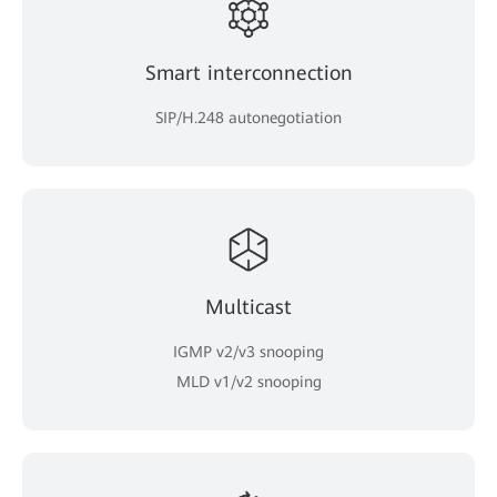
Smart interconnection
SIP/H.248 autonegotiation
Multicast
IGMP v2/v3 snooping
MLD v1/v2 snooping