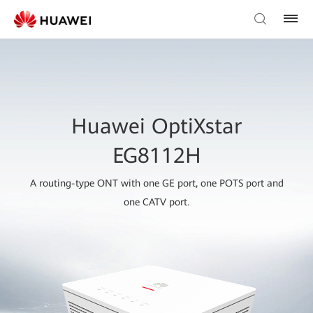
Huawei OptiXstar
EG8112H
A routing-type ONT with one GE port, one POTS port and
one CATV port.