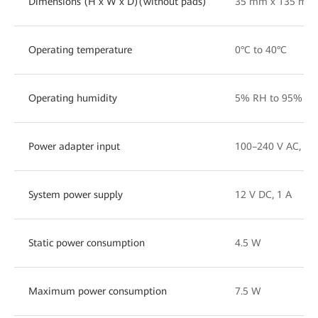
Dimensions (H x W x D)(without pads)
35 mm x 135 mm
Operating temperature
0°C to 40°C
Operating humidity
5% RH to 95% RH
Power adapter input
100–240 V AC, 50
System power supply
12 V DC, 1 A
Static power consumption
4.5 W
Maximum power consumption
7.5 W