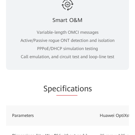
Smart O&M
Variable-length OMCI messages
Active/Passive rogue ONT detection and isolation
PPPoE/DHCP simulation testing
Call emulation, and circuit test and loop-line test
Spe
cificat
ions
Parameters
Huawei OptiXsta