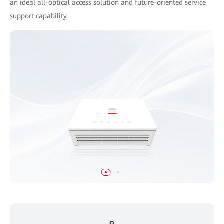
an ideal all-optical access solution and future-oriented service
support capability.