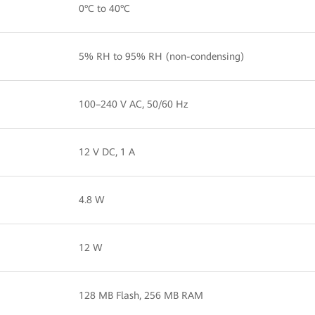
0°C to 40°C
5% RH to 95% RH (non-condensing)
100–240 V AC, 50/60 Hz
12 V DC, 1 A
4.8 W
12 W
128 MB Flash, 256 MB RAM