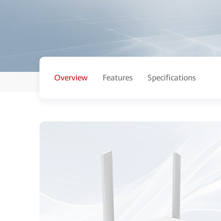
Overview
Features
Specifications