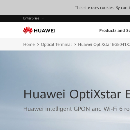
This site uses cookies. By con
Enterprise
Products and So
Home
Optical Terminal
Huawei OptiXstar EG8041X
Huawei OptiXstar 
Huawei intelligent GPON and Wi-Fi 6 r