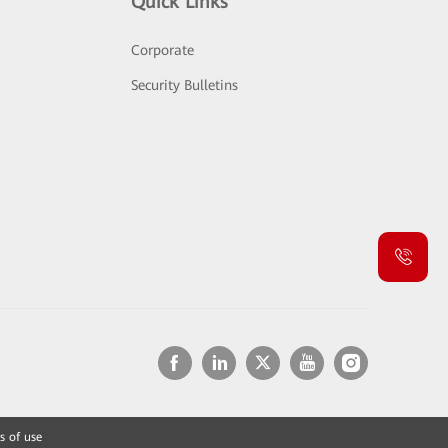
Quick Links
Corporate
Security Bulletins
s of use