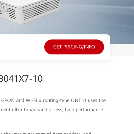
GET PRICING/INFO
G8041X7-10
GPON and Wi-Fi 6 routing-type ONT. It uses the
ment ultra-broadband access, high performance