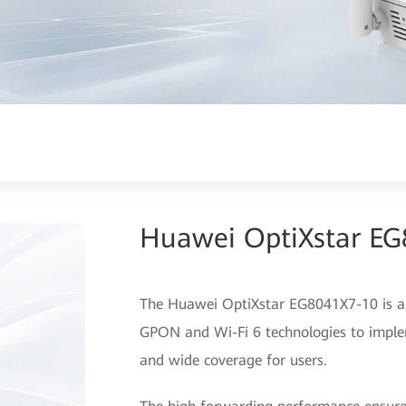
Huawei OptiXstar E
The Huawei OptiXstar EG8041X7-10 is a 
GPON and Wi-Fi 6 technologies to imple
and wide coverage for users.