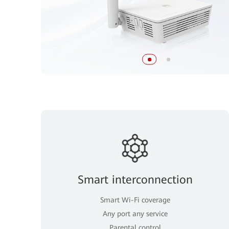
Smart interconnection
Smart Wi-Fi coverage
Any port any service
Parental control