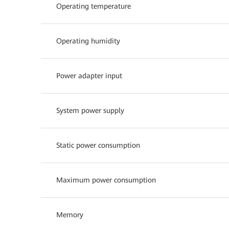
Operating temperature
Operating humidity
Power adapter input
System power supply
Static power consumption
Maximum power consumption
Memory