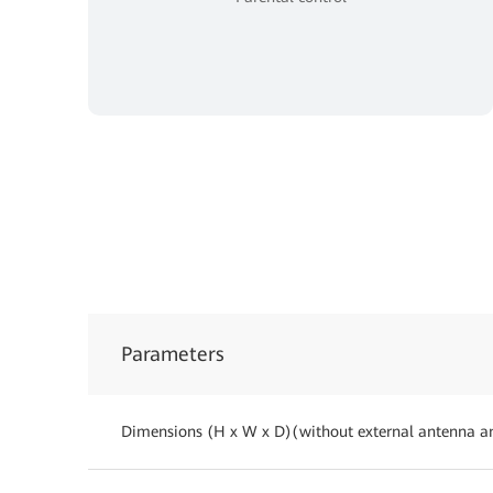
Parameters
Dimensions (H x W x D)(without external antenna a