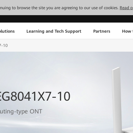
tinuing to browse the site you are agreeing to our use of cookies.
Read o
lutions
Learning and Tech Support
Partners
How 
7-10
EG8041X7-10
outing-type ONT