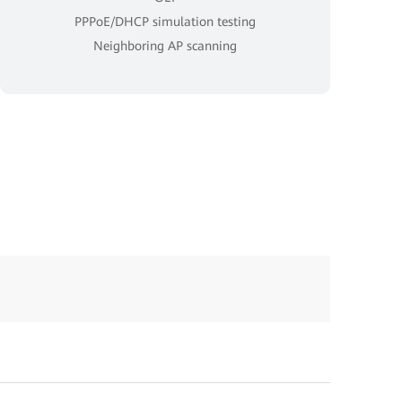
PPPoE/DHCP simulation testing
Neighboring AP scanning