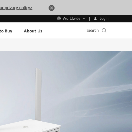
ur privacy policy>
Login
Worldwide
Search
to Buy
About Us