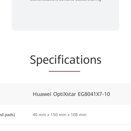
Spe
cificat
ions
Huawei OptiXstar EG8041X7-10
nd pads)
40 mm x 150 mm x 108 mm