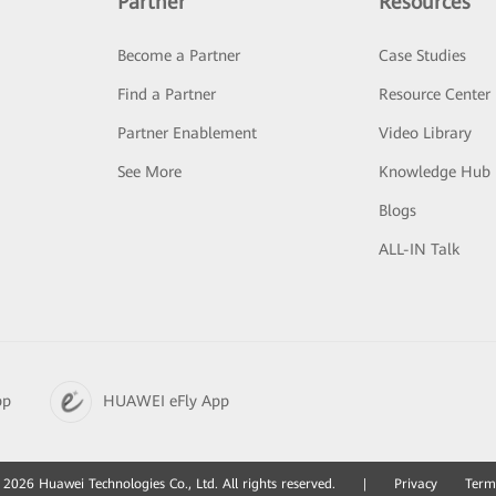
Partner
Resources
Become a Partner
Case Studies
Find a Partner
Resource Center
Partner Enablement
Video Library
See More
Knowledge Hub
Blogs
ALL-IN Talk
pp
HUAWEI eFly App
2026 Huawei Technologies Co., Ltd. All rights reserved.
|
Privacy
Term