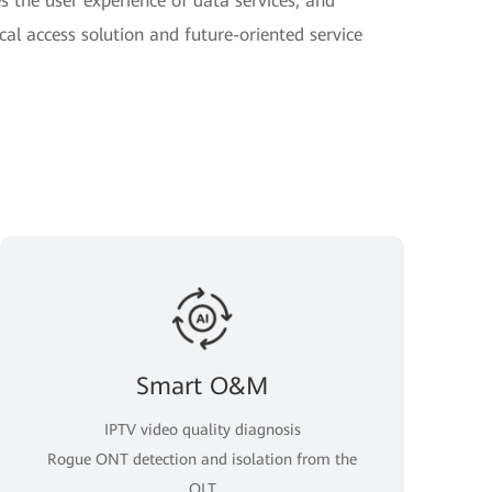
 the user experience of data services, and
cal access solution and future-oriented service
Smart O&M
IPTV video quality diagnosis
Rogue ONT detection and isolation from the
OLT