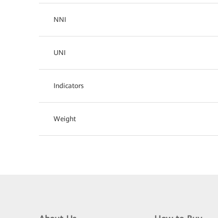
NNI
UNI
Indicators
Weight