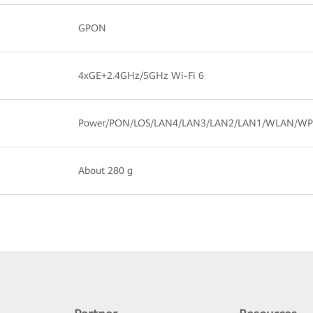
GPON
4xGE+2.4GHz/5GHz Wi-Fi 6
Power/PON/LOS/LAN4/LAN3/LAN2/LAN1/WLAN/WP
About 280 g