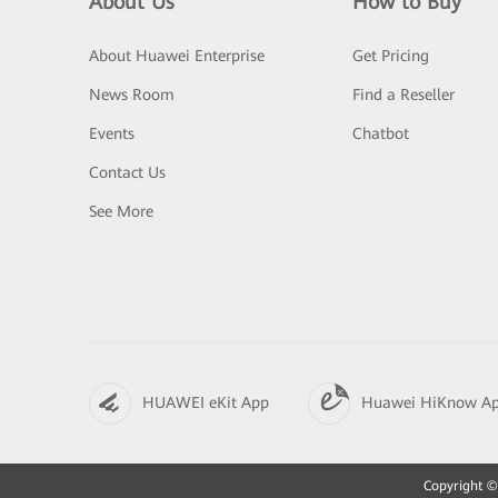
About Us
How to Buy
About Huawei Enterprise
Get Pricing
News Room
Find a Reseller
Events
Chatbot
Contact Us
See More
HUAWEI eKit App
Huawei HiKnow A
Copyright © 