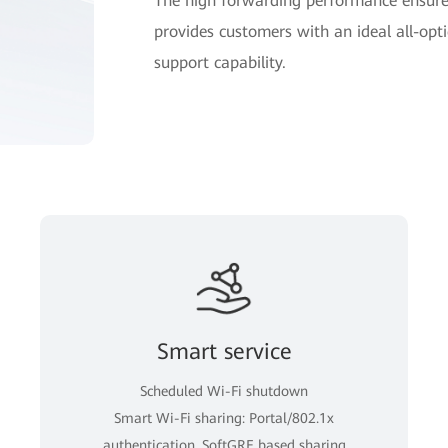
The high forwarding performance ensures
provides customers with an ideal all-opti
support capability.
Smart service
Scheduled Wi-Fi shutdown
Smart Wi-Fi sharing: Portal/802.1x
authentication, SoftGRE based sharing