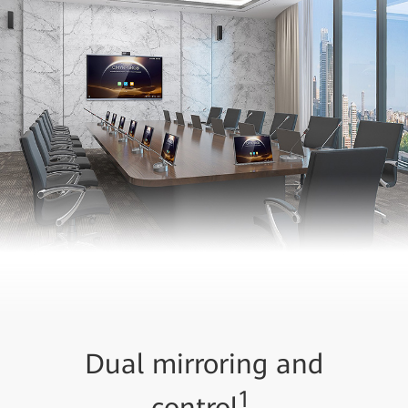
Dual mirroring and
1
control
,