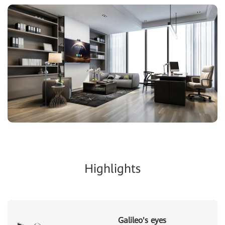
Highlights
Galileo's eyes