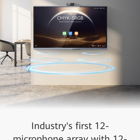
Industry's first 12-
microphone array with 12-