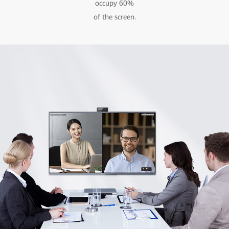
occupy 60%
of the screen.