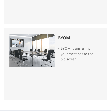
BYOM
BYOM, transferring
your meetings to the
big screen