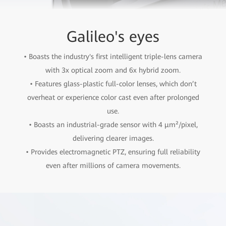
Galileo's eyes
• Boasts the industry's first intelligent triple-lens camera
with 3x optical zoom and 6x hybrid zoom.
• Features glass-plastic full-color lenses, which don’t
overheat or experience color cast even after prolonged
use.
• Boasts an industrial-grade sensor with 4 µm²/pixel,
delivering clearer images.
• Provides electromagnetic PTZ, ensuring full reliability
even after millions of camera movements.