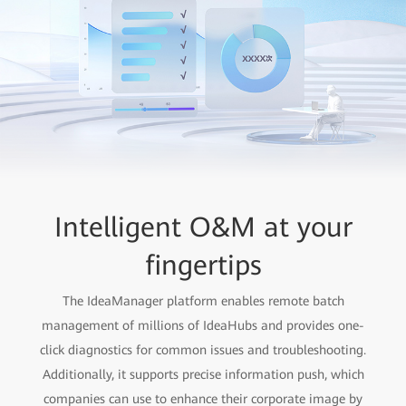
Intelligent O&M at your
Enterprise-level
information security
fingertips
Cloud-pipe-device-chip full-link protection, protecting
The IdeaManager platform enables remote batch
management of millions of IdeaHubs and provides one-
enterprise information assets.
click diagnostics for common issues and troubleshooting.
Additionally, it supports precise information push, which
companies can use to enhance their corporate image by