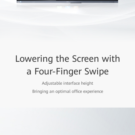
Lowering the Screen with
a Four-Finger Swipe
Adjustable interface height
Bringing an optimal office experience