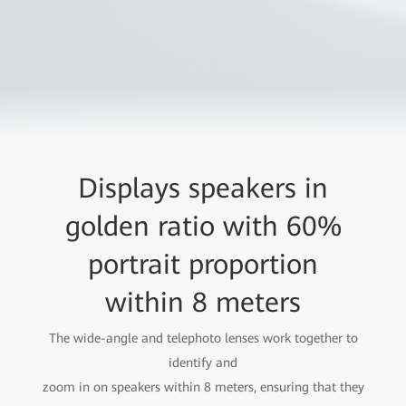
Displays speakers in
golden ratio with 60%
portrait proportion
within 8 meters
The wide-angle and telephoto lenses work together to
identify and
zoom in on speakers within 8 meters, ensuring that they