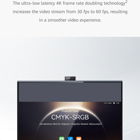
2
The ultra-low latency 4K frame rate doubling technology
increases the video stream from 30 fps to 60 fps, resulting
in a smoother video experience.