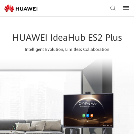
HUAWEI IdeaHub ES2 Plus
Intelligent Evolution, Limitless Collaboration