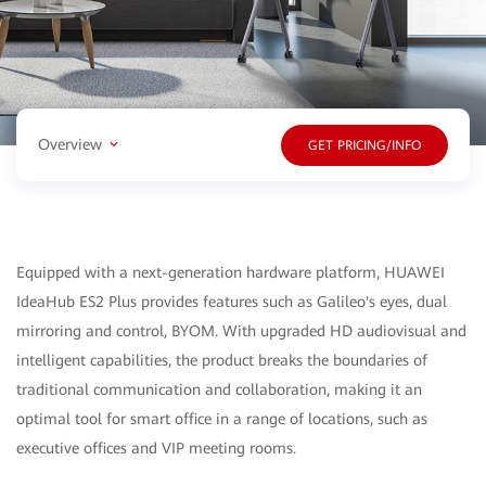
Overview
GET PRICING/INFO
Equipped with a next-generation hardware platform, HUAWEI
IdeaHub ES2 Plus provides features such as Galileo's eyes, dual
mirroring and control, BYOM. With upgraded HD audiovisual and
intelligent capabilities, the product breaks the boundaries of
traditional communication and collaboration, making it an
optimal tool for smart office in a range of locations, such as
executive offices and VIP meeting rooms.