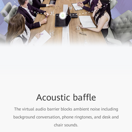
Acoustic baffle
The virtual audio barrier blocks ambient noise including
background conversation, phone ringtones, and desk and
chair sounds.