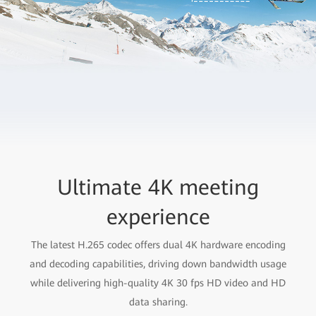
Ultimate 4K meeting
experience
The latest H.265 codec offers dual 4K hardware encoding
and decoding capabilities, driving down bandwidth usage
while delivering high-quality 4K 30 fps HD video and HD
data sharing.