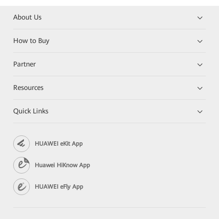
About Us
How to Buy
Partner
Resources
Quick Links
HUAWEI eKit App
Huawei HiKnow App
HUAWEI eFly App