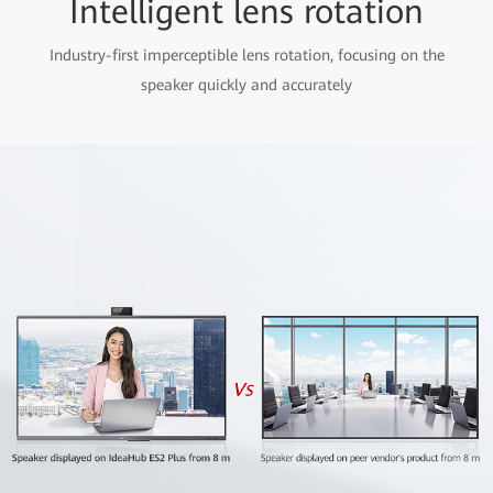
Intelligent lens rotation
Industry-first imperceptible lens rotation, focusing on the
speaker quickly and accurately