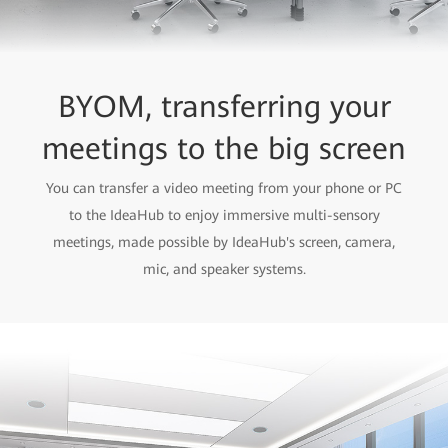
BYOM, transferring your
meetings to the big screen
You can transfer a video meeting from your phone or PC
to the IdeaHub to enjoy immersive multi-sensory
meetings, made possible by IdeaHub's screen, camera,
mic, and speaker systems.