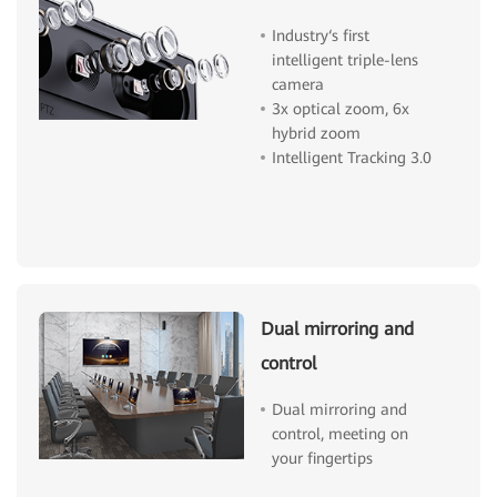
Industry‘s first
intelligent triple-lens
camera
3x optical zoom, 6x
hybrid zoom
Intelligent Tracking 3.0
Dual mirroring and
control
Dual mirroring and
control, meeting on
your fingertips