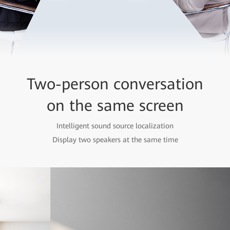
Two-person conversation
on the same screen
Intelligent sound source localization
Display two speakers at the same time