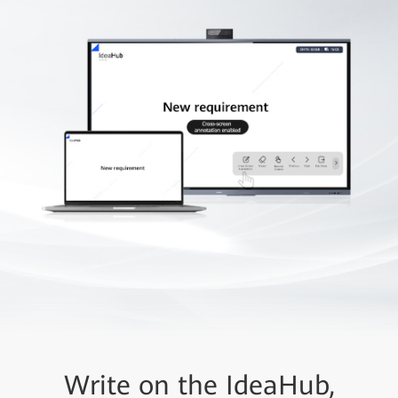
Write on the IdeaHub,