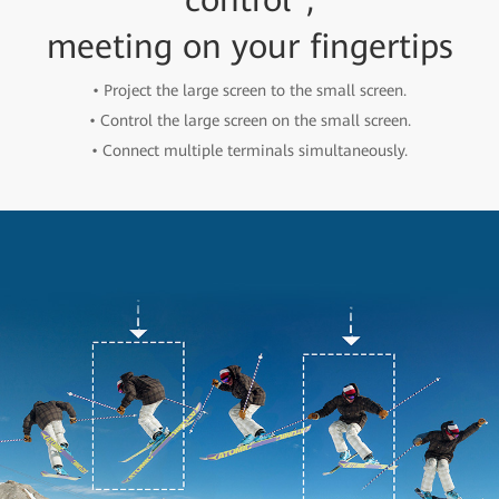
meeting on your fingertips
• Project the large screen to the small screen.
• Control the large screen on the small screen.
• Connect multiple terminals simultaneously.