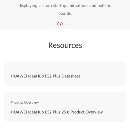
displaying custom startup animations and bulletin
boards.
Re
sourc
es
HUAWEI IdeaHub ES2 Plus Datasheet
Product Overview
HUAWEI IdeaHub ES2 Plus 25.0 Product Overview