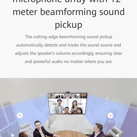
meter beamforming sound
pickup
The cutting-edge beamforming sound pickup
automatically detects and tracks the sound source and
adjusts the speaker's volume accordingly, ensuring clear
and powerful audio no matter where you are.