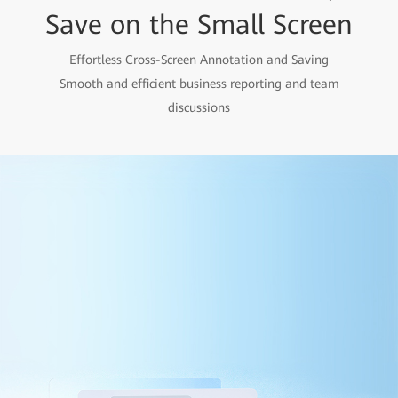
Save on the Small Screen
Effortless Cross-Screen Annotation and Saving
Smooth and efficient business reporting and team
discussions