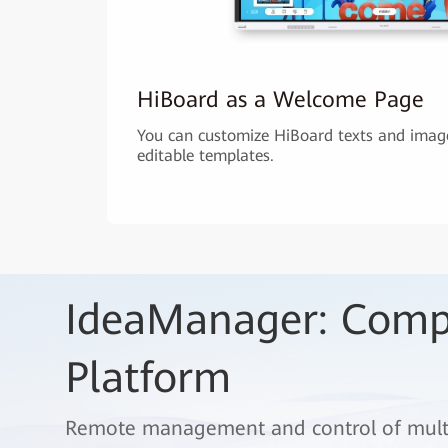
HiBoard as a Welcome Page
You can customize HiBoard texts and image
editable templates.
IdeaManager: Com
Platform
Remote management and control of multip