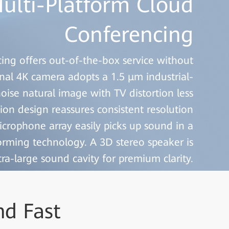
ulti-Platform Cloud
ulti-Platform Cloud
Conferencing
Conferencing
ng offers out-of-the-box service without
ng offers out-of-the-box service without
nal 4K camera adopts a 1.5 μm industrial-
nal 4K camera adopts a 1.5 μm industrial-
oise natural image with TV distortion less
oise natural image with TV distortion less
tion design reassures consistent resolution
tion design reassures consistent resolution
crophone array easily picks up sound in a
crophone array easily picks up sound in a
orming technology. A 3D stereo speaker is
orming technology. A 3D stereo speaker is
ra-large sound cavity for premium clarity.
ra-large sound cavity for premium clarity.
nd Fast