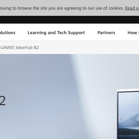
tinuing to browse the site you are agreeing to our use of cookies.
Read o
lutions
Learning and Tech Support
Partners
How 
UAWEI IdeaHub B2
2