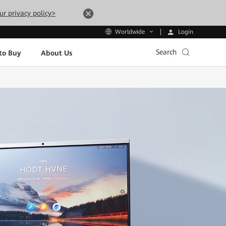
ur privacy policy>
Login
Worldwide
Search
to Buy
About Us