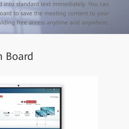
 into standard text immediately. You can
oard to save the meeting content to your
oviding free access anytime and anywhere.
n Board