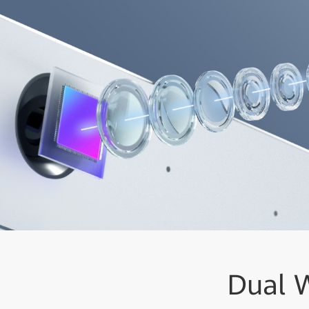
Dual W