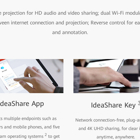
e projection for HD audio and video sharing; dual Wi-Fi modul
ween internet connection and projection; Reverse control for ea
and annotation.
IdeaShare App
IdeaShare Key
s multiple endpoints such as
Network connection-free, plug-a
s and mobile phones, and five
and 4K UHD sharing, for clear
2
eam operating systems
to get
anytime, anywhere.