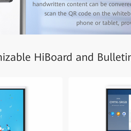
handwritten content can be convered
scan the QR code on the whiteb
phone or tablet, pr
izable HiBoard and Bulleti