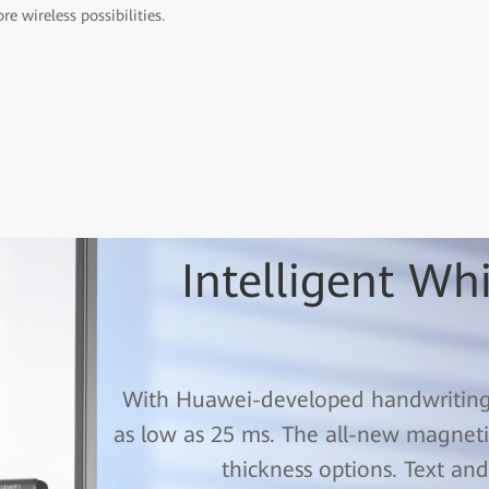
re wireless possibilities.
Intelligent Wh
With Huawei-developed handwriting t
as low as 25 ms. The all-new magnetic
thickness options. Text and