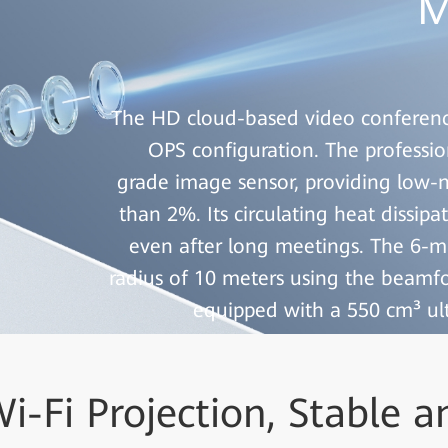
M
M
The HD cloud-based video conferenci
The HD cloud-based video conferenci
OPS configuration. The professio
OPS configuration. The professio
grade image sensor, providing low-n
grade image sensor, providing low-n
than 2%. Its circulating heat dissipa
than 2%. Its circulating heat dissipa
even after long meetings. The 6-mi
even after long meetings. The 6-mi
radius of 10 meters using the beamf
radius of 10 meters using the beamf
equipped with a 550 cm³ ult
equipped with a 550 cm³ ult
i-Fi Projection, Stable a