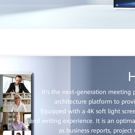
H
It's the next-generation meeting 
architecture platform to pro
Equipped with a 4K soft light scre
and writing experience. It is an optima
as business reports, projec