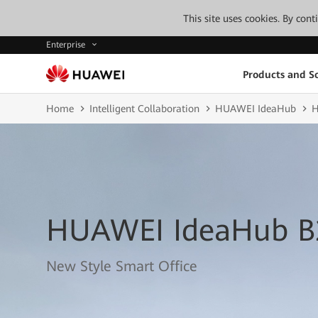
This site uses cookies. By con
Enterprise
Products and So
Home
Intelligent Collaboration
HUAWEI IdeaHub
H
HUAWEI IdeaHub B
New Style Smart Office