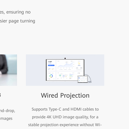
es, ensuring no
sier page turning
3
Wired Projection
Supports Type-C and HDMI cables to
nd-drop,
provide 4K UHD image quality, for a
 images
stable projection experience without Wi-