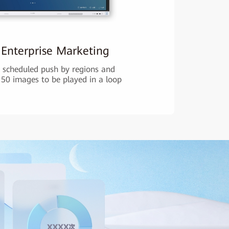
 Enterprise Marketing
scheduled push by regions and
 50 images to be played in a loop