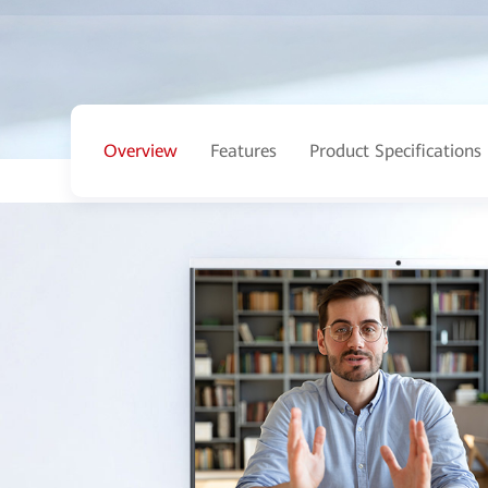
Overview
Features
Product Specifications