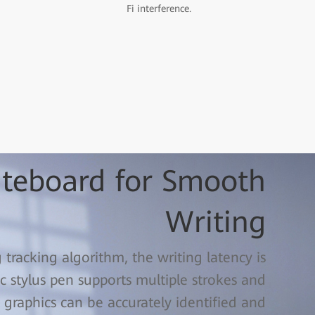
Fi interference.
iteboard for Smooth
Writing
racking algorithm, the writing latency is
 stylus pen supports multiple strokes and
 graphics can be accurately identified and