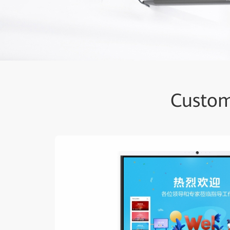
Custom