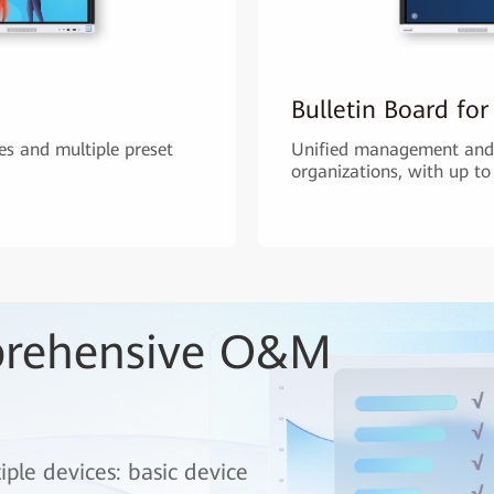
Bulletin Board for
s and multiple preset
Unified management and 
organizations, with up to
prehensive O&M
le devices: basic device