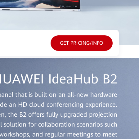
GET PRICING/INFO
UAWEI IdeaHub B2
panel that is built on an all-new hardware
vide an HD cloud conferencing experience.
en, the B2 offers fully upgraded projection
l solution for collaboration scenarios such
t workshops, and regular meetings to meet