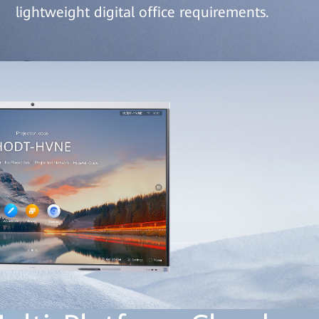
lightweight digital office requirements.