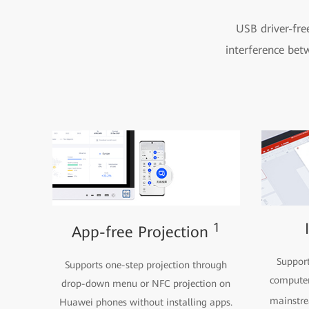
USB driver-fre
interference bet
1
App-free Projection
Support
Supports one-step projection through
computer
drop-down menu or NFC projection on
mainstr
Huawei phones without installing apps.