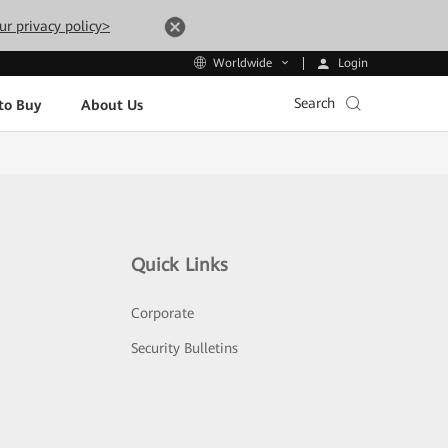
ur privacy policy>
Login
Worldwide
Search
to Buy
About Us
Quick Links
Corporate
Security Bulletins