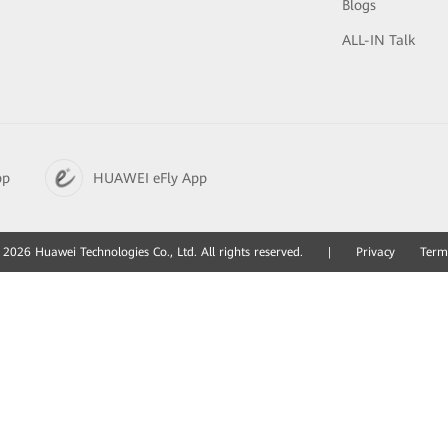
Blogs
ALL-IN Talk
pp
HUAWEI eFly App
2026 Huawei Technologies Co., Ltd. All rights reserved.
|
Privacy
Term