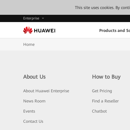
This site uses cookies. By con
Enterprise
Products and So
Home
About Us
How to Buy
About Huawei Enterprise
Get Pricing
News Room
Find a Reseller
Events
Chatbot
Contact Us