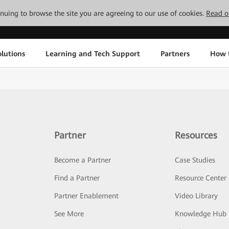
tinuing to browse the site you are agreeing to our use of cookies.
Read o
lutions
Learning and Tech Support
Partners
How 
Partner
Resources
Become a Partner
Case Studies
Find a Partner
Resource Center
Partner Enablement
Video Library
See More
Knowledge Hub