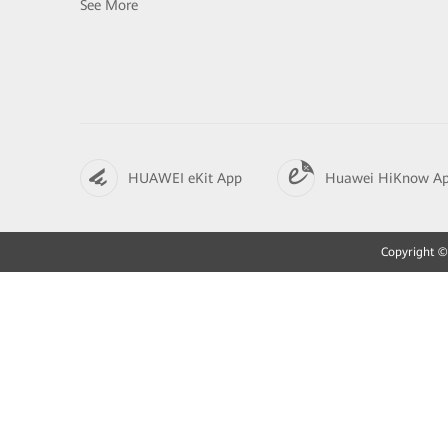
See More
HUAWEI eKit App
Huawei HiKnow A
Copyright © 