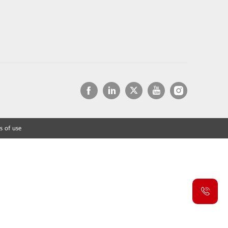
s of use