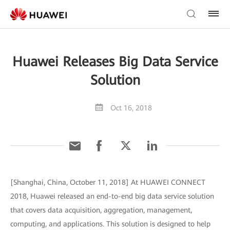
Huawei Releases Big Data Service
Solution
Oct 16, 2018
[Shanghai, China, October 11, 2018] At HUAWEI CONNECT
2018, Huawei released an end-to-end big data service solution
that covers data acquisition, aggregation, management,
computing, and applications. This solution is designed to help