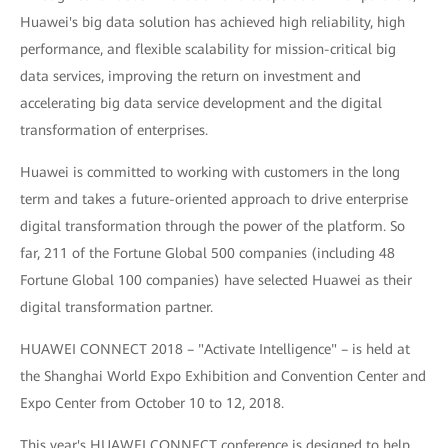
Huawei's big data solution has achieved high reliability, high
performance, and flexible scalability for mission-critical big
data services, improving the return on investment and
accelerating big data service development and the digital
transformation of enterprises.
Huawei is committed to working with customers in the long
term and takes a future-oriented approach to drive enterprise
digital transformation through the power of the platform. So
far, 211 of the Fortune Global 500 companies (including 48
Fortune Global 100 companies) have selected Huawei as their
digital transformation partner.
HUAWEI CONNECT 2018 – "Activate Intelligence" – is held at
the Shanghai World Expo Exhibition and Convention Center and
Expo Center from October 10 to 12, 2018.
This year's HUAWEI CONNECT conference is designed to help