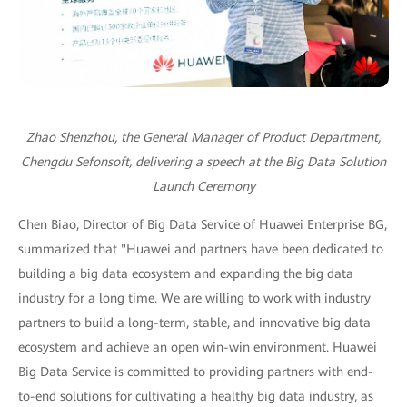
Zhao Shenzhou, the General Manager of Product Department,
Chengdu Sefonsoft, delivering a speech at the Big Data Solution
Launch Ceremony
Chen Biao, Director of Big Data Service of Huawei Enterprise BG,
summarized that "Huawei and partners have been dedicated to
building a big data ecosystem and expanding the big data
industry for a long time. We are willing to work with industry
partners to build a long-term, stable, and innovative big data
ecosystem and achieve an open win-win environment. Huawei
Big Data Service is committed to providing partners with end-
to-end solutions for cultivating a healthy big data industry, as