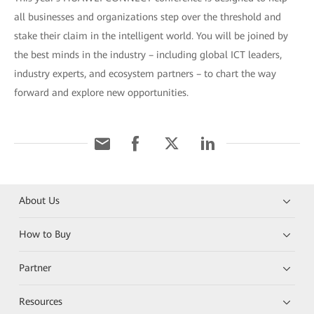
all businesses and organizations step over the threshold and
stake their claim in the intelligent world. You will be joined by
the best minds in the industry – including global ICT leaders,
industry experts, and ecosystem partners – to chart the way
forward and explore new opportunities.
About Us
How to Buy
Partner
Resources