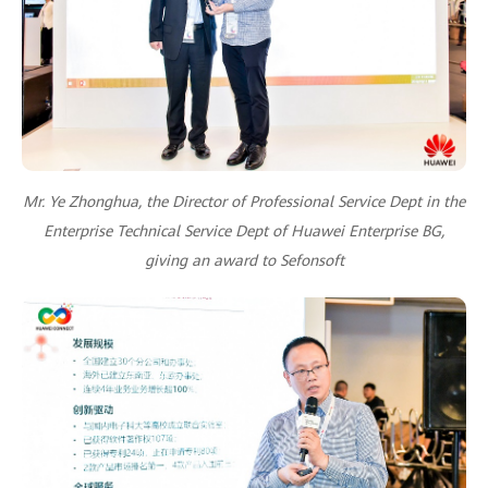
Mr. Ye Zhonghua, the Director of Professional Service Dept in the
Enterprise Technical Service Dept of Huawei Enterprise BG,
giving an award to Sefonsoft