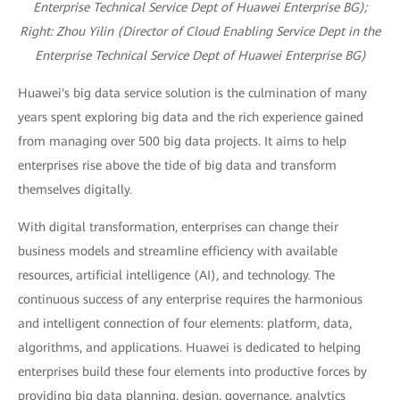
Enterprise Technical Service Dept of Huawei Enterprise BG);
R
ight: Zhou Yilin (Director of Cloud Enabling Service Dept in the
Enterprise Technical Service Dept of Huawei Enterprise BG)
Huawei's big data service solution is the culmination of many
years spent exploring big data and the rich experience gained
from managing over 500 big data projects. It aims to help
enterprises rise above the tide of big data and transform
themselves digitally.
With digital transformation, enterprises can change their
business models and streamline efficiency with available
resources, artificial intelligence (AI), and technology. The
continuous success of any enterprise requires the harmonious
and intelligent connection of four elements: platform, data,
algorithms, and applications. Huawei is dedicated to helping
enterprises build these four elements into productive forces by
providing big data planning, design, governance, analytics