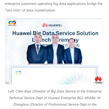
enterprise customers operating big data applications bridge the
"last mile" of data monetization.
Left: Chen Biao (Director of Big Data Service in the Enterprise
Technical Service Dept of Huawei Enterprise BG);
Middle: Ye
Zhonghua (Director of Professional Service Dept in the