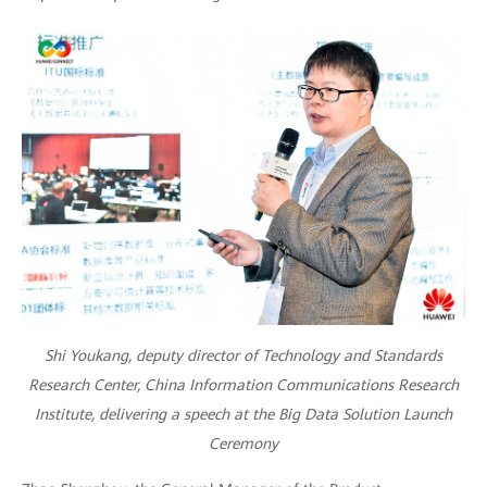
Shi Youkang, deputy director of Technology and Standards
Research Center, China Information Communications Research
Institute, delivering a speech at the Big Data Solution Launch
Ceremony