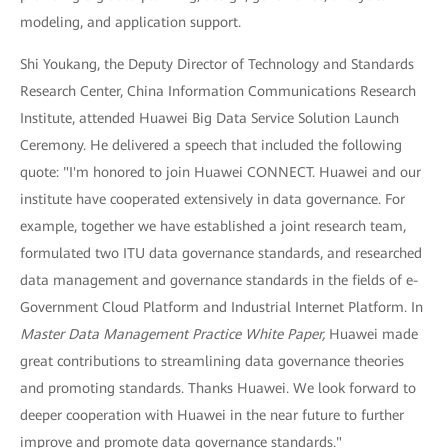
modeling, and application support.
Shi Youkang, the Deputy Director of Technology and Standards
Research Center, China Information Communications Research
Institute, attended Huawei Big Data Service Solution Launch
Ceremony. He delivered a speech that included the following
quote: "I'm honored to join Huawei CONNECT. Huawei and our
institute have cooperated extensively in data governance. For
example, together we have established a joint research team,
formulated two ITU data governance standards, and researched
data management and governance standards in the fields of e-
Government Cloud Platform and Industrial Internet Platform. In
Master Data Management Practice White Paper,
Huawei made
great contributions to streamlining data governance theories
and promoting standards. Thanks Huawei. We look forward to
deeper cooperation with Huawei in the near future to further
improve and promote data governance standards."