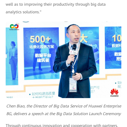
well as to improving their productivity through big data
analytics solutions."
Chen Biao, the Director of Big Data Service of Huawei Enterprise
BG, delivers a speech at the Big Data Solution Launch Ceremony
Through continuous innovation and cooperation with partners,