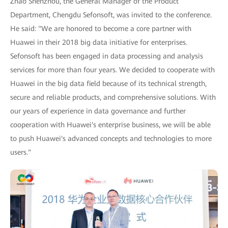
Zhao Shenzhou, the General Manager of the Product
Department, Chengdu Sefonsoft, was invited to the conference.
He said: "We are honored to become a core partner with
Huawei in their 2018 big data initiative for enterprises.
Sefonsoft has been engaged in data processing and analysis
services for more than four years. We decided to cooperate with
Huawei in the big data field because of its technical strength,
secure and reliable products, and comprehensive solutions. With
our years of experience in data governance and further
cooperation with Huawei's enterprise business, we will be able
to push Huawei's advanced concepts and technologies to more
users."