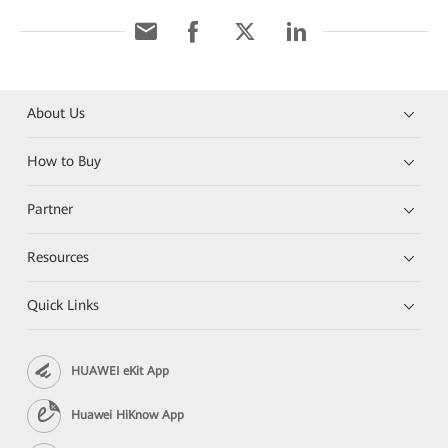
About Us
How to Buy
Partner
Resources
Quick Links
HUAWEI eKit App
Huawei HiKnow App