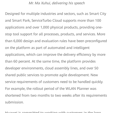
Mr. Ma Xuhui, delivering his speech
Designed for multiple industries and sectors, such as Smart City
and Smart Park, ServiceTurbo Cloud supports more than 100
applications and over 1,000 physical products, providing one-
stop tool support for all processes, products, and services. More
than 6,000 design and evaluation rules have been preconfigured
on the platform as part of automated and intelligent
applications, which can improve the delivery efficiency by more
than 60 percent. At the same time, the platform provides
developer environments, cloud assembly lines, and over 50
shared public services to promote agile development. New
service requirements of customers need to be handled quickly.
For example, the rollout period of the WLAN Planner was
shortened from two months to two weeks after its requirements
submission.
Huawei is committed to working with customers in the long