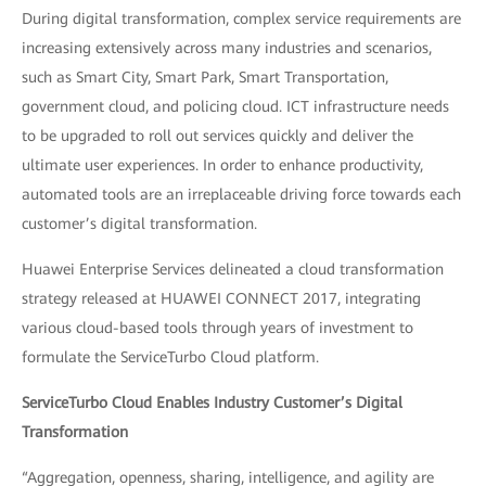
During digital transformation, complex service requirements are
increasing extensively across many industries and scenarios,
such as Smart City, Smart Park, Smart Transportation,
government cloud, and policing cloud. ICT infrastructure needs
to be upgraded to roll out services quickly and deliver the
ultimate user experiences. In order to enhance productivity,
automated tools are an irreplaceable driving force towards each
customer’s digital transformation.
Huawei Enterprise Services delineated a cloud transformation
strategy released at HUAWEI CONNECT 2017, integrating
various cloud-based tools through years of investment to
formulate the ServiceTurbo Cloud platform.
ServiceTurbo Cloud Enables Industry Customer’s Digital
Transformation
“Aggregation, openness, sharing, intelligence, and agility are