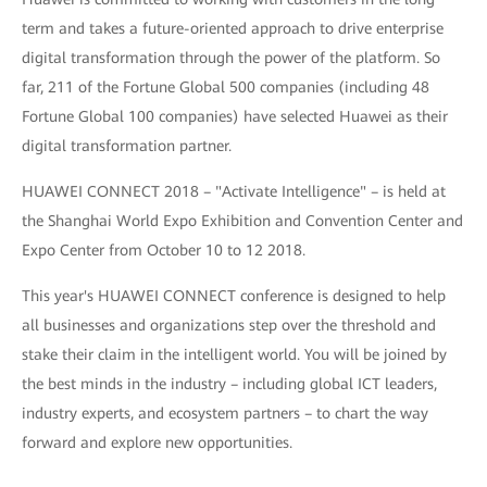
term and takes a future-oriented approach to drive enterprise
digital transformation through the power of the platform. So
far, 211 of the Fortune Global 500 companies (including 48
Fortune Global 100 companies) have selected Huawei as their
digital transformation partner.
HUAWEI CONNECT 2018 – "Activate Intelligence" – is held at
the Shanghai World Expo Exhibition and Convention Center and
Expo Center from October 10 to 12 2018.
This year's HUAWEI CONNECT conference is designed to help
all businesses and organizations step over the threshold and
stake their claim in the intelligent world. You will be joined by
the best minds in the industry – including global ICT leaders,
industry experts, and ecosystem partners – to chart the way
forward and explore new opportunities.