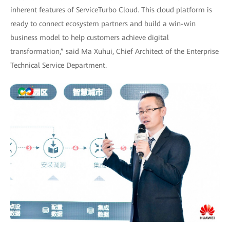
inherent features of ServiceTurbo Cloud. This cloud platform is
ready to connect ecosystem partners and build a win-win
business model to help customers achieve digital
transformation,” said Ma Xuhui, Chief Architect of the Enterprise
Technical Service Department.