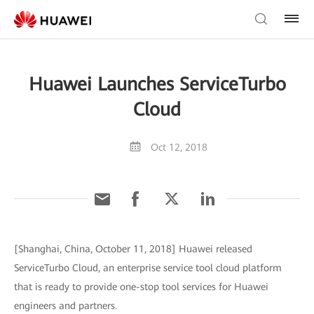
Huawei Launches ServiceTurbo
Cloud
Oct 12, 2018
[Shanghai, China, October 11, 2018] Huawei released
ServiceTurbo Cloud, an enterprise service tool cloud platform
that is ready to provide one-stop tool services for Huawei
engineers and partners.