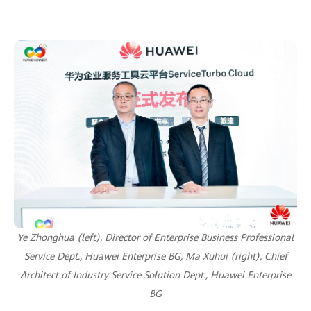
Ye Zhonghua (left), Director of Enterprise Business Professional
Service Dept., Huawei Enterprise BG;
Ma Xuhui (right), Chief
Architect of Industry Service Solution Dept., Huawei Enterprise
BG