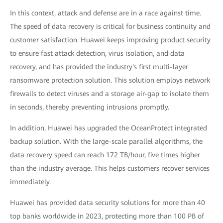
In this context, attack and defense are in a race against time.
The speed of data recovery is critical for business continuity and
customer satisfaction. Huawei keeps improving product security
to ensure fast attack detection, virus isolation, and data
recovery, and has provided the industry's first multi-layer
ransomware protection solution. This solution employs network
firewalls to detect viruses and a storage air-gap to isolate them
in seconds, thereby preventing intrusions promptly.
In addition, Huawei has upgraded the OceanProtect integrated
backup solution. With the large-scale parallel algorithms, the
data recovery speed can reach 172 TB/hour, five times higher
than the industry average. This helps customers recover services
immediately.
Huawei has provided data security solutions for more than 40
top banks worldwide in 2023, protecting more than 100 PB of