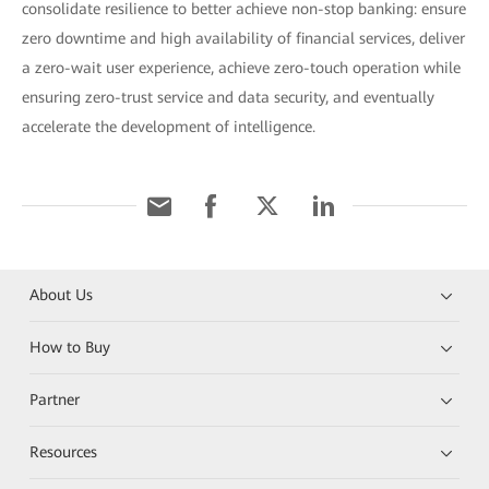
consolidate resilience to better achieve non-stop banking: ensure
zero downtime and high availability of financial services, deliver
a zero-wait user experience, achieve zero-touch operation while
ensuring zero-trust service and data security, and eventually
accelerate the development of intelligence.
About Us
How to Buy
Partner
Resources