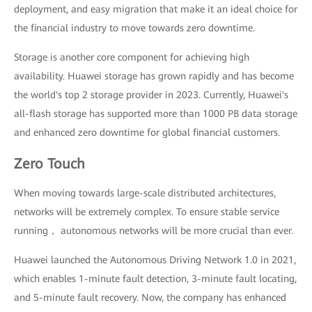
deployment, and easy migration that make it an ideal choice for
the financial industry to move towards zero downtime.
Storage is another core component for achieving high
availability. Huawei storage has grown rapidly and has become
the world's top 2 storage provider in 2023. Currently, Huawei's
all-flash storage has supported more than 1000 PB data storage
and enhanced zero downtime for global financial customers.
Zero Touch
When moving towards large-scale distributed architectures,
networks will be extremely complex. To ensure stable service
running， autonomous networks will be more crucial than ever.
Huawei launched the Autonomous Driving Network 1.0 in 2021,
which enables 1-minute fault detection, 3-minute fault locating,
and 5-minute fault recovery. Now, the company has enhanced