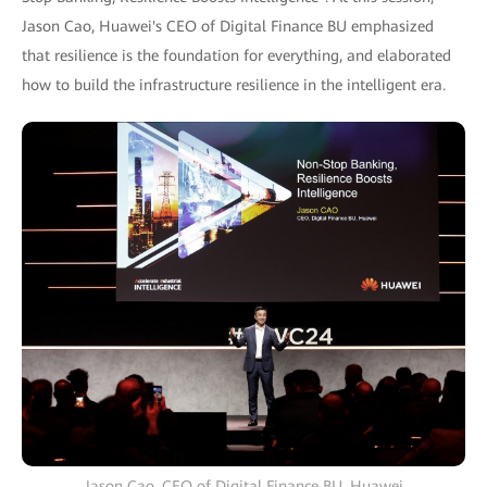
Jason Cao, Huawei's CEO of Digital Finance BU emphasized
that resilience is the foundation for everything, and elaborated
how to build the infrastructure resilience in the intelligent era.
Jason Cao, CEO of Digital Finance BU, Huawei