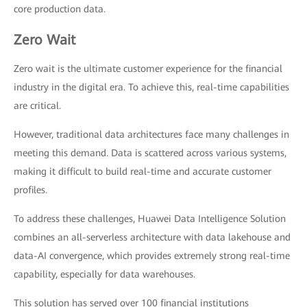
core production data.
Zero Wait
Zero wait is the ultimate customer experience for the financial
industry in the digital era. To achieve this, real-time capabilities
are critical.
However, traditional data architectures face many challenges in
meeting this demand. Data is scattered across various systems,
making it difficult to build real-time and accurate customer
profiles.
To address these challenges, Huawei Data Intelligence Solution
combines an all-serverless architecture with data lakehouse and
data-AI convergence, which provides extremely strong real-time
capability, especially for data warehouses.
This solution has served over 100 financial institutions