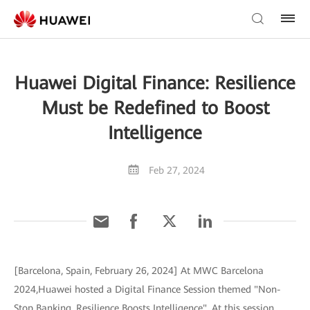
Huawei Digital Finance: Resilience
Must be Redefined to Boost
Intelligence
Feb 27, 2024
[Barcelona, Spain, February 26, 2024] At MWC Barcelona
2024,Huawei hosted a Digital Finance Session themed "Non-
Stop Banking, Resilience Boosts Intelligence". At this session,