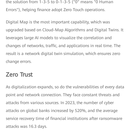
the solution from 1-3-5 to 0-1-3-5 ("0" means "0 Human
Errors"), helping finance adopt Zero Touch operations.
Digital Map is the most important capability, which was
upgraded based on Cloud-Map Algorithms and Digital Twins. It
leverages large AI models to visualize the correlation and
changes of networks, traffic, and applications in real time. The
result is a network digital twin simulation, which ensures zero
change errors.
Zero Trust
As digitalization expands, so do the vulnerabilities of every data
point and network connection. They face constant threats and
attacks from various sources. In 2023, the number of cyber
attacks on global banks increased by 520%, and the average
service recovery time of financial institutions after ransomware
attacks was 16.3 days.