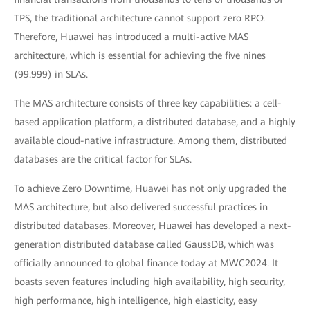
TPS, the traditional architecture cannot support zero RPO.
Therefore, Huawei has introduced a multi-active MAS
architecture, which is essential for achieving the five nines
(99.999) in SLAs.
The MAS architecture consists of three key capabilities: a cell-
based application platform, a distributed database, and a highly
available cloud-native infrastructure. Among them, distributed
databases are the critical factor for SLAs.
To achieve Zero Downtime, Huawei has not only upgraded the
MAS architecture, but also delivered successful practices in
distributed databases. Moreover, Huawei has developed a next-
generation distributed database called GaussDB, which was
officially announced to global finance today at MWC2024. It
boasts seven features including high availability, high security,
high performance, high intelligence, high elasticity, easy