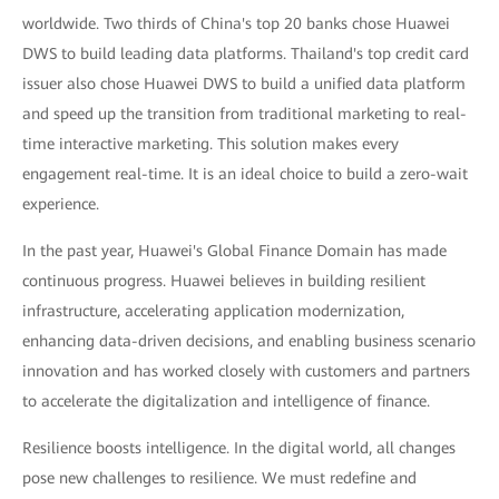
worldwide. Two thirds of China's top 20 banks chose Huawei
DWS to build leading data platforms. Thailand's top credit card
issuer also chose Huawei DWS to build a unified data platform
and speed up the transition from traditional marketing to real-
time interactive marketing. This solution makes every
engagement real-time. It is an ideal choice to build a zero-wait
experience.
In the past year, Huawei's Global Finance Domain has made
continuous progress. Huawei believes in building resilient
infrastructure, accelerating application modernization,
enhancing data-driven decisions, and enabling business scenario
innovation and has worked closely with customers and partners
to accelerate the digitalization and intelligence of finance.
Resilience boosts intelligence. In the digital world, all changes
pose new challenges to resilience. We must redefine and