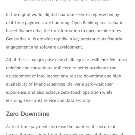
In the digital world, digital financial services represented by
real-time payments are booming. Open Banking and scenario-
based finance drive the transformation to open architectures.
Generative AI is growing rapidly in key areas such as financial
engagement and software development.
All of these changes pose new challenges to resilience. We must
redefine and consolidate resilience to better accelerate the
development of intelligence: ensure zero downtime and high
availability of financial services, deliver a zero-wait user
experience, and also achieve zero-touch operation while
ensuring zero-trust service and data security.
Zero Downtime
As real-time payments increase the number of concurrent
financial transactions from thousands to tens of thousands of