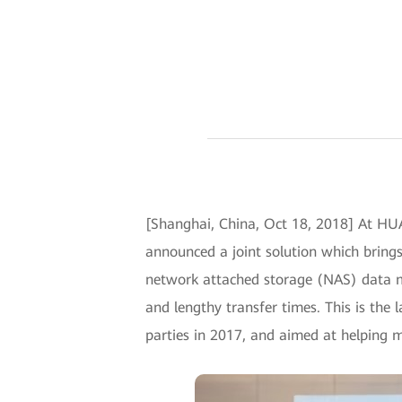
[Shanghai, China, Oct 18, 2018] At H
announced a joint solution which bring
network attached storage (NAS) data mi
and lengthy transfer times. This is th
parties in 2017, and aimed at helping m