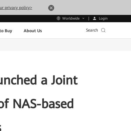
ur privacy policy>
Login
Worldwide
Search
to Buy
About Us
nched a Joint
 of NAS-based
s