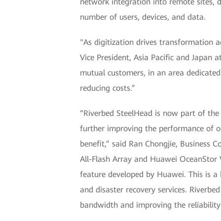
network integration into remote sites, 
number of users, devices, and data.
"As digitization drives transformation a
Vice President, Asia Pacific and Japan 
mutual customers, in an area dedicated 
reducing costs.”
“Riverbed SteelHead is now part of th
further improving the performance of o
benefit,” said Ran Chongjie, Business 
All-Flash Array and Huawei OceanStor V
feature developed by Huawei. This is a 
and disaster recovery services. Riverbe
bandwidth and improving the reliability 