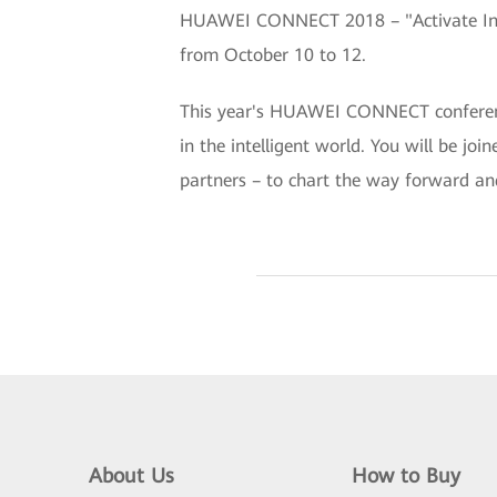
HUAWEI CONNECT 2018 – "Activate Intel
from October 10 to 12.
This year's HUAWEI CONNECT conference 
in the intelligent world. You will be jo
partners – to chart the way forward an
About Us
How to Buy