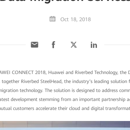
Oct 18, 2018
UAWEI CONNECT 2018, Huawei and Riverbed Technology, the D
s together Riverbed SteelHead, the industry’s leading solutio
gration technology. The solution is designed to address comm
e latest development stemming from an important partnership
utual customers accelerate their cloud and digital transformat