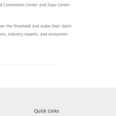
nd Convention Center and Expo Center
er the threshold and stake their claim
aders, industry experts, and ecosystem
Quick Links