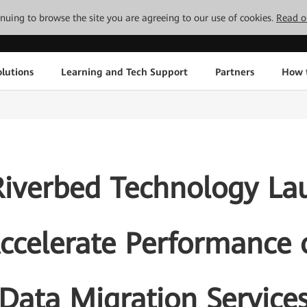
tinuing to browse the site you are agreeing to our use of cookies.
Read o
lutions
Learning and Tech Support
Partners
How 
iverbed Technology Lau
Accelerate Performance
Data Migration Service