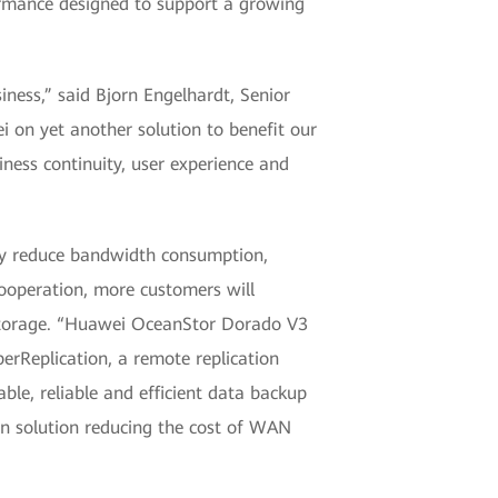
formance designed to support a growing
iness,” said Bjorn Engelhardt, Senior
i on yet another solution to benefit our
iness continuity, user experience and
ly reduce bandwidth consumption,
cooperation, more customers will
 Storage. “Huawei OceanStor Dorado V3
rReplication, a remote replication
ble, reliable and efficient data backup
on solution reducing the cost of WAN