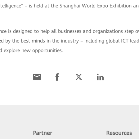
ligence" – is held at the Shanghai World Expo Exhibition a
is designed to help all businesses and organizations step ov
ined by the best minds in the industry – including global ICT le
d explore new opportunities.
Partner
Resources