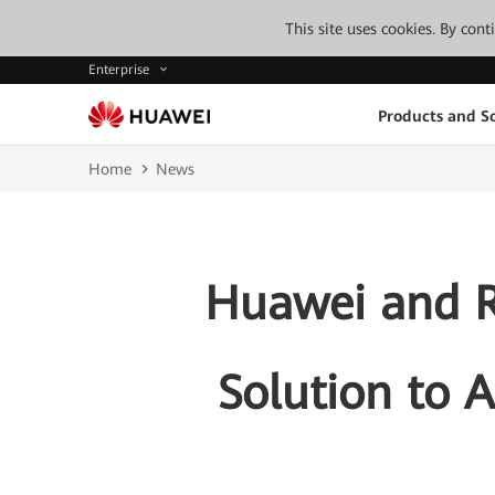
This site uses cookies. By con
Enterprise
Products and So
Home
News
Huawei and R
Solution to 