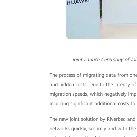
Joint Launch Ceremony of Jo
The process of migrating data from one
and hidden costs. Due to the latency of 
migration speeds, which negatively impa
incurring significant additional costs to
The new joint solution by Riverbed and
networks quickly, securely and with the