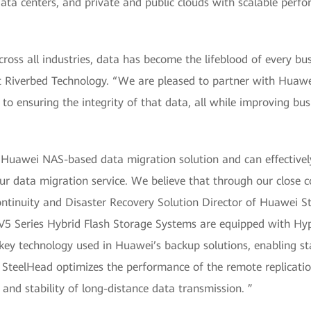
data centers, and private and public clouds with scalable per
cross all industries, data has become the lifeblood of every bus
at Riverbed Technology. “We are pleased to partner with Huawe
to ensuring the integrity of that data, all while improving bus
e Huawei NAS-based data migration solution and can effective
ur data migration service. We believe that through our close 
Continuity and Disaster Recovery Solution Director of Huawei
5 Series Hybrid Flash Storage Systems are equipped with Hype
key technology used in Huawei’s backup solutions, enabling sta
d SteelHead optimizes the performance of the remote replicati
and stability of long-distance data transmission. ”