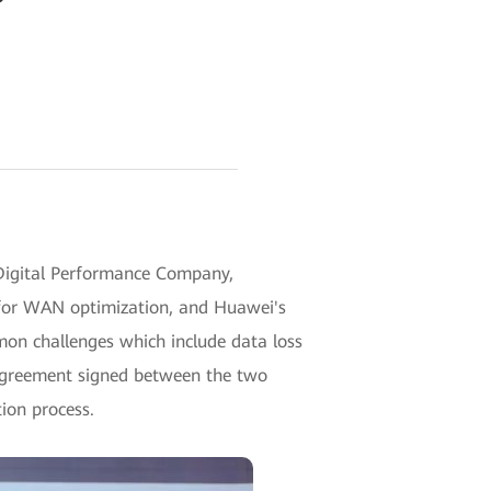
igital Performance Company,
n for WAN optimization, and Huawei's
on challenges which include data loss
 agreement signed between the two
ion process.