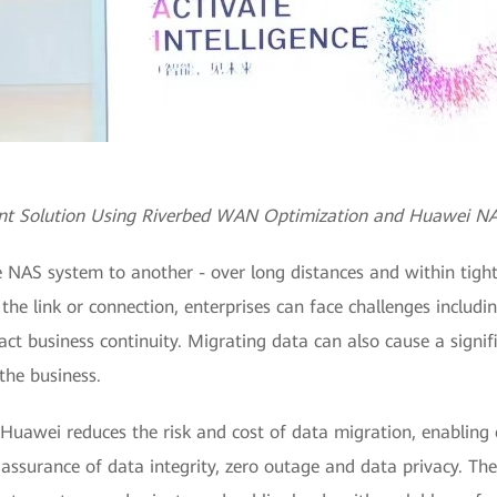
int Solution Using Riverbed WAN Optimization and Huawei N
 NAS system to another - over long distances and within tight
the link or connection, enterprises can face challenges includ
ct business continuity. Migrating data can also cause a signif
 the business.
 Huawei reduces the risk and cost of data migration, enabling
 assurance of data integrity, zero outage and data privacy. The