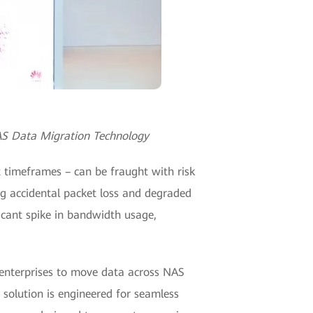
AS Data Migration Technology
 timeframes – can be fraught with risk
ing accidental packet loss and degraded
icant spike in bandwidth usage,
 enterprises to move data across NAS
 solution is engineered for seamless