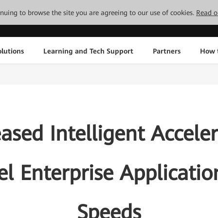
tinuing to browse the site you are agreeing to our use of cookies.
Read o
lutions
Learning and Tech Support
Partners
How 
sed Intelligent Accele
uel Enterprise Applicati
Speeds