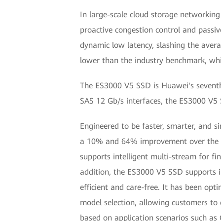
In large-scale cloud storage networkin
proactive congestion control and passiv
dynamic low latency, slashing the ave
lower than the industry benchmark, whil
The ES3000 V5 SSD is Huawei's seventh 
SAS 12 Gb/s interfaces, the ES3000 V5 S
Engineered to be faster, smarter, and s
a 10% and 64% improvement over the V3
supports intelligent multi-stream for f
addition, the ES3000 V5 SSD supports 
efficient and care-free. It has been opt
model selection, allowing customers to
based on application scenarios such a