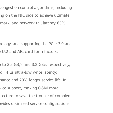
ongestion control algorithms, including
ing on the NIC side to achieve ultimate
hmark, and network tail latency 65%
ology, and supporting the PCIe 3.0 and
e U.2 and AIC card form factors.
 to 3.5 GB/s and 3.2 GB/s respectively,
14 μs ultra-low write latency;
mance and 20% longer service life. In
ervice support, making O&M more
itecture to save the trouble of complex
vides optimized service configurations