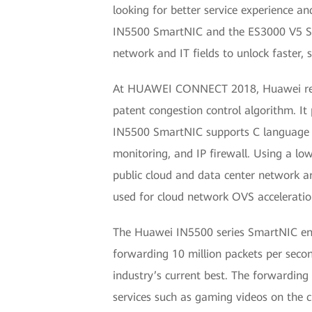
looking for better service experience an
IN5500 SmartNIC and the ES3000 V5 SSD
network and IT fields to unlock faster,
At HUAWEI CONNECT 2018, Huawei releas
patent congestion control algorithm. 
IN5500 SmartNIC supports C language p
monitoring, and IP firewall. Using a 
public cloud and data center network a
used for cloud network OVS acceleratio
The Huawei IN5500 series SmartNIC enab
forwarding 10 million packets per seco
industry’s current best. The forwardin
services such as gaming videos on the 