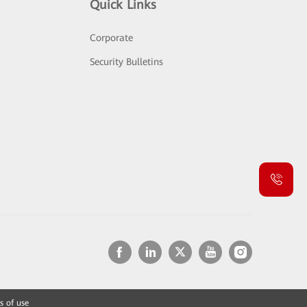
Quick Links
Corporate
Security Bulletins
s of use