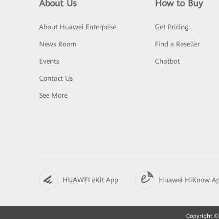
About Us
How to Buy
About Huawei Enterprise
Get Pricing
News Room
Find a Reseller
Events
Chatbot
Contact Us
See More
HUAWEI eKit App
Huawei HiKnow A
Copyright © 