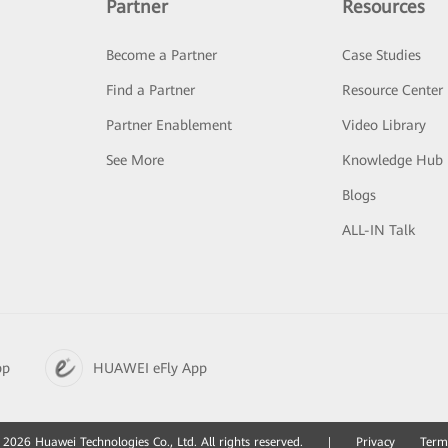
Partner
Resources
Become a Partner
Case Studies
Find a Partner
Resource Center
Partner Enablement
Video Library
See More
Knowledge Hub
Blogs
ALL-IN Talk
pp
HUAWEI eFly App
2026 Huawei Technologies Co., Ltd. All rights reserved.
|
Privacy
Term