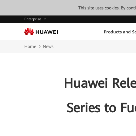
This site uses cookies. By con
Enterprise
Products and So
Home
News
Huawei Relea
Series to F