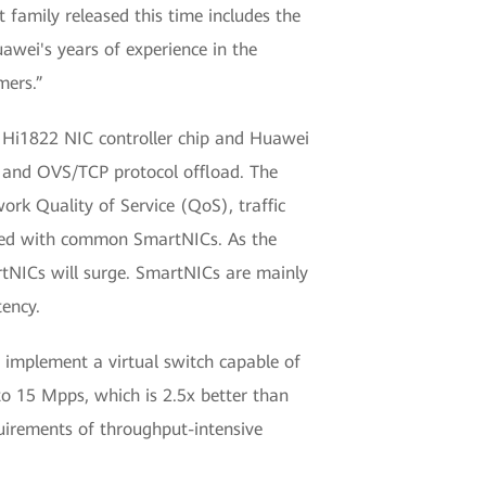
t family released this time includes the
wei's years of experience in the
mers.”
Hi1822 NIC controller chip and Huawei
 and OVS/TCP protocol offload. The
k Quality of Service (QoS), traffic
ared with common SmartNICs. As the
rtNICs will surge. SmartNICs are mainly
ency.
 implement a virtual switch capable of
o 15 Mpps, which is 2.5x better than
uirements of throughput-intensive