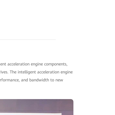
ent acceleration engine components,
es. The intelligent acceleration engine
 performance, and bandwidth to new