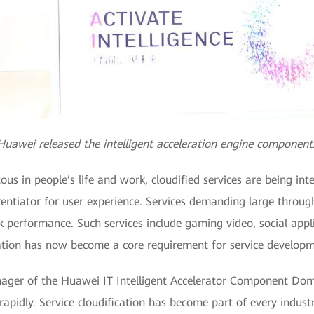
Huawei released the intelligent acceleration engine component
s in people’s life and work, cloudified services are being inte
rentiator for user experience. Services demanding large throu
performance. Such services include gaming video, social applic
tion has now become a core requirement for service developm
ger of the Huawei IT Intelligent Accelerator Component Domai
apidly. Service cloudification has become part of every industr