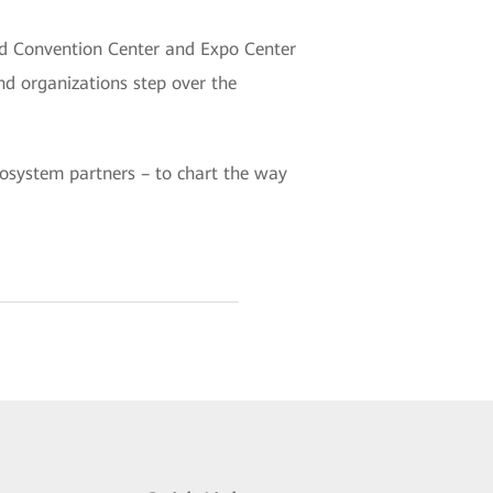
nd Convention Center and Expo Center
d organizations step over the
ecosystem partners – to chart the way