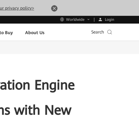
ur privacy policy>
Login
Worldwide
Search
to Buy
About Us
ration Engine
ons with New