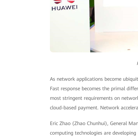
As network applications become ubiquitou
Fast response becomes the primal diffe
most stringent requirements on network 
cloud-based payment. Network accelera
Eric Zhao (Zhao Chunhui), General Mana
computing technologies are developing r