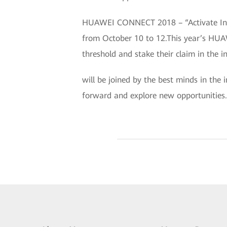
HUAWEI CONNECT 2018 – “Activate Intel
from October 10 to 12.This year’s HUA
threshold and stake their claim in the i
will be joined by the best minds in the 
forward and explore new opportunities.