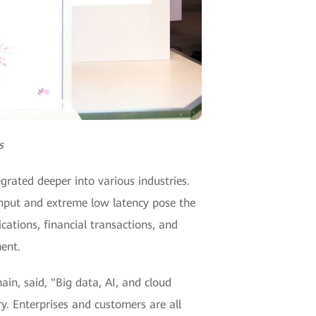
s
grated deeper into various industries.
ghput and extreme low latency pose the
ations, financial transactions, and
ent.
n, said, "Big data, AI, and cloud
y. Enterprises and customers are all