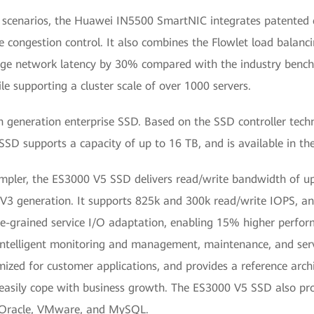
g scenarios, the Huawei IN5500 SmartNIC integrates patented c
e congestion control. It also combines the Flowlet load balanc
rage network latency by 30% compared with the industry benc
e supporting a cluster scale of over 1000 servers.
generation enterprise SSD. Based on the SSD controller techn
SD supports a capacity of up to 16 TB, and is available in th
impler, the ES3000 V5 SSD delivers read/write bandwidth of up
 generation. It supports 825k and 300k read/write IOPS, and 
ine-grained service I/O adaptation, enabling 15% higher perfor
intelligent monitoring and management, maintenance, and s
imized for customer applications, and provides a reference arch
 easily cope with business growth. The ES3000 V5 SSD also pro
s Oracle, VMware, and MySQL.