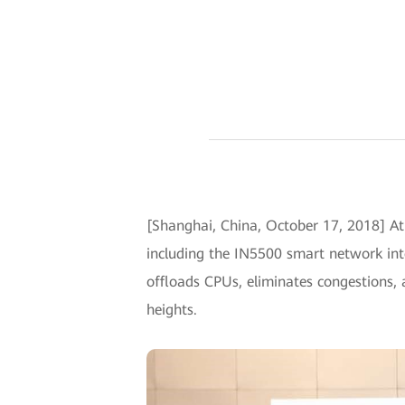
[Shanghai, China, October 17, 2018] A
including the IN5500 smart network int
offloads CPUs, eliminates congestions,
heights.