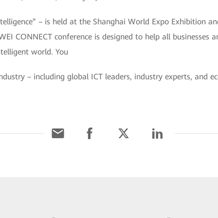
ligence” – is held at the Shanghai World Expo Exhibition a
WEI CONNECT conference is designed to help all businesses an
ntelligent world. You
industry – including global ICT leaders, industry experts, and 