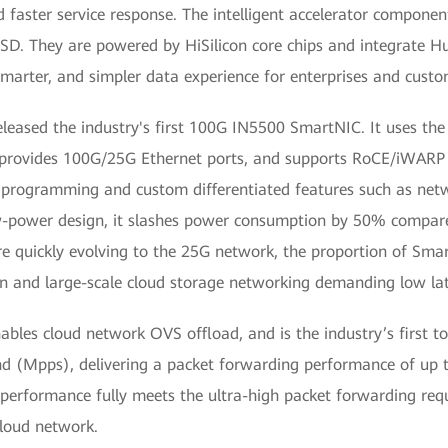
d faster service response. The intelligent accelerator componen
. They are powered by HiSilicon core chips and integrate Hua
 smarter, and simpler data experience for enterprises and custo
ed the industry's first 100G IN5500 SmartNIC. It uses the 
It provides 100G/25G Ethernet ports, and supports RoCE/iWARP
rogramming and custom differentiated features such as networ
low-power design, it slashes power consumption by 50% comp
re quickly evolving to the 25G network, the proportion of Sma
n and large-scale cloud storage networking demanding low lat
les cloud network OVS offload, and is the industry’s first to
nd (Mpps), delivering a packet forwarding performance of up t
g performance fully meets the ultra-high packet forwarding req
cloud network.