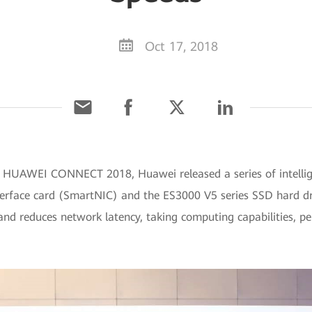
Oct 17, 2018
t HUAWEI CONNECT 2018, Huawei released a series of intellig
erface card (SmartNIC) and the ES3000 V5 series SSD hard driv
 and reduces network latency, taking computing capabilities,