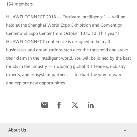
154 members.
HUAWEI CONNECT 2018 — “Activate Intelligence” — will be
held at the Shanghai World Expo Exhibition and Convention
Center and Expo Center from October 10 to 12. This year’s
HUAWEI CONNECT conference is designed to help all
businesses and organizations step over the threshold and stake
their claim in the intelligent world. You will be joined by the best
minds in the industry — including global ICT leaders, industry
experts, and ecosystem partners — to chart the way forward
and explore new opportunities.
About Us