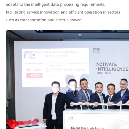
adapts to the intelligent data processing requirements,
facilitating service innovation and efficient operation in sectors
such as transportation and electric power.