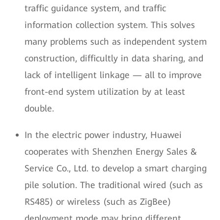
traffic guidance system, and traffic
information collection system. This solves
many problems such as independent system
construction, difficultly in data sharing, and
lack of intelligent linkage — all to improve
front-end system utilization by at least
double.
In the electric power industry, Huawei
cooperates with Shenzhen Energy Sales &
Service Co., Ltd. to develop a smart charging
pile solution. The traditional wired (such as
RS485) or wireless (such as ZigBee)
deployment mode may bring different