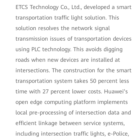
ETCS Technology Co., Ltd., developed a smart
transportation traffic light solution. This
solution resolves the network signal
transmission issues of transportation devices
using PLC technology. This avoids digging
roads when new devices are installed at
intersections. The construction for the smart
transportation system takes 50 percent less
time with 27 percent lower costs. Huawei’s
open edge computing platform implements
local pre-processing of intersection data and
efficient linkage between service systems,
including intersection traffic lights, e-Police,