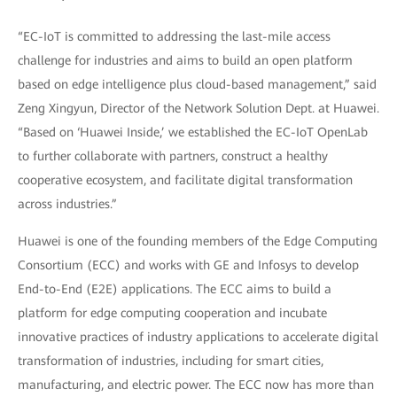
“EC-IoT is committed to addressing the last-mile access
challenge for industries and aims to build an open platform
based on edge intelligence plus cloud-based management,” said
Zeng Xingyun, Director of the Network Solution Dept. at Huawei.
“Based on ‘Huawei Inside,’ we established the EC-IoT OpenLab
to further collaborate with partners, construct a healthy
cooperative ecosystem, and facilitate digital transformation
across industries.”
Huawei is one of the founding members of the Edge Computing
Consortium (ECC) and works with GE and Infosys to develop
End-to-End (E2E) applications. The ECC aims to build a
platform for edge computing cooperation and incubate
innovative practices of industry applications to accelerate digital
transformation of industries, including for smart cities,
manufacturing, and electric power. The ECC now has more than