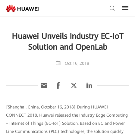
Huawei Unveils Industry EC-IoT
Solution and OpenLab
Oct 16, 2018
[Shanghai, China, October 16, 2018] During HUAWEI
CONNECT 2018, Huawei released the Industry Edge Computing
– Internet of Things (EC-IoT) Solution. Based on EC and Power
Line Communications (PLC) technologies, the solution quickly