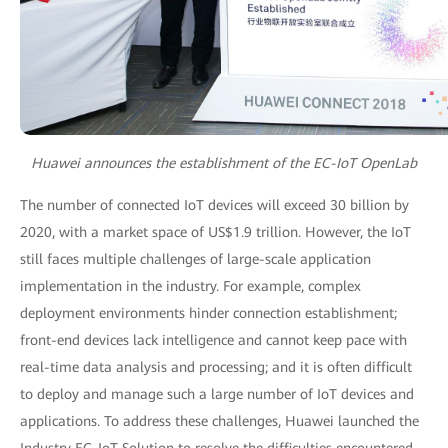
Huawei announces the establishment of the EC-IoT OpenLab
The number of connected IoT devices will exceed 30 billion by
2020, with a market space of US$1.9 trillion. However, the IoT
still faces multiple challenges of large-scale application
implementation in the industry. For example, complex
deployment environments hinder connection establishment;
front-end devices lack intelligence and cannot keep pace with
real-time data analysis and processing; and it is often difficult
to deploy and manage such a large number of IoT devices and
applications. To address these challenges, Huawei launched the
Industry EC-IoT Solution to resolve the difficulties encountered