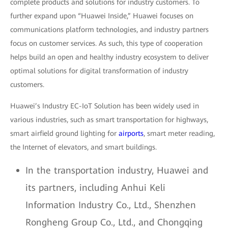
complete products and solutions for industry customers. To
further expand upon “Huawei Inside,” Huawei focuses on
communications platform technologies, and industry partners
focus on customer services. As such, this type of cooperation
helps build an open and healthy industry ecosystem to deliver
optimal solutions for digital transformation of industry
customers.
Huawei’s Industry EC-IoT Solution has been widely used in
various industries, such as smart transportation for highways,
smart airfield ground lighting for
airports
, smart meter reading,
the Internet of elevators, and smart buildings.
In the transportation industry, Huawei and
its partners, including Anhui Keli
Information Industry Co., Ltd., Shenzhen
Rongheng Group Co., Ltd., and Chongqing