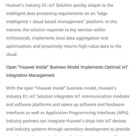
Huawei’s Industry EC-IoT Solution quickly adapts to the
intelligent data processing requirements on an “edge
intelligence + cloud-based management” platform. In this
manner, the solution responds to key services within
milliseconds, implements local data aggregation and
optimization, and proactively returns high-value data to the
cloud.
Open “Huawei Inside” Business Model Implements Optimal IoT
Integration Management
With the open “Huawei Inside” business model, Huawei’s
Industry EC-IoT Solution integrates IoT communication modules
and software platforms and opens up software and hardware
interfaces as well as Application Programming Interfaces (APIs).
Industry partners can integrate Huawei’s chips into IoT devices
and industry systems through secondary development to provide