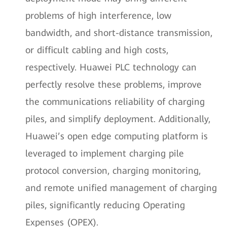
problems of high interference, low
bandwidth, and short-distance transmission,
or difficult cabling and high costs,
respectively. Huawei PLC technology can
perfectly resolve these problems, improve
the communications reliability of charging
piles, and simplify deployment. Additionally,
Huawei’s open edge computing platform is
leveraged to implement charging pile
protocol conversion, charging monitoring,
and remote unified management of charging
piles, significantly reducing Operating
Expenses (OPEX).