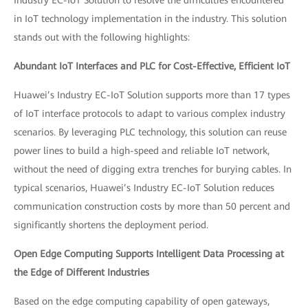
in IoT technology implementation in the industry. This solution
stands out with the following highlights:
Abundant IoT Interfaces and PLC for Cost-Effective, Efficient IoT
Huawei’s Industry EC-IoT Solution supports more than 17 types
of IoT interface protocols to adapt to various complex industry
scenarios. By leveraging PLC technology, this solution can reuse
power lines to build a high-speed and reliable IoT network,
without the need of digging extra trenches for burying cables. In
typical scenarios, Huawei’s Industry EC-IoT Solution reduces
communication construction costs by more than 50 percent and
significantly shortens the deployment period.
Open Edge Computing Supports Intelligent Data Processing at
the Edge of Different Industries
Based on the edge computing capability of open gateways,