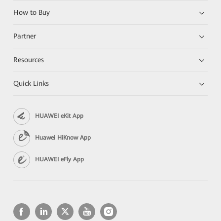
How to Buy
Partner
Resources
Quick Links
HUAWEI eKit App
Huawei HiKnow App
HUAWEI eFly App