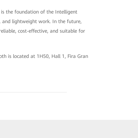
 the foundation of the Intelligent
, and lightweight work. In the future,
liable, cost-effective, and suitable for
h is located at 1H50, Hall 1, Fira Gran