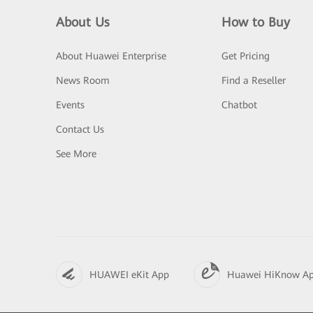
About Us
How to Buy
About Huawei Enterprise
Get Pricing
News Room
Find a Reseller
Events
Chatbot
Contact Us
See More
HUAWEI eKit App
Huawei HiKnow A