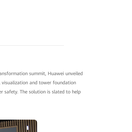
transformation summit, Huawei unveiled
l visualization and tower foundation
 safety. The solution is slated to help