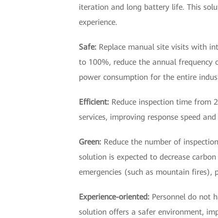
iteration and long battery life. This so
experience.
Safe:
Replace manual site visits with in
to 100%, reduce the annual frequency 
power consumption for the entire indust
Efficient:
Reduce inspection time from 20
services, improving response speed and 
Green:
Reduce the number of inspection 
solution is expected to decrease carbon 
emergencies (such as mountain fires), p
Experience-oriented:
Personnel do not h
solution offers a safer environment, im