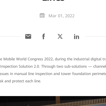
Mar 01, 2022
he Mobile World Congress 2022, during the industrial digital 
e Inspection Solution 2.0. Through two sub-solutions — channe
ssues in manual line inspection and tower foundation perimeter
sk and protect each line.