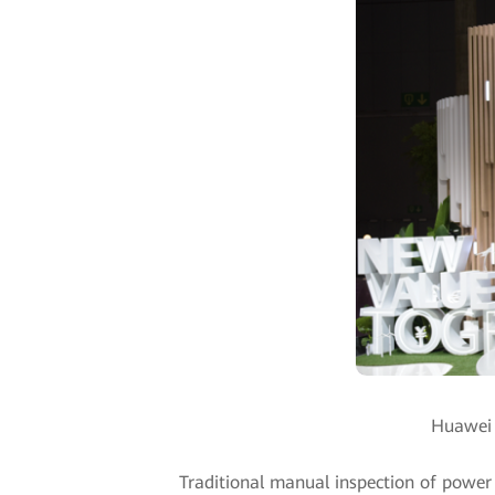
Huawei u
Traditional manual inspection of power t