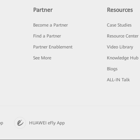
Partner
Resources
Become a Partner
Case Studies
Find a Partner
Resource Center
Partner Enablement
Video Library
See More
Knowledge Hub
Blogs
ALL-IN Talk
pp
HUAWEI eFly App