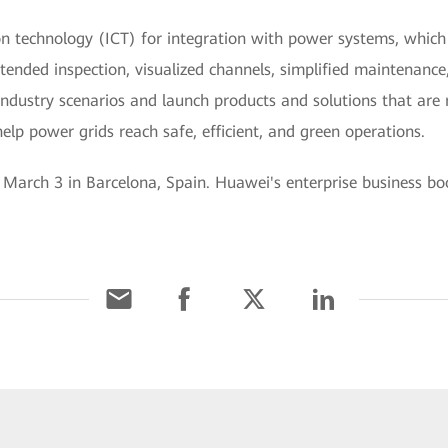
technology (ICT) for integration with power systems, which is
ttended inspection, visualized channels, simplified maintenance
ndustry scenarios and launch products and solutions that are re
elp power grids reach safe, efficient, and green operations.
arch 3 in Barcelona, Spain. Huawei's enterprise business boot