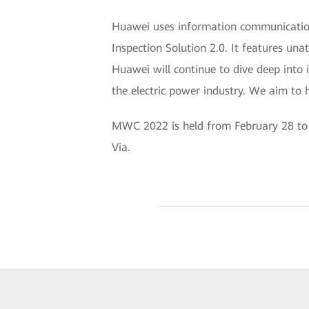
Huawei uses information communication 
Inspection Solution 2.0. It features una
Huawei will continue to dive deep into i
the electric power industry. We aim to h
MWC 2022 is held from February 28 to M
Via.