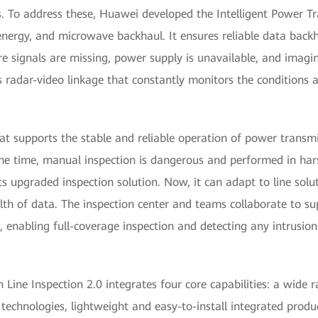
. To address these, Huawei developed the Intelligent Power Tr
e energy, and microwave backhaul. It ensures reliable data back
e signals are missing, power supply is unavailable, and imaging
es radar-video linkage that constantly monitors the conditions
at supports the stable and reliable operation of power transmi
 same time, manual inspection is dangerous and performed in h
s upgraded inspection solution. Now, it can adapt to line solu
h of data. The inspection center and teams collaborate to sup
 enabling full-coverage inspection and detecting any intrusion
Line Inspection 2.0 integrates four core capabilities: a wide r
 technologies, lightweight and easy-to-install integrated produ