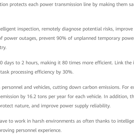
lution protects each power transmission line by making them saf
telligent inspection, remotely diagnose potential risks, impro
of power outages, prevent 90% of unplanned temporary power
ry.
 days to 2 hours, making it 80 times more efficient. Link the i
task processing efficiency by 30%.
personnel and vehicles, cutting down carbon emissions. For ex
emission by 16.2 tons per year for each vehicle. In addition, th
rotect nature, and improve power supply reliability.
ave to work in harsh environments as often thanks to intellig
proving personnel experience.