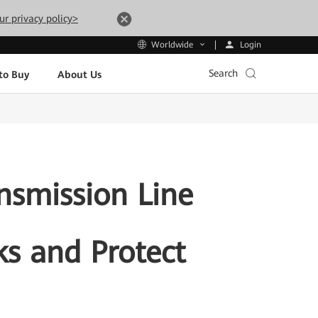
ur privacy policy>
Login
Worldwide
Search
to Buy
About Us
nsmission Line
ks and Protect