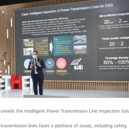
nveils the Intelligent Power Transmission Line Inspection Sol
ransmission lines faces a plethora of issues, including safety,