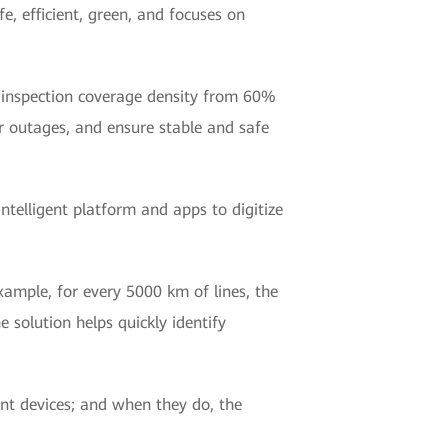
e, efficient, green, and focuses on
ve inspection coverage density from 60%
 outages, and ensure stable and safe
ntelligent platform and apps to digitize
ample, for every 5000 km of lines, the
e solution helps quickly identify
ent devices; and when they do, the