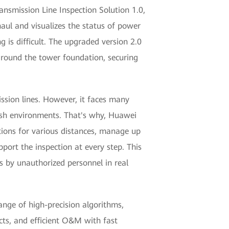
ansmission Line Inspection Solution 1.0,
haul and visualizes the status of power
 is difficult. The upgraded version 2.0
 around the tower foundation, securing
ssion lines. However, it faces many
arsh environments. That's why, Huawei
tions for various distances, manage up
port the inspection at every step. This
s by unauthorized personnel in real
ange of high-precision algorithms,
cts, and efficient O&M with fast