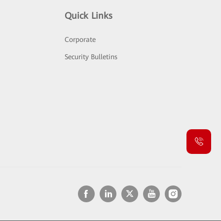
Quick Links
Corporate
Security Bulletins