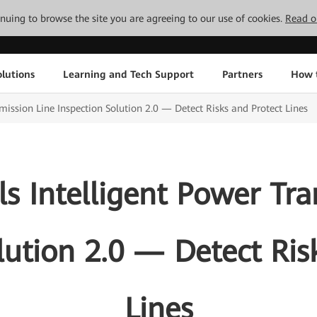
tinuing to browse the site you are agreeing to our use of cookies.
Read o
lutions
Learning and Tech Support
Partners
How 
ission Line Inspection Solution 2.0 — Detect Risks and Protect Lines
s Intelligent Power Tra
lution 2.0 — Detect Ris
Lines