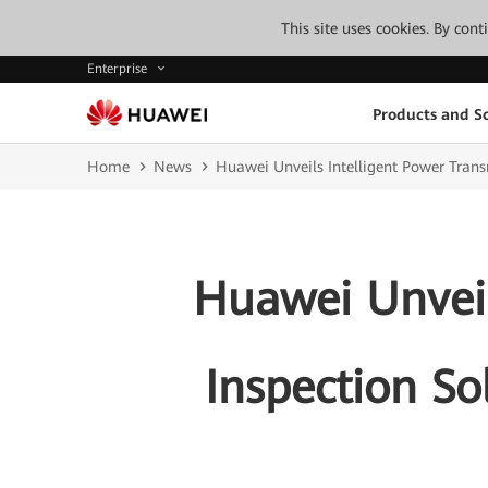
This site uses cookies. By con
Enterprise
Products and So
Home
News
Huawei Unveils Intelligent Power Transm
Huawei Unveil
Inspection So