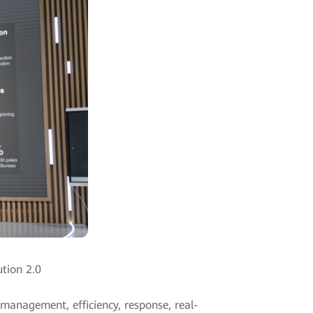
ution 2.0
 management, efficiency, response, real-