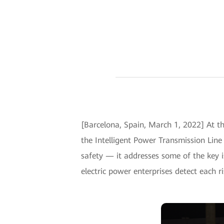
[Barcelona, Spain, March 1, 2022] At t
the Intelligent Power Transmission Lin
safety — it addresses some of the key i
electric power enterprises detect each ri