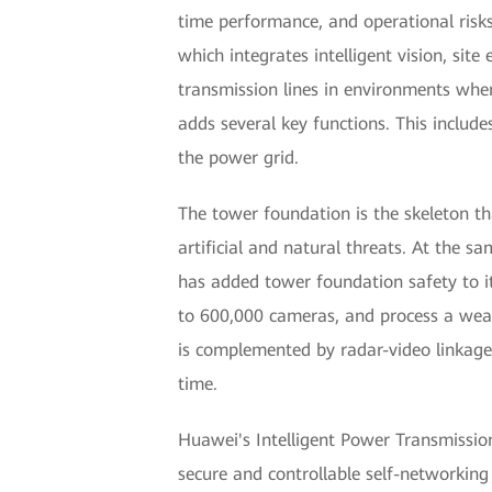
time performance, and operational risks
which integrates intelligent vision, sit
transmission lines in environments wher
adds several key functions. This includ
the power grid.
The tower foundation is the skeleton th
artificial and natural threats. At the
has added tower foundation safety to it
to 600,000 cameras, and process a wealt
is complemented by radar-video linkage,
time.
Huawei's Intelligent Power Transmission 
secure and controllable self-networking