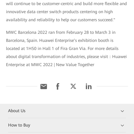
will continue to be customer-centric and build more flexible and
innovative data center switch products centering on high
availability and reliability to help our customers succeed."
MWC Barcelona 2022 ran from February 28 to March 3 in
Barcelona, Spain. Huawei Enterprise’s exhibition booth is
located at 1H50 in Hall 1 of Fira Gran Via. For more details
about digital transformation of industries, please visit：Huawei
Enterprise at MWC 2022 | New Value Together
About Us
How to Buy