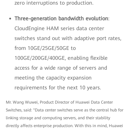
zero interruptions to production.
Three-generation bandwidth evolution
:
CloudEngine HAM series data center
switches stand out with adaptive port rates,
from 10GE/25GE/50GE to
100GE/200GE/400GE, enabling flexible
access for a wide range of servers and
meeting the capacity expansion
requirements for the next 10 years.
Mr. Wang Wuwei, Product Director of Huawei Data Center
Switches, said: "Data center switches serve as the central hub for
linking storage and computing servers, and their stability
directly affects enterprise production. With this in mind, Huawei