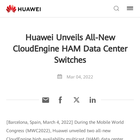
Huawei Unveils All-New
CloudEngine HAM Data Center
Switches
Mar 04, 2022
[Barcelona, Spain, March 4, 2022] During the Mobile World
Congress (MWC2022), Huawei unveiled two all-new
CloudEngine high availability multicast (HAM) data center