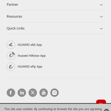
Partner
Resources
Quick Links
HUAWEI eKit App
Huawei HiKnow App
HUAWEI eFly App
This site uses cookies. By continuing to browse the site you are agreeing
Copyright © 2026 Huawei Technologies Co., Ltd. All rights reserved.