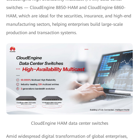
switches — CloudEngine 8850-HAM and CloudEngine 6860-
HAM, which are ideal for the securities, insurance, and high-end
manufacturing sectors, helping enterprises build large-scale
production and transaction systems.
CloudEngine HAM data center switches
Amid widespread digital transformation of global enterprises,