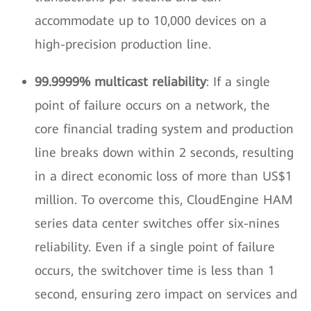
accommodate up to 10,000 devices on a
high-precision production line.
99.9999% multicast reliability
: If a single
point of failure occurs on a network, the
core financial trading system and production
line breaks down within 2 seconds, resulting
in a direct economic loss of more than US$1
million. To overcome this, CloudEngine HAM
series data center switches offer six-nines
reliability. Even if a single point of failure
occurs, the switchover time is less than 1
second, ensuring zero impact on services and