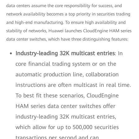
data centers assume the core responsibility for success, and
network availability becomes a top priority in securities trading
and high-end manufacturing. To ensure high availability and
stability of networks, Huawei launches CloudEngine HAM series
data center switches, which have three distinguishing features:
Industry-leading 32K multicast entries
: In
core financial trading system or on the
automatic production line, collaboration
instructions are often multicast in real time.
To best fit these scenarios, CloudEngine
HAM series data center switches offer
industry-leading 32K multicast entries,
which allow for up to 500,000 securities
transactions per second and can