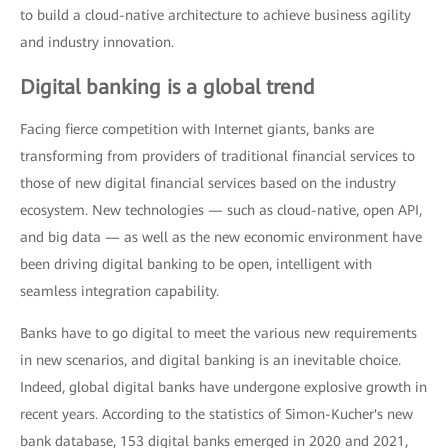
to build a cloud-native architecture to achieve business agility
and industry innovation.
Digital banking is a global trend
Facing fierce competition with Internet giants, banks are
transforming from providers of traditional financial services to
those of new digital financial services based on the industry
ecosystem. New technologies — such as cloud-native, open API,
and big data — as well as the new economic environment have
been driving digital banking to be open, intelligent with
seamless integration capability.
Banks have to go digital to meet the various new requirements
in new scenarios, and digital banking is an inevitable choice.
Indeed, global digital banks have undergone explosive growth in
recent years. According to the statistics of Simon-Kucher's new
bank database, 153 digital banks emerged in 2020 and 2021,