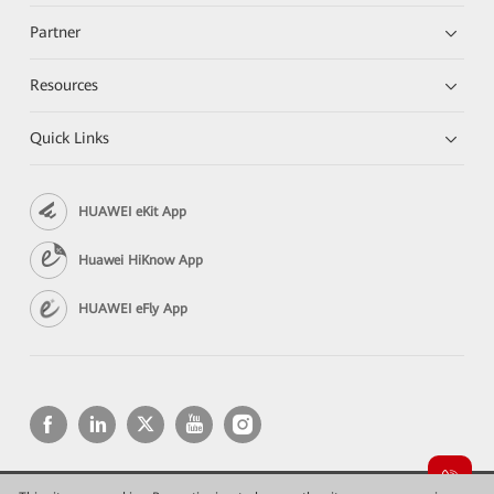
Partner
Resources
Quick Links
HUAWEI eKit App
Huawei HiKnow App
HUAWEI eFly App