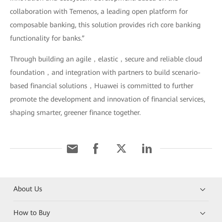
collaboration with Temenos, a leading open platform for
composable banking, this solution provides rich core banking
functionality for banks.”
Through building an agile，elastic，secure and reliable cloud
foundation，and integration with partners to build scenario-
based financial solutions，Huawei is committed to further
promote the development and innovation of financial services,
shaping smarter, greener finance together.
About Us
How to Buy