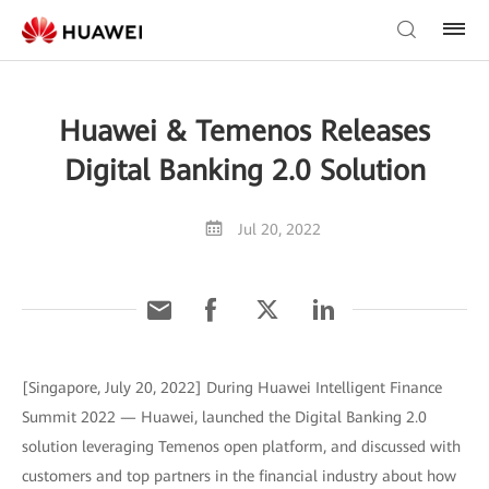
Huawei & Temenos Releases
Digital Banking 2.0 Solution
Jul 20, 2022
[Singapore, July 20, 2022] During Huawei Intelligent Finance
Summit 2022 — Huawei, launched the Digital Banking 2.0
solution leveraging Temenos open platform, and discussed with
customers and top partners in the financial industry about how