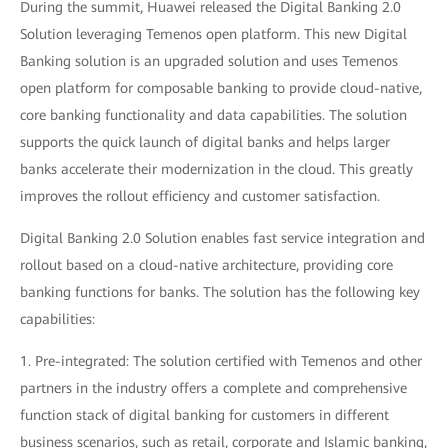
During the summit, Huawei released the Digital Banking 2.0
Solution leveraging Temenos open platform. This new Digital
Banking solution is an upgraded solution and uses Temenos
open platform for composable banking to provide cloud-native,
core banking functionality and data capabilities. The solution
supports the quick launch of digital banks and helps larger
banks accelerate their modernization in the cloud. This greatly
improves the rollout efficiency and customer satisfaction.
Digital Banking 2.0 Solution enables fast service integration and
rollout based on a cloud-native architecture, providing core
banking functions for banks. The solution has the following key
capabilities:
1. Pre-integrated: The solution certified with Temenos and other
partners in the industry offers a complete and comprehensive
function stack of digital banking for customers in different
business scenarios, such as retail, corporate and Islamic banking,