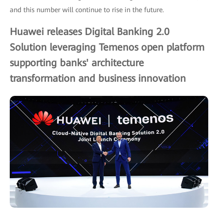
and this number will continue to rise in the future.
Huawei releases Digital Banking 2.0
Solution leveraging Temenos open platform
supporting banks' architecture
transformation and business innovation