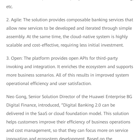
etc.
2. Agile: The solution provides composable banking services that
allow new services to be developed and iterated through simple
assembly. At the same time, the cloud-native system is highly
scalable and cost-effective, requiring less initial investment.
3. Open: The platform provides open APIs for third-party
invoking and integration. It enriches the ecosystem and supports
more business scenarios. All of this results in improved system
operational efficiency and user satisfaction.
Neo Gong, Senior Solution Director of the Huawei Enterprise BG
Digital Finance, introduced, “Digital Banking 2.0 can be
delivered in the SaaS or cloud foundation model. This solution
helps customers improve their efficiency of business operations
and cost management, so that they can focus more on service
innovation and ecosystem development. Based on the