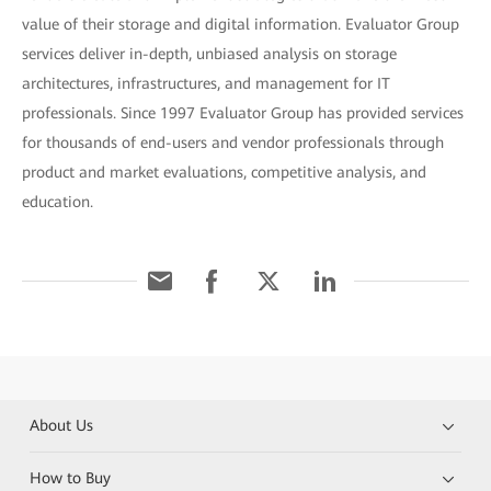
value of their storage and digital information. Evaluator Group
services deliver in-depth, unbiased analysis on storage
architectures, infrastructures, and management for IT
professionals. Since 1997 Evaluator Group has provided services
for thousands of end-users and vendor professionals through
product and market evaluations, competitive analysis, and
education.
About Us
How to Buy