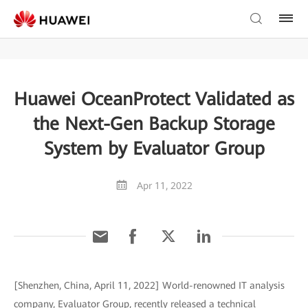
Huawei OceanProtect Validated as
the Next-Gen Backup Storage
System by Evaluator Group
Apr 11, 2022
[Shenzhen, China, April 11, 2022] World-renowned IT analysis
company, Evaluator Group, recently released a technical