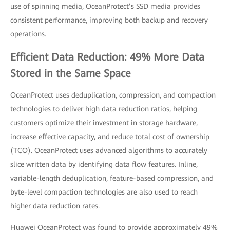
use of spinning media, OceanProtect’s SSD media provides
consistent performance, improving both backup and recovery
operations.
Efficient Data Reduction: 49% More Data
Stored in the Same Space
OceanProtect uses deduplication, compression, and compaction
technologies to deliver high data reduction ratios, helping
customers optimize their investment in storage hardware,
increase effective capacity, and reduce total cost of ownership
(TCO). OceanProtect uses advanced algorithms to accurately
slice written data by identifying data flow features. Inline,
variable-length deduplication, feature-based compression, and
byte-level compaction technologies are also used to reach
higher data reduction rates.
Huawei OceanProtect was found to provide approximately 49%