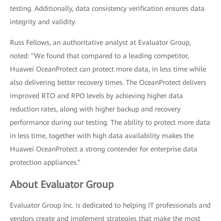
testing. Additionally, data consistency verification ensures data
integrity and validity.
Russ Fellows, an authoritative analyst at Evaluator Group,
noted: "We found that compared to a leading competitor,
Huawei OceanProtect can protect more data, in less time while
also delivering better recovery times. The OceanProtect delivers
improved RTO and RPO levels by achieving higher data
reduction rates, along with higher backup and recovery
performance during our testing. The ability to protect more data
in less time, together with high data availability makes the
Huawei OceanProtect a strong contender for enterprise data
protection appliances.”
About Evaluator Group
Evaluator Group Inc. is dedicated to helping IT professionals and
vendors create and implement strategies that make the most