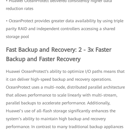
• Huawei OceanProtect delivered consistently higher data
reduction rates
• OceanProtect provides greater data availability by using triple
parity RAID and independent controllers accessing a shared
storage pool
Fast Backup and Recovery: 2 - 3x Faster
Backup and Faster Recovery
Huawei OceanProtect's ability to optimize I/O paths means that
it can deliver high-speed backup and recovery operations.
OceanProtect uses a multi-node, distributed parallel architecture
that allows performance to scale linearly with multi-stream,
parallel backups to accelerate performance. Additionally,
Huawei’s use of all-flash storage significantly enhances the
system’s ability to maintain high backup and recovery
performance. In contrast to many traditional backup appliances