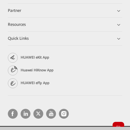
Partner
Resources
Quick Links
HUAWEI eKit App
Huawei HiKnow App
HUAWEI eFly App