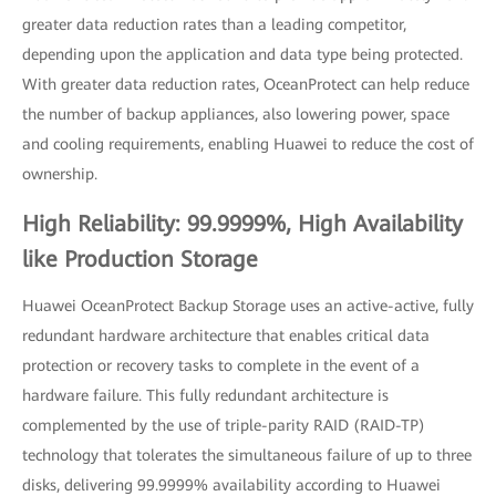
greater data reduction rates than a leading competitor,
depending upon the application and data type being protected.
With greater data reduction rates, OceanProtect can help reduce
the number of backup appliances, also lowering power, space
and cooling requirements, enabling Huawei to reduce the cost of
ownership.
High Reliability: 99.9999%, High Availability
like Production Storage
Huawei OceanProtect Backup Storage uses an active-active, fully
redundant hardware architecture that enables critical data
protection or recovery tasks to complete in the event of a
hardware failure. This fully redundant architecture is
complemented by the use of triple-parity RAID (RAID-TP)
technology that tolerates the simultaneous failure of up to three
disks, delivering 99.9999% availability according to Huawei