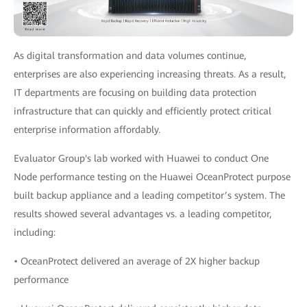
As digital transformation and data volumes continue,
enterprises are also experiencing increasing threats. As a result,
IT departments are focusing on building data protection
infrastructure that can quickly and efficiently protect critical
enterprise information affordably.
Evaluator Group's lab worked with Huawei to conduct One
Node performance testing on the Huawei OceanProtect purpose
built backup appliance and a leading competitor’s system. The
results showed several advantages vs. a leading competitor,
including:
• OceanProtect delivered an average of 2X higher backup
performance