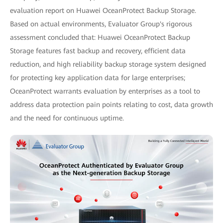
evaluation report on Huawei OceanProtect Backup Storage.
Based on actual environments, Evaluator Group's rigorous
assessment concluded that: Huawei OceanProtect Backup
Storage features fast backup and recovery, efficient data
reduction, and high reliability backup storage system designed
for protecting key application data for large enterprises;
OceanProtect warrants evaluation by enterprises as a tool to
address data protection pain points relating to cost, data growth
and the need for continuous uptime.