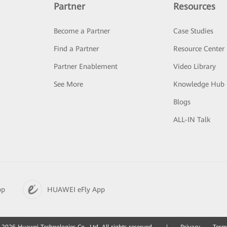
Partner
Resources
Become a Partner
Case Studies
Find a Partner
Resource Center
Partner Enablement
Video Library
See More
Knowledge Hub
Blogs
ALL-IN Talk
pp
HUAWEI eFly App