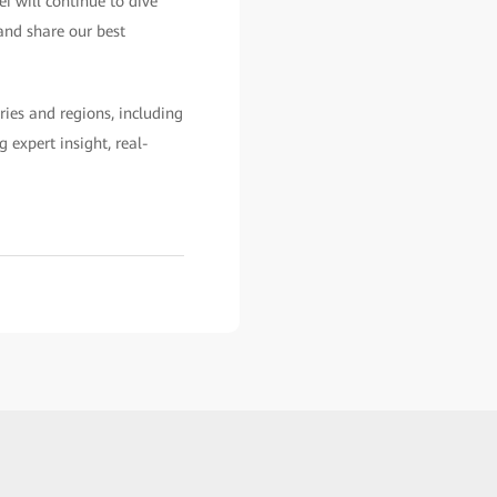
i will continue to dive
and share our best
ies and regions, including
 expert insight, real-