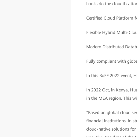
banks do the cloudificatio
Certified Cloud Platform 
Flexible Hybrid Multi-Clo
Modern Distributed Databa
Fully compliant with glob
In this BoFF 2022 event, 
In 2022 Oct, in Kenya, Hu
in the MEA region. This wi
“Based on global cloud ser
financial institutions. In
cloud-native solutions fo