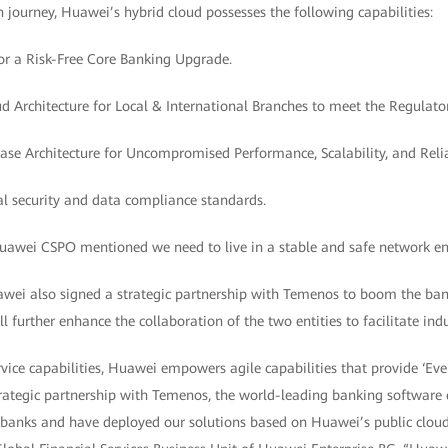
n journey, Huawei’s hybrid cloud possesses the following capabilities:
for a Risk-Free Core Banking Upgrade.
ud Architecture for Local & International Branches to meet the Regulat
se Architecture for Uncompromised Performance, Scalability, and Reliab
al security and data compliance standards.
Huawei CSPO mentioned we need to live in a stable and safe network e
awei also signed a strategic partnership with Temenos to boom the ban
ll further enhance the collaboration of the two entities to facilitate in
vice capabilities, Huawei empowers agile capabilities that provide ‘Ever
 strategic partnership with Temenos, the world-leading banking softwar
r banks and have deployed our solutions based on Huawei’s public cloud