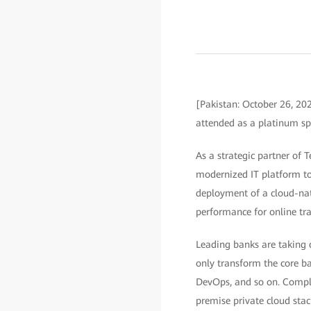
[Pakistan: October 26, 2
attended as a platinum sp
As a strategic partner of 
modernized IT platform to 
deployment of a cloud-nat
performance for online tra
Leading banks are taking c
only transform the core ba
DevOps, and so on. Compli
premise private cloud stac