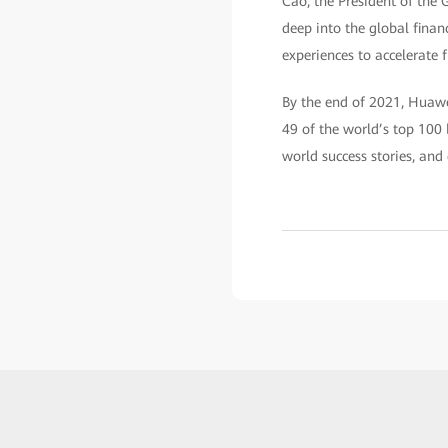
Cao, the President of the 
deep into the global finan
experiences to accelerate f
By the end of 2021, Huawei
49 of the world’s top 100 
world success stories, and