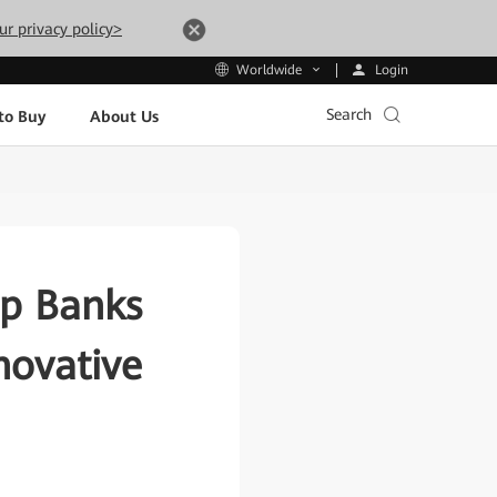
ur privacy policy>
Login
Worldwide
Search
to Buy
About Us
lp Banks
novative