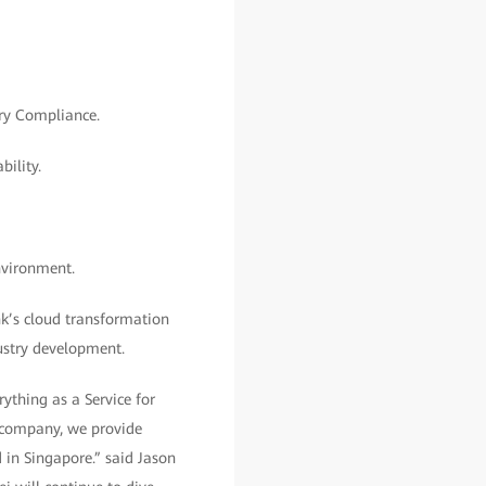
ory Compliance.
ility.
nvironment.
k’s cloud transformation
dustry development.
ything as a Service for
e company, we provide
 in Singapore.” said Jason