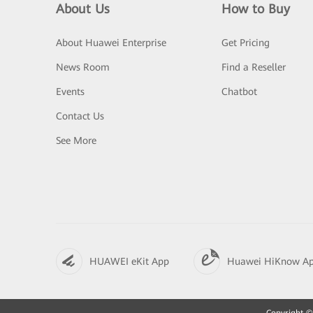
About Us
How to Buy
About Huawei Enterprise
Get Pricing
News Room
Find a Reseller
Events
Chatbot
Contact Us
See More
HUAWEI eKit App
Huawei HiKnow A