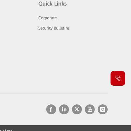
Quick Links
Corporate
Security Bulletins