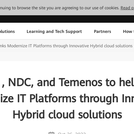
tinuing to browse the site you are agreeing to our use of cookies.
Read o
lutions
Learning and Tech Support
Partners
How 
ks Modernize IT Platforms through Innovative Hybrid cloud solutions
, NDC, and Temenos to he
ze IT Platforms through In
Hybrid cloud solutions