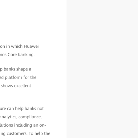
 on in which Huawei
nos Core banking.
elp banks shape a
ed platform for the
 shows excellent
ture can help banks not
analytics, compliance,
lutions including an on-
king customers. To help the