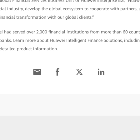
Global Financial Services Business Unit of Huawei Enterprise BG, “Huawe
cial industry, develop the global ecosystem to cooperate with partners, 
inancial transformation with our global clients.”
 had served over 2,000 financial institutions from more than 60 countr
banks. Learn more about Huawei Intelligent Finance Solutions, including
 detailed product information.