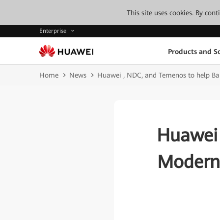
This site uses cookies. By con
Enterprise
Products and So
Home
News
Huawei , NDC, and Temenos to help Ban
Huawei 
Moderni