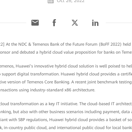
Oct 26, 2022
022] At the NDC & Temenos Bank of the Future Forum (BoFF 2022) held
onsor and debuted a hybrid cloud value proposition for banks on Teme
Temenos, Huawei’s innovative hybrid cloud solution is well poised to h
support digital transformation. Huawei hybrid cloud provides a certifi
ive version of Temenos Core Banking. A recent joint benchmark testing
nsactions using industry-standard x86 architecture.
loud transformation as a key IT initiative. The cloud-based IT architec
nking, but also with other business scenarios including payment, data 
ant with SBP regulations, Huawei hybrid cloud provides a basket of so
k, in-country public cloud, and international public cloud for local ban