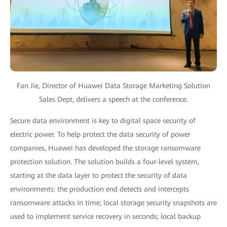
Fan Jie, Director of Huawei Data Storage Marketing Solution
Sales Dept, delivers a speech at the conference.
Secure data environment is key to digital space security of
electric power. To help protect the data security of power
companies, Huawei has developed the storage ransomware
protection solution. The solution builds a four-level system,
starting at the data layer to protect the security of data
environments: the production end detects and intercepts
ransomware attacks in time; local storage security snapshots are
used to implement service recovery in seconds; local backup