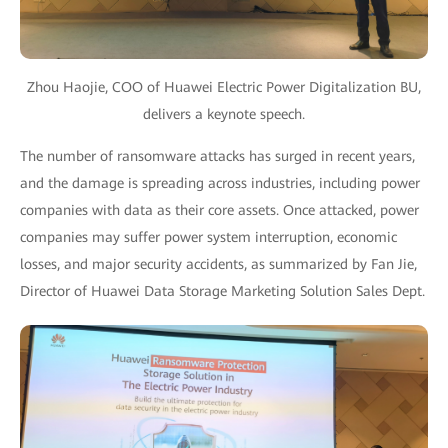
Zhou Haojie, COO of Huawei Electric Power Digitalization BU,
delivers a keynote speech.
The number of ransomware attacks has surged in recent years,
and the damage is spreading across industries, including power
companies with data as their core assets. Once attacked, power
companies may suffer power system interruption, economic
losses, and major security accidents, as summarized by Fan Jie,
Director of Huawei Data Storage Marketing Solution Sales Dept.