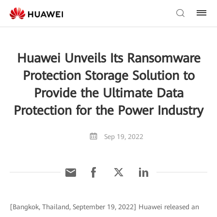
Huawei Unveils Its Ransomware
Protection Storage Solution to
Provide the Ultimate Data
Protection for the Power Industry
Sep 19, 2022
[Bangkok, Thailand, September 19, 2022] Huawei released an