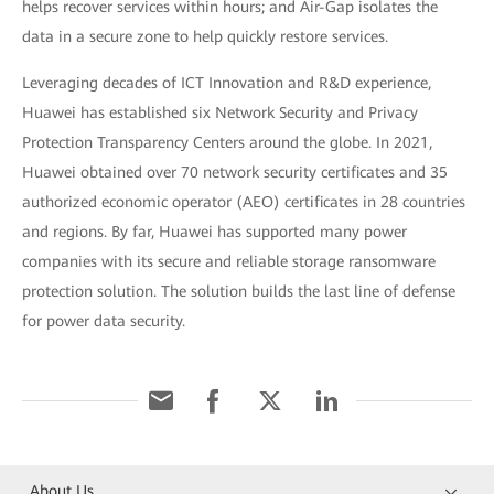
helps recover services within hours; and Air-Gap isolates the
data in a secure zone to help quickly restore services.
Leveraging decades of ICT Innovation and R&D experience,
Huawei has established six Network Security and Privacy
Protection Transparency Centers around the globe. In 2021,
Huawei obtained over 70 network security certificates and 35
authorized economic operator (AEO) certificates in 28 countries
and regions. By far, Huawei has supported many power
companies with its secure and reliable storage ransomware
protection solution. The solution builds the last line of defense
for power data security.
About Us