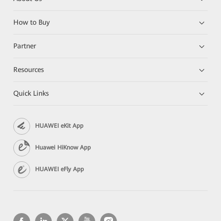
How to Buy
Partner
Resources
Quick Links
HUAWEI eKit App
Huawei HiKnow App
HUAWEI eFly App