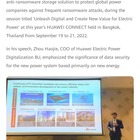
anti-ransomware storage solution to protect global power
companies against frequent ransomware attacks, during the
session titled 'Unleash Digital and Create New Value for Electric
Power' at this year's HUAWEI CONNECT held in Bangkok,
Thailand from September 19 to 21, 2022.
In his speech, Zhou Haojie, COO of Huawei Electric Power
Digitalization BU, emphasized the significance of data security
for the new power system based primarily on new energy.