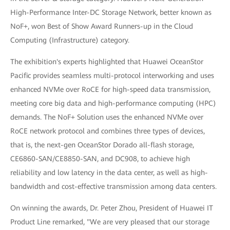
High-Performance Inter-DC Storage Network, better known as
NoF+, won Best of Show Award Runners-up in the Cloud
Computing (Infrastructure) category.
The exhibition's experts highlighted that Huawei OceanStor
Pacific provides seamless multi-protocol interworking and uses
enhanced NVMe over RoCE for high-speed data transmission,
meeting core big data and high-performance computing (HPC)
demands. The NoF+ Solution uses the enhanced NVMe over
RoCE network protocol and combines three types of devices,
that is, the next-gen OceanStor Dorado all-flash storage,
CE6860-SAN/CE8850-SAN, and DC908, to achieve high
reliability and low latency in the data center, as well as high-
bandwidth and cost-effective transmission among data centers.
On winning the awards, Dr. Peter Zhou, President of Huawei IT
Product Line remarked, "We are very pleased that our storage