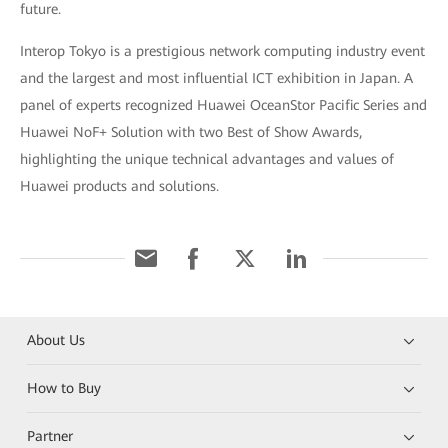
future.
Interop Tokyo is a prestigious network computing industry event
and the largest and most influential ICT exhibition in Japan. A
panel of experts recognized Huawei OceanStor Pacific Series and
Huawei NoF+ Solution with two Best of Show Awards,
highlighting the unique technical advantages and values of
Huawei products and solutions.
About Us
How to Buy
Partner