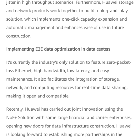
jitter in high throughput scenarios. Furthermore, Huawei storage
and network products work together to build a plug-and-play
solution, which implements one-click capacity expansion and
automatic management and enhances ease of use in future
construction.
Implementing E2E data optimization in data centers
It's currently the industry's only solution to feature zero-packet-
loss Ethernet, high bandwidth, low latency, and easy
maintenance. It also facilitates the integration of storage,
network, and computing resources for real-time data sharing,
making it open and compatible.
Recently, Huawei has carried out joint innovation using the
NoF+ Solution with some large financial and carrier enterprises,
opening new doors for data infrastructure construction. Huawei
is looking forward to establishing more partnerships in the