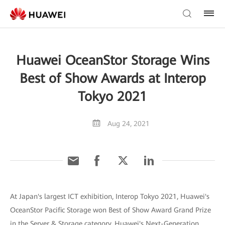
Huawei OceanStor Storage Wins
Best of Show Awards at Interop
Tokyo 2021
Aug 24, 2021
At Japan's largest ICT exhibition, Interop Tokyo 2021, Huawei's
OceanStor Pacific Storage won Best of Show Award Grand Prize
in the Server & Storage category. Huawei's Next-Generation