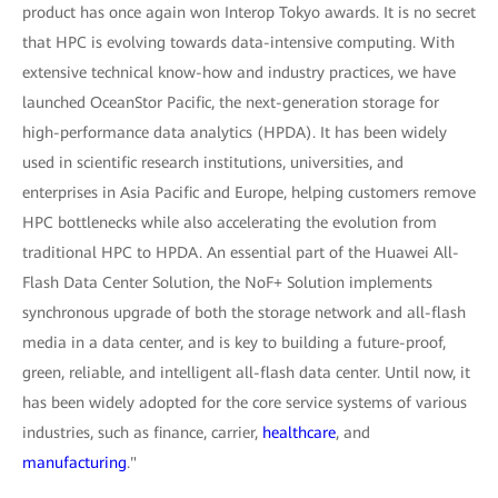
product has once again won Interop Tokyo awards. It is no secret
that HPC is evolving towards data-intensive computing. With
extensive technical know-how and industry practices, we have
launched OceanStor Pacific, the next-generation storage for
high-performance data analytics (HPDA). It has been widely
used in scientific research institutions, universities, and
enterprises in Asia Pacific and Europe, helping customers remove
HPC bottlenecks while also accelerating the evolution from
traditional HPC to HPDA. An essential part of the Huawei All-
Flash Data Center Solution, the NoF+ Solution implements
synchronous upgrade of both the storage network and all-flash
media in a data center, and is key to building a future-proof,
green, reliable, and intelligent all-flash data center. Until now, it
has been widely adopted for the core service systems of various
industries, such as finance, carrier,
healthcare
, and
manufacturing
."