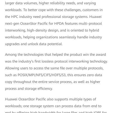
larger data volumes, higher reliability needs, and varying
workloads. To better cope with these challenges, customers in
the HPC industry need professional storage systems. Huawei
next-gen OceanStor Pacific for HPDA features multi-protocol
interworking, high-density design, and is oriented to hybrid
workloads, helping organizations seamlessly handle industry
upgrades and unlock data potential.
Among the technologies that helped the product win the award
was the industry's first lossless protocol interworking technology.
Allowing users to access the same file over multiple protocols,
such as POSIX/MPI/NFS/CIFS/HDFS/S3, this ensures zero data
copy throughout the entire service process, as well as higher
process and storage efficiency.
Huawei OceanStor Pacific also supports multiple types of
workloads; one storage system can process data from end to
end by offering high bandwidth for large files and high IOPS for