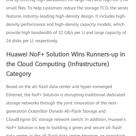
small files. To help customers reduce the storage TCO, the series
features industry-leading high-density design. It includes high-
density performance and high-density capacity models, which
provide high bandwidth of 32 GB/s per U and large capacity of
24 disks per U, respectively.
Huawei NoF+ Solution Wins Runners-up in
the Cloud Computing (Infrastructure)
Category
Based on the all-flash data center and hyper-converged
Ethernet, the NoF+ Solution is disrupting traditional dedicated
storage networks through the joint innovation of the next-
generation OceanStor Dorado All-Flash Storage and
CloudEngine DC storage network switch. In addition, Huawei's
NoF+ Solution is key to building a green and secure all-flash
data center as the all-flash data center becomes an important