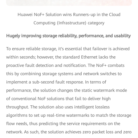
Huawei NoF+ Solution wins Runners-up in the Cloud
Computing (Infrastructure) category
Hugely improving storage reliability, performance, and usability
To ensure reliable storage, it's essential that failover is achieved
within seconds; however, the standard Ethernet lacks the
proactive fault detection and notification. The NoF+ combats
this by combining storage systems and network switches to
implement a sub-second fault response. In terms of
performance, the solution changes the static watermark mode
of conventional NoF solutions that fail to deliver high
throughput. The solution also uses intelligent lossless
algorithms to set up real-time watermarks to match the storage
flow needs, thus predicting the service requirements on the
network. As such, the solution achieves zero packet loss and zero