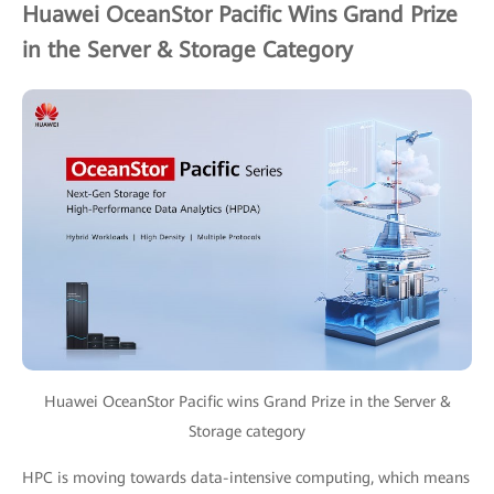
Huawei OceanStor Pacific Wins Grand Prize
in the Server & Storage Category
Huawei OceanStor Pacific wins Grand Prize in the Server &
Storage category
HPC is moving towards data-intensive computing, which means