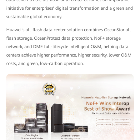
initiative for enterprises' digital transformation and a green and
sustainable global economy.
Huawei's all-flash data center solution combines OceanStor all-
flash storage, OceanProtect data protection, NoF+ storage
network, and DME full-lifecycle intelligent O&M, helping data
centers achieve higher performance, higher security, lower O&M
costs, and green, low-carbon operation.