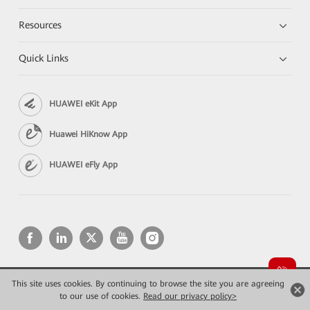
Resources
Quick Links
HUAWEI eKit App
Huawei HiKnow App
HUAWEI eFly App
This site uses cookies. By continuing to browse the site you are agreeing
Copyright © 2026 Huawei Technologies Co., Ltd. All rights reserved.
Privacy
Terms of use
to our use of cookies.
Read our privacy policy>