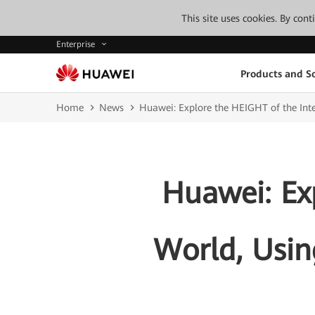
This site uses cookies. By con
Enterprise
Products and So
Home
News
Huawei: Explore the HEIGHT of the Intel
Huawei: Exp
World, Usin