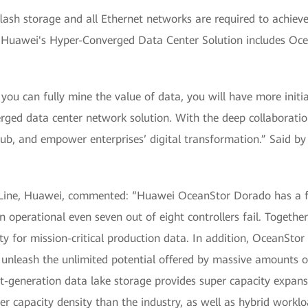
lash storage and all Ethernet networks are required to achieve 
. Huawei's Hyper-Converged Data Center Solution includes Oc
f you can fully mine the value of data, you will have more init
erged data center network solution. With the deep collaboratio
hub, and empower enterprises’ digital transformation.” Said by
t Line, Huawei, commented: “Huawei OceanStor Dorado has a ful
 operational even seven out of eight controllers fail. Together
ity for mission-critical production data. In addition, OceanStor
To unleash the unlimited potential offered by massive amount
t-generation data lake storage provides super capacity expan
r capacity density than the industry, as well as hybrid workl