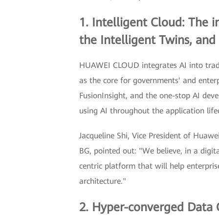
1. Intelligent Cloud: The 
the Intelligent Twins, and 
HUAWEI CLOUD integrates AI into tradit
as the core for governments' and enterp
FusionInsight, and the one-stop AI de
using AI throughout the application life
Jacqueline Shi, Vice President of Huaw
BG, pointed out: "We believe, in a digit
centric platform that will help enterpri
architecture."
2. Hyper-converged Data C