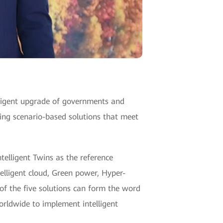
telligent upgrade of governments and
ing scenario-based solutions that meet
elligent Twins as the reference
telligent cloud, Green power, Hyper-
of the five solutions can form the word
orldwide to implement intelligent