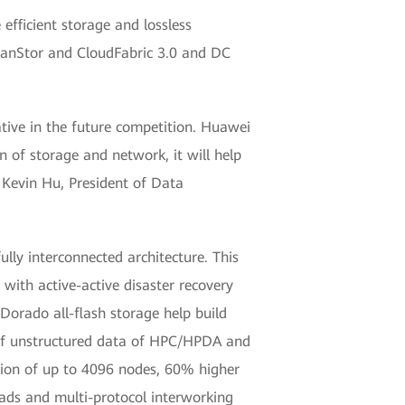
efficient storage and lossless
eanStor and CloudFabric 3.0 and DC
iative in the future competition. Huawei
n of storage and network, it will help
 Kevin Hu, President of Data
ly interconnected architecture. This
 with active-active disaster recovery
 Dorado all-flash storage help build
s of unstructured data of HPC/HPDA and
sion of up to 4096 nodes, 60% higher
oads and multi-protocol interworking