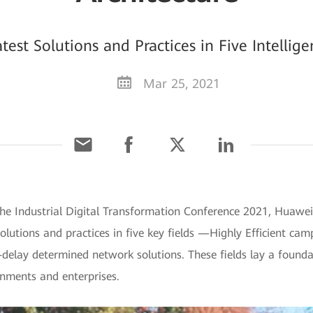
est Solutions and Practices in Five Intellig
Mar 25, 2021
he Industrial Digital Transformation Conference 2021, Huawei 
olutions and practices in five key fields —Highly Efficient cam
elay determined network solutions. These fields lay a foundat
rnments and enterprises.