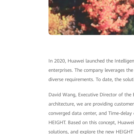
In 2020, Huawei launched the Intelligent
enterprises. The company leverages the 
diverse requirements. To date, the solu
David Wang, Executive Director of the 
architecture, we are providing customer
converged data center, and Time-delay 
HEIGHT. Based on this concept, Huawei w
solutions, and explore the new HEIGHT o