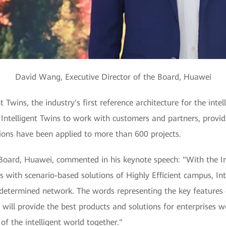
David Wang, Executive Director of the Board, Huawei
 Twins, the industry's first reference architecture for the in
Intelligent Twins to work with customers and partners, provid
tions have been applied to more than 600 projects.
Board, Huawei, commented in his keynote speech: "With the Int
s with scenario-based solutions of Highly Efficient campus, In
determined network. The words representing the key features 
ill provide the best products and solutions for enterprises w
f the intelligent world together."