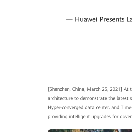
— Huawei Presents Lat
[Shenzhen, China, March 25, 2021] At t
architecture to demonstrate the latest s
Hyper-converged data center, and Time-d
providing intelligent upgrades for gove