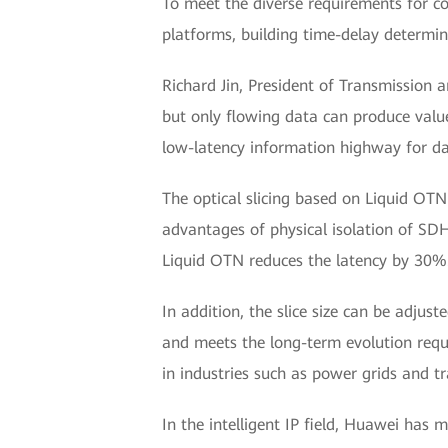
To meet the diverse requirements for c
platforms, building time-delay determin
Richard Jin, President of Transmission 
but only flowing data can produce value
low-latency information highway for data
The optical slicing based on Liquid OTN
advantages of physical isolation of SD
Liquid OTN reduces the latency by 30%
In addition, the slice size can be adjus
and meets the long-term evolution requ
in industries such as power grids and t
In the intelligent IP field, Huawei ha