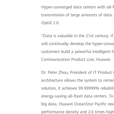
Hyper-converged data centers with all-f
transmission of large amounts of data
OptiX 2.0.
“Data is valuable in the 21st century. I
will continually develop the hyper-conv
customers build a powerful intelligent 
Communication Product Line, Huawei.
Dr. Peter Zhou, President of IT Produc
architecture allows the system to remain
solution, it achieves 99.99999% reliabil
energy-saving all-flash data centers. 
big data, Huawei OceanStor Pacific nex
performance density and 2.6 times highe