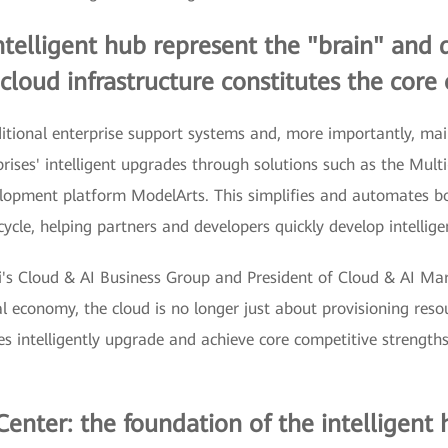
intelligent hub represent the "brain" and
cloud infrastructure constitutes the core 
ional enterprise support systems and, more importantly, main 
rises' intelligent upgrades through solutions such as the Mul
velopment platform ModelArts. This simplifies and automate
cycle, helping partners and developers quickly develop intellige
ei's Cloud & AI Business Group and President of Cloud & AI M
al economy, the cloud is no longer just about provisioning resour
ses intelligently upgrade and achieve core competitive strengths
enter: the foundation of the intelligent