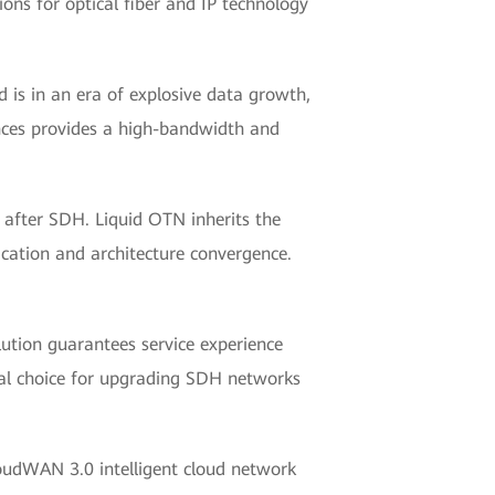
ons for optical fiber and IP technology
 is in an era of explosive data growth,
ences provides a high-bandwidth and
 after SDH. Liquid OTN inherits the
cation and architecture convergence.
olution guarantees service experience
deal choice for upgrading SDH networks
loudWAN 3.0 intelligent cloud network