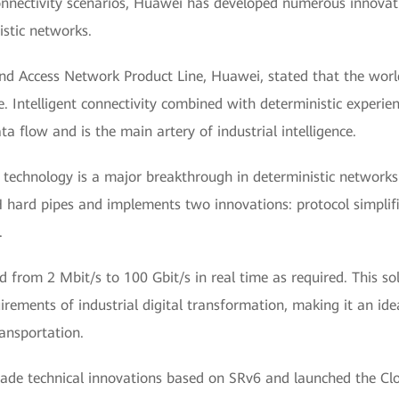
onnectivity scenarios, Huawei has developed numerous innovati
istic networks.
and Access Network Product Line, Huawei, stated that the world
. Intelligent connectivity combined with deterministic experi
 flow and is the main artery of industrial intelligence.
 technology is a major breakthrough in deterministic networks
H hard pipes and implements two innovations: protocol simplifi
.
ted from 2 Mbit/s to 100 Gbit/s in real time as required. This s
irements of industrial digital transformation, making it an i
ransportation.
s made technical innovations based on SRv6 and launched the C