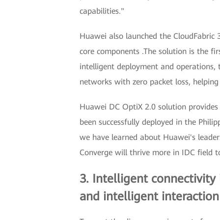
capabilities."
Huawei also launched the CloudFabric 
core components .The solution is the fi
intelligent deployment and operations,
networks with zero packet loss, helpin
Huawei DC OptiX 2.0 solution provides ul
been successfully deployed in the Phili
we have learned about Huawei's leaders
Converge will thrive more in IDC field t
3. Intelligent connectivity
and intelligent interaction