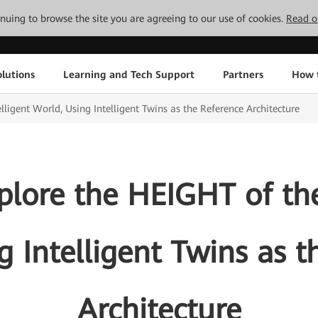
tinuing to browse the site you are agreeing to our use of cookies.
Read o
lutions
Learning and Tech Support
Partners
How 
ligent World, Using Intelligent Twins as the Reference Architecture
lore the HEIGHT of the
g Intelligent Twins as t
Architecture