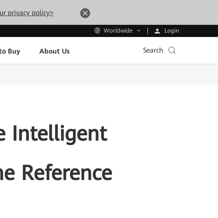
ur privacy policy>
Login
Worldwide
Search
to Buy
About Us
 Intelligent
he Reference