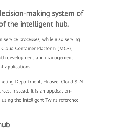
 decision-making system of
of the intelligent hub.
service processes, while also serving
ti-Cloud Container Platform (MCP),
s both development and management
nt applications.
arketing Department, Huawei Cloud & AI
ces. Instead, it is an application-
 using the Intelligent Twins reference
 hub