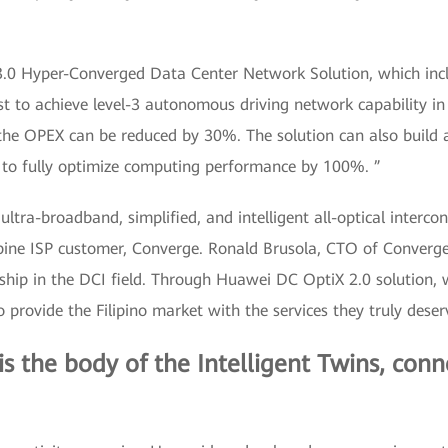
3.0 Hyper-Converged Data Center Network Solution, which in
rst to achieve level-3 autonomous driving network capability in
 the OPEX can be reduced by 30%. The solution can also build 
g to fully optimize computing performance by 100%. ”
tra-broadband, simplified, and intelligent all-optical interco
ppine ISP customer, Converge. Ronald Brusola, CTO of Converge
hip in the DCI field. Through Huawei DC OptiX 2.0 solution, 
o provide the Filipino market with the services they truly deser
 is the body of the Intelligent Twins, con