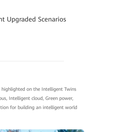
ent Upgraded Scenarios
highlighted on the Intelligent Twins
pus, Intelligent cloud, Green power,
ion for building an intelligent world