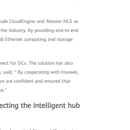
clude CloudEngine and iMaster NCE as
 the industry. By providing end-to-end
all Ethernet computing and storage
nnect for DCs. The solution has also
, said, " By cooperating with Huawei,
we are confident and ensured that
ve."
necting the intelligent hub