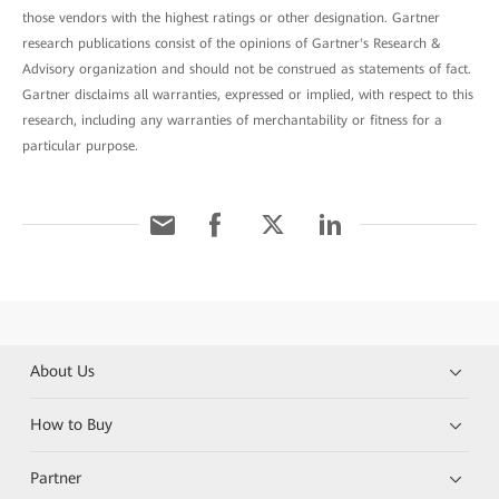
those vendors with the highest ratings or other designation. Gartner
research publications consist of the opinions of Gartner's Research &
Advisory organization and should not be construed as statements of fact.
Gartner disclaims all warranties, expressed or implied, with respect to this
research, including any warranties of merchantability or fitness for a
particular purpose.
About Us
How to Buy
Partner