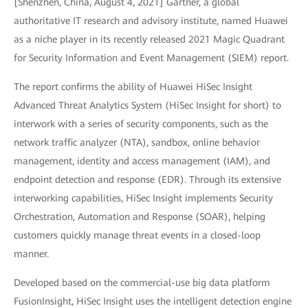
[Shenzhen, China, August 4, 2021] Gartner, a global
authoritative IT research and advisory institute, named Huawei
as a niche player in its recently released 2021 Magic Quadrant
for Security Information and Event Management (SIEM) report.
The report confirms the ability of Huawei HiSec Insight
Advanced Threat Analytics System (HiSec Insight for short) to
interwork with a series of security components, such as the
network traffic analyzer (NTA), sandbox, online behavior
management, identity and access management (IAM), and
endpoint detection and response (EDR). Through its extensive
interworking capabilities, HiSec Insight implements Security
Orchestration, Automation and Response (SOAR), helping
customers quickly manage threat events in a closed-loop
manner.
Developed based on the commercial-use big data platform
FusionInsight, HiSec Insight uses the intelligent detection engine