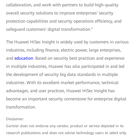
collaboration, and work with partners to build high-quality
overall security solutions to improve enterprises' security
protection capabilities and security operations efficiency, and
safeguard customers' digital transformation."
The Huawei HiSec Insight is widely used by customers in various
industries, including finance, electric power, large enterprises,
and
education
. Based on security best practices and experience
in multiple industries, Huawei has also participated in and led
the development of security big data standards in multiple
industries. With its excellent market performance, technical
advantages, and user practices, Huawei HiSec Insight has
become an important security cornerstone for enterprise digital
transformation.
Disclaimer:
Gartner does not endorse any vendor, product or service depicted in its
research publications and does not advise technology users to select only