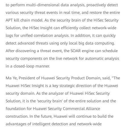
to perform multi-dimensional data analysis, proactively detect
various security threat events in real time, and restore the entire
APT kill chain model. As the security brain of the HiSec Security
Solution, the HiSec Insight can efficiently collect network-wide
logs for unified correlation analysis. In addition, it can quickly
detect advanced threats using only local big data computing.
After discovering a threat event, the SOAR engine can schedule
security components on the live network for automatic analysis
in a closed-loop manner.
Ma Ye, President of Huawei Security Product Domain, said, "The
Huawei HiSec Insight is a key strategic direction of the Huawei
security domain. As the analyzer of Huawei HiSec Security
Solution, it is the 'security brain' of the entire solution and the
foundation for Huawei Security Commercial Alliance
construction. In the future, Huawei will continue to build the
advantages of intelligent detection and network-wide