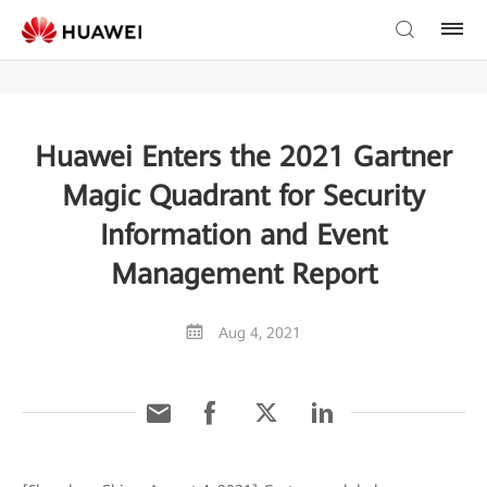
Huawei Enters the 2021 Gartner
Magic Quadrant for Security
Information and Event
Management Report
Aug 4, 2021