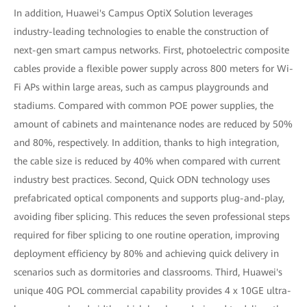
In addition, Huawei's Campus OptiX Solution leverages
industry-leading technologies to enable the construction of
next-gen smart campus networks. First, photoelectric composite
cables provide a flexible power supply across 800 meters for Wi-
Fi APs within large areas, such as campus playgrounds and
stadiums. Compared with common POE power supplies, the
amount of cabinets and maintenance nodes are reduced by 50%
and 80%, respectively. In addition, thanks to high integration,
the cable size is reduced by 40% when compared with current
industry best practices. Second, Quick ODN technology uses
prefabricated optical components and supports plug-and-play,
avoiding fiber splicing. This reduces the seven professional steps
required for fiber splicing to one routine operation, improving
deployment efficiency by 80% and achieving quick delivery in
scenarios such as dormitories and classrooms. Third, Huawei's
unique 40G POL commercial capability provides 4 x 10GE ultra-