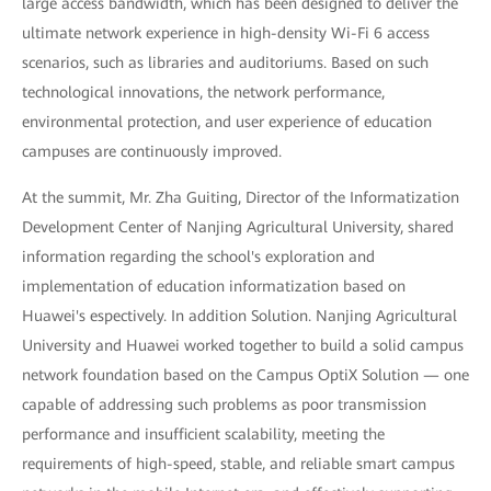
large access bandwidth, which has been designed to deliver the
ultimate network experience in high-density Wi-Fi 6 access
scenarios, such as libraries and auditoriums. Based on such
technological innovations, the network performance,
environmental protection, and user experience of education
campuses are continuously improved.
At the summit, Mr. Zha Guiting, Director of the Informatization
Development Center of Nanjing Agricultural University, shared
information regarding the school's exploration and
implementation of education informatization based on
Huawei's espectively. In addition Solution. Nanjing Agricultural
University and Huawei worked together to build a solid campus
network foundation based on the Campus OptiX Solution — one
capable of addressing such problems as poor transmission
performance and insufficient scalability, meeting the
requirements of high-speed, stable, and reliable smart campus