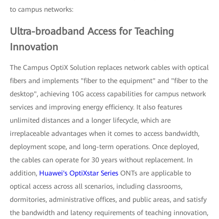
to campus networks:
Ultra-broadband Access for Teaching
Innovation
The Campus OptiX Solution replaces network cables with optical
fibers and implements "fiber to the equipment" and "fiber to the
desktop", achieving 10G access capabilities for campus network
services and improving energy efficiency. It also features
unlimited distances and a longer lifecycle, which are
irreplaceable advantages when it comes to access bandwidth,
deployment scope, and long-term operations. Once deployed,
the cables can operate for 30 years without replacement. In
addition,
Huawei's OptiXstar Series
ONTs are applicable to
optical access across all scenarios, including classrooms,
dormitories, administrative offices, and public areas, and satisfy
the bandwidth and latency requirements of teaching innovation,