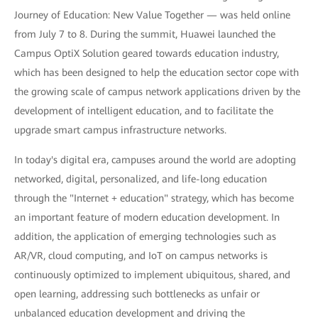
Journey of Education: New Value Together — was held online
from July 7 to 8. During the summit, Huawei launched the
Campus OptiX Solution geared towards education industry,
which has been designed to help the education sector cope with
the growing scale of campus network applications driven by the
development of intelligent education, and to facilitate the
upgrade smart campus infrastructure networks.
In today's digital era, campuses around the world are adopting
networked, digital, personalized, and life-long education
through the "Internet + education" strategy, which has become
an important feature of modern education development. In
addition, the application of emerging technologies such as
AR/VR, cloud computing, and IoT on campus networks is
continuously optimized to implement ubiquitous, shared, and
open learning, addressing such bottlenecks as unfair or
unbalanced education development and driving the