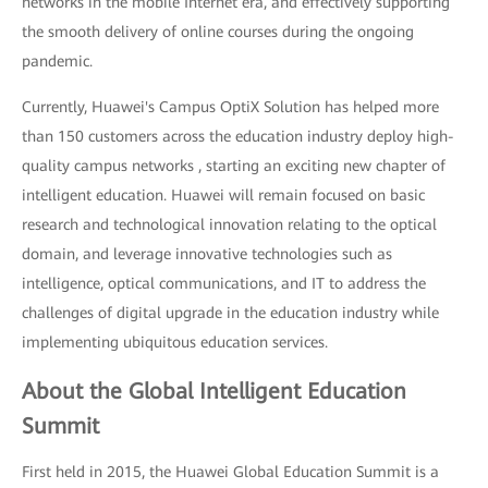
networks in the mobile Internet era, and effectively supporting
the smooth delivery of online courses during the ongoing
pandemic.
Currently, Huawei's Campus OptiX Solution has helped more
than 150 customers across the education industry deploy high-
quality campus networks , starting an exciting new chapter of
intelligent education. Huawei will remain focused on basic
research and technological innovation relating to the optical
domain, and leverage innovative technologies such as
intelligence, optical communications, and IT to address the
challenges of digital upgrade in the education industry while
implementing ubiquitous education services.
About the Global Intelligent Education
Summit
First held in 2015, the Huawei Global Education Summit is a