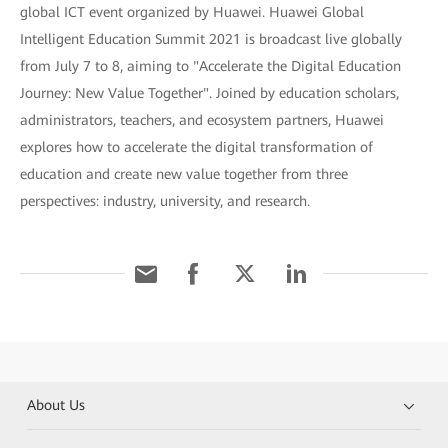
global ICT event organized by Huawei. Huawei Global
Intelligent Education Summit 2021 is broadcast live globally
from July 7 to 8, aiming to "Accelerate the Digital Education
Journey: New Value Together". Joined by education scholars,
administrators, teachers, and ecosystem partners, Huawei
explores how to accelerate the digital transformation of
education and create new value together from three
perspectives: industry, university, and research.
About Us