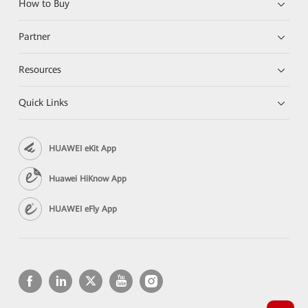
How to Buy
Partner
Resources
Quick Links
HUAWEI eKit App
Huawei HiKnow App
HUAWEI eFly App