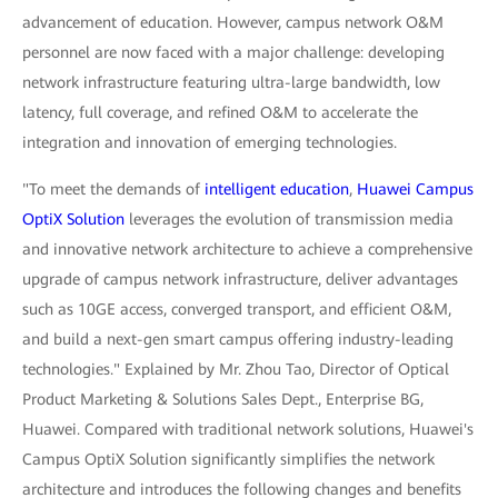
advancement of education. However, campus network O&M
personnel are now faced with a major challenge: developing
network infrastructure featuring ultra-large bandwidth, low
latency, full coverage, and refined O&M to accelerate the
integration and innovation of emerging technologies.
"To meet the demands of
intelligent education
,
Huawei Campus
OptiX Solution
leverages the evolution of transmission media
and innovative network architecture to achieve a comprehensive
upgrade of campus network infrastructure, deliver advantages
such as 10GE access, converged transport, and efficient O&M,
and build a next-gen smart campus offering industry-leading
technologies." Explained by Mr. Zhou Tao, Director of Optical
Product Marketing & Solutions Sales Dept., Enterprise BG,
Huawei. Compared with traditional network solutions, Huawei's
Campus OptiX Solution significantly simplifies the network
architecture and introduces the following changes and benefits