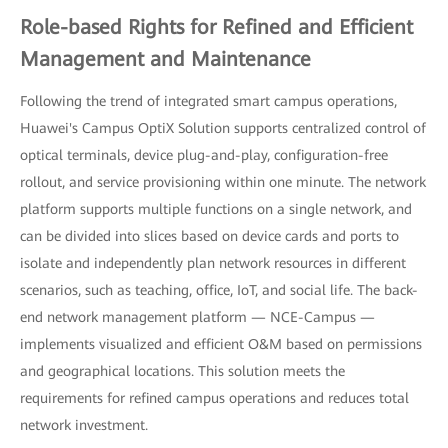
Role-based Rights for Refined and Efficient
Management and Maintenance
Following the trend of integrated smart campus operations,
Huawei's Campus OptiX Solution supports centralized control of
optical terminals, device plug-and-play, configuration-free
rollout, and service provisioning within one minute. The network
platform supports multiple functions on a single network, and
can be divided into slices based on device cards and ports to
isolate and independently plan network resources in different
scenarios, such as teaching, office, IoT, and social life. The back-
end network management platform — NCE-Campus —
implements visualized and efficient O&M based on permissions
and geographical locations. This solution meets the
requirements for refined campus operations and reduces total
network investment.