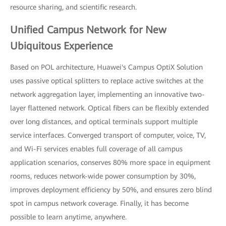
resource sharing, and scientific research.
Unified Campus Network for New
Ubiquitous Experience
Based on POL architecture, Huawei's Campus OptiX Solution
uses passive optical splitters to replace active switches at the
network aggregation layer, implementing an innovative two-
layer flattened network. Optical fibers can be flexibly extended
over long distances, and optical terminals support multiple
service interfaces. Converged transport of computer, voice, TV,
and Wi-Fi services enables full coverage of all campus
application scenarios, conserves 80% more space in equipment
rooms, reduces network-wide power consumption by 30%,
improves deployment efficiency by 50%, and ensures zero blind
spot in campus network coverage. Finally, it has become
possible to learn anytime, anywhere.