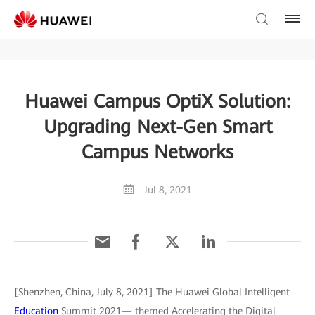
Huawei Campus OptiX Solution:
Upgrading Next-Gen Smart
Campus Networks
Jul 8, 2021
[Shenzhen, China, July 8, 2021] The Huawei Global Intelligent
Education
Summit 2021— themed Accelerating the Digital