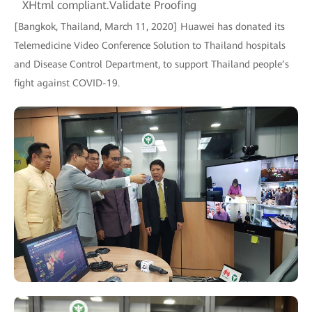
XHtml compliant.Validate Proofing
[Bangkok, Thailand, March 11, 2020] Huawei has donated its
Telemedicine Video Conference Solution to Thailand hospitals
and Disease Control Department, to support Thailand people’s
fight against COVID-19.