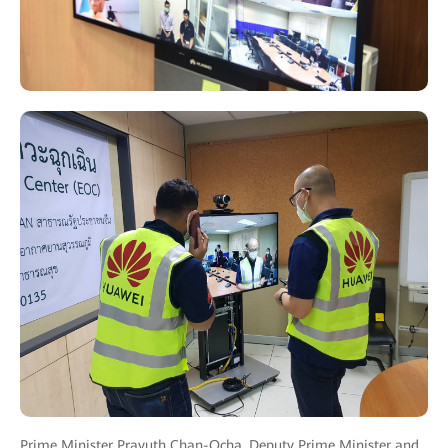
Prime Minister Prayuth Chan-Ocha, Deputy Prime Minister and