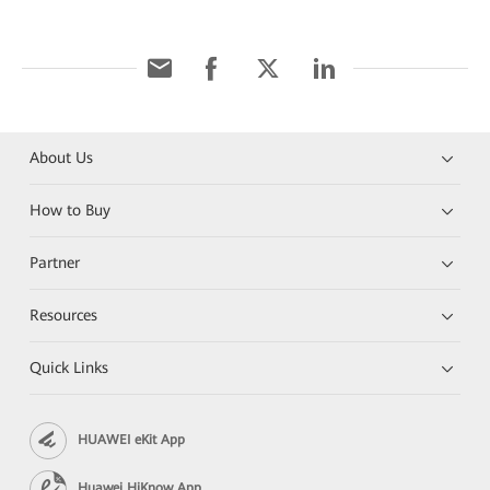
About Us
How to Buy
Partner
Resources
Quick Links
HUAWEI eKit App
Huawei HiKnow App