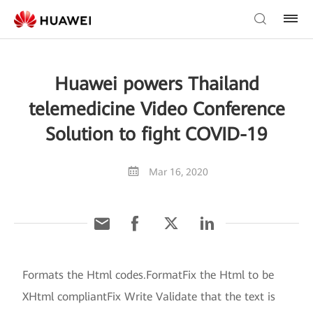
Huawei powers Thailand
telemedicine Video Conference
Solution to fight COVID-19
Mar 16, 2020
Formats the Html codes.FormatFix the Html to be
XHtml compliantFix Write Validate that the text is