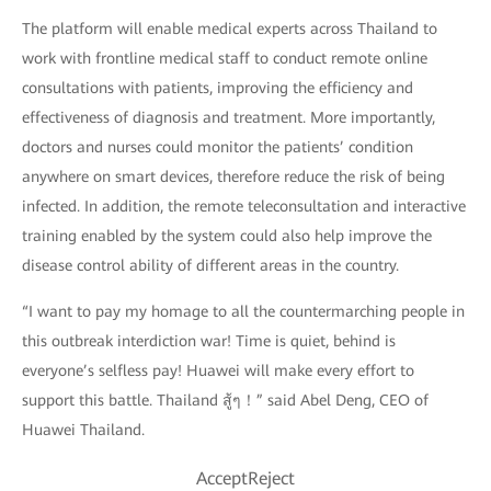
The platform will enable medical experts across Thailand to
work with frontline medical staff to conduct remote online
consultations with patients, improving the efficiency and
effectiveness of diagnosis and treatment. More importantly,
doctors and nurses could monitor the patients’ condition
anywhere on smart devices, therefore reduce the risk of being
infected. In addition, the remote teleconsultation and interactive
training enabled by the system could also help improve the
disease control ability of different areas in the country.
“I want to pay my homage to all the countermarching people in
this outbreak interdiction war! Time is quiet, behind is
everyone’s selfless pay! Huawei will make every effort to
support this battle. Thailand สู้ๆ！” said Abel Deng, CEO of
Huawei Thailand.
AcceptReject