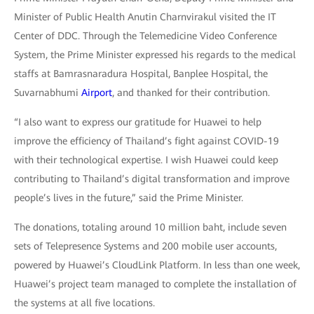
Minister of Public Health Anutin Charnvirakul visited the IT
Center of DDC. Through the Telemedicine Video Conference
System, the Prime Minister expressed his regards to the medical
staffs at Bamrasnaradura Hospital, Banplee Hospital, the
Suvarnabhumi
Airport
, and thanked for their contribution.
“I also want to express our gratitude for Huawei to help
improve the efficiency of Thailand’s fight against COVID-19
with their technological expertise. I wish Huawei could keep
contributing to Thailand’s digital transformation and improve
people’s lives in the future,” said the Prime Minister.
The donations, totaling around 10 million baht, include seven
sets of Telepresence Systems and 200 mobile user accounts,
powered by Huawei’s CloudLink Platform. In less than one week,
Huawei’s project team managed to complete the installation of
the systems at all five locations.