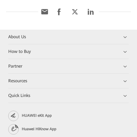
About Us
How to Buy
Partner
Resources
Quick Links
HUAWEI eKit App
Huawei HiKnow App