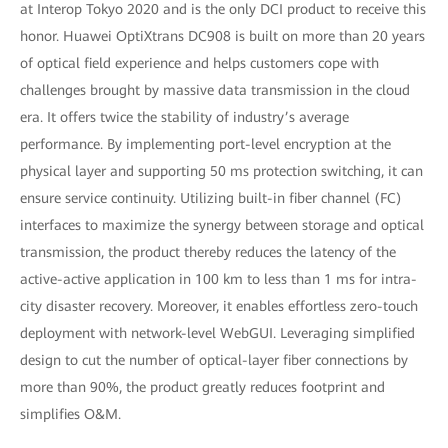
at Interop Tokyo 2020 and is the only DCI product to receive this
honor. Huawei OptiXtrans DC908 is built on more than 20 years
of optical field experience and helps customers cope with
challenges brought by massive data transmission in the cloud
era. It offers twice the stability of industry’s average
performance. By implementing port-level encryption at the
physical layer and supporting 50 ms protection switching, it can
ensure service continuity. Utilizing built-in fiber channel (FC)
interfaces to maximize the synergy between storage and optical
transmission, the product thereby reduces the latency of the
active-active application in 100 km to less than 1 ms for intra-
city disaster recovery. Moreover, it enables effortless zero-touch
deployment with network-level WebGUI. Leveraging simplified
design to cut the number of optical-layer fiber connections by
more than 90%, the product greatly reduces footprint and
simplifies O&M.