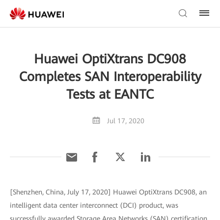
Huawei OptiXtrans DC908
Completes SAN Interoperability
Tests at EANTC
Jul 17, 2020
[Shenzhen, China, July 17, 2020] Huawei OptiXtrans DC908, an
intelligent data center interconnect (DCI) product, was
successfully awarded Storage Area Networks (SAN) certification