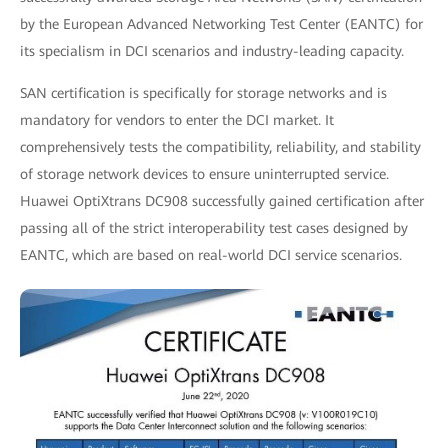
by the European Advanced Networking Test Center (EANTC) for
its specialism in DCI scenarios and industry-leading capacity.
SAN certification is specifically for storage networks and is
mandatory for vendors to enter the DCI market. It
comprehensively tests the compatibility, reliability, and stability
of storage network devices to ensure uninterrupted service.
Huawei OptiXtrans DC908 successfully gained certification after
passing all of the strict interoperability test cases designed by
EANTC, which are based on real-world DCI service scenarios.