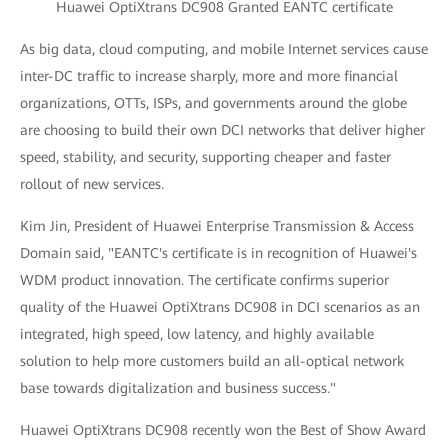
Huawei OptiXtrans DC908 Granted EANTC certificate
As big data, cloud computing, and mobile Internet services cause
inter-DC traffic to increase sharply, more and more financial
organizations, OTTs, ISPs, and governments around the globe
are choosing to build their own DCI networks that deliver higher
speed, stability, and security, supporting cheaper and faster
rollout of new services.
Kim Jin, President of Huawei Enterprise Transmission & Access
Domain said, "EANTC's certificate is in recognition of Huawei's
WDM product innovation. The certificate confirms superior
quality of the Huawei OptiXtrans DC908 in DCI scenarios as an
integrated, high speed, low latency, and highly available
solution to help more customers build an all-optical network
base towards digitalization and business success."
Huawei OptiXtrans DC908 recently won the Best of Show Award