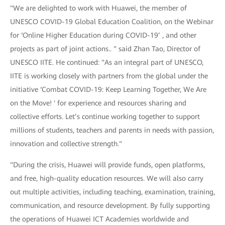
"We are delighted to work with Huawei, the member of
UNESCO COVID-19 Global Education Coalition, on the Webinar
for ‘Online Higher Education during COVID-19’ , and other
projects as part of joint actions.. " said Zhan Tao, Director of
UNESCO IITE. He continued: "As an integral part of UNESCO,
IITE is working closely with partners from the global under the
initiative ‘Combat COVID-19: Keep Learning Together, We Are
on the Move! ' for experience and resources sharing and
collective efforts. Let’s continue working together to support
millions of students, teachers and parents in needs with passion,
innovation and collective strength."
"During the crisis, Huawei will provide funds, open platforms,
and free, high-quality education resources. We will also carry
out multiple activities, including teaching, examination, training,
communication, and resource development. By fully supporting
the operations of Huawei ICT Academies worldwide and