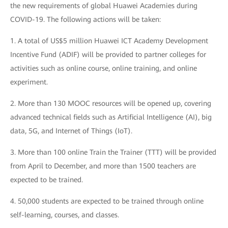
the new requirements of global Huawei Academies during
COVID-19. The following actions will be taken:
1. A total of US$5 million Huawei ICT Academy Development
Incentive Fund (ADIF) will be provided to partner colleges for
activities such as online course, online training, and online
experiment.
2. More than 130 MOOC resources will be opened up, covering
advanced technical fields such as Artificial Intelligence (AI), big
data, 5G, and Internet of Things (IoT).
3. More than 100 online Train the Trainer (TTT) will be provided
from April to December, and more than 1500 teachers are
expected to be trained.
4. 50,000 students are expected to be trained through online
self-learning, courses, and classes.