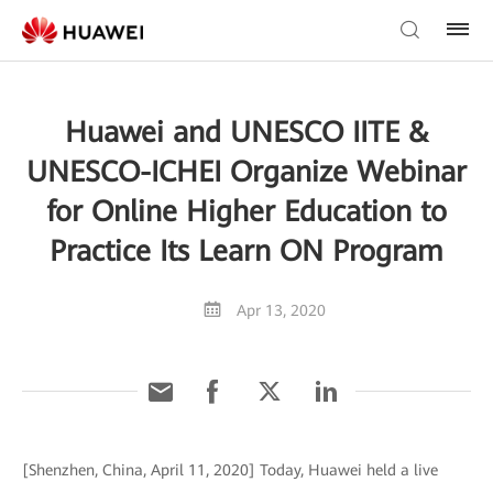
Huawei and UNESCO IITE &
UNESCO-ICHEI Organize Webinar
for Online Higher Education to
Practice Its Learn ON Program
Apr 13, 2020
[Shenzhen, China, April 11, 2020] Today, Huawei held a live