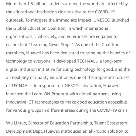
More than 1.5 billion students around the world are affected by
the educational institution closures due to the COVID-19
outbreak. To mitigate the immediate impact, UNESCO launched
the Global Education Coalition, in which international
organizations, civil society, and enterprises are engaged to
ensure that “Learning Never Stops”. As one of the Coalition
members, Huawei has been dedicated to bringing the benefits of
technology to everyone. It developed TECH4ALL, a long-term,
digital inclusion initiative for using technology for good, and the
accessibility of quality education is one of the important focuses
of TECH4ALL. In response to UNESCO's invitation, Huawei
launched the Learn ON Program with global partners, using
innovative ICT technologies to make good education accessible
for various groups in different areas during the COVID-19 crisis.
Wu Lintuo, Director of Education Partnership, Talent Ecosystem
Development Dept. Huawei, introduced an all-round solution to