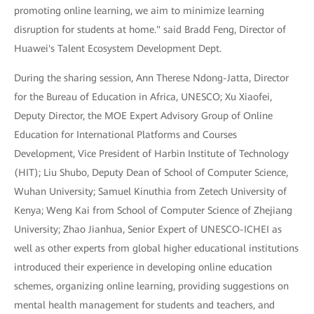
promoting online learning, we aim to minimize learning
disruption for students at home." said Bradd Feng, Director of
Huawei's Talent Ecosystem Development Dept.
During the sharing session, Ann Therese Ndong-Jatta, Director
for the Bureau of Education in Africa, UNESCO; Xu Xiaofei,
Deputy Director, the MOE Expert Advisory Group of Online
Education for International Platforms and Courses
Development, Vice President of Harbin Institute of Technology
(HIT); Liu Shubo, Deputy Dean of School of Computer Science,
Wuhan University; Samuel Kinuthia from Zetech University of
Kenya; Weng Kai from School of Computer Science of Zhejiang
University; Zhao Jianhua, Senior Expert of UNESCO-ICHEI as
well as other experts from global higher educational institutions
introduced their experience in developing online education
schemes, organizing online learning, providing suggestions on
mental health management for students and teachers, and