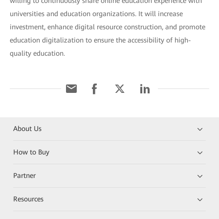
willing to continuously share online education experience with
universities and education organizations. It will increase
investment, enhance digital resource construction, and promote
education digitalization to ensure the accessibility of high-
quality education.
About Us
How to Buy
Partner
Resources