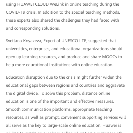
using HUAWEI CLOUD WeLink in online teaching during the
COVID-19 crisis. In addition to the special teaching methods,
these experts also shared the challenges they had faced with
and corresponding solutions.
Svetlana Knyazeva, Expert of UNESCO IITE, suggested that
universities, enterprises, and educational organizations should
open up learning resources, and produce and share MOOCs to
help more educational institutions with online education.
Education disruption due to the crisis might further widen the
educational gaps between regions and countries and aggravate
the digital divide. To solve this problem, distance online
education is one of the important and effective measures.
Smooth communication platforms, appropriate teaching
resources, as well as prompt, convenient supporting services will
all serve as the key to large-scale online education. Huawei is