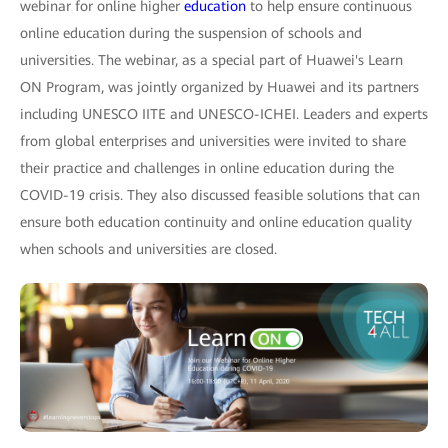
webinar for online higher
education
to help ensure continuous
online education during the suspension of schools and
universities. The webinar, as a special part of Huawei's Learn
ON Program, was jointly organized by Huawei and its partners
including UNESCO IITE and UNESCO-ICHEI. Leaders and experts
from global enterprises and universities were invited to share
their practice and challenges in online education during the
COVID-19 crisis. They also discussed feasible solutions that can
ensure both education continuity and online education quality
when schools and universities are closed.