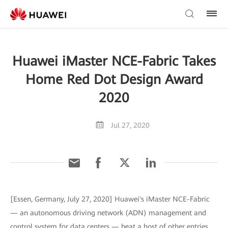
Huawei iMaster NCE-Fabric Takes
Home Red Dot Design Award
2020
Jul 27, 2020
[Essen, Germany, July 27, 2020] Huawei's iMaster NCE-Fabric
— an autonomous driving network (ADN) management and
control system for data centers — beat a host of other entries