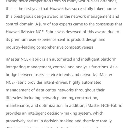
Facing fierce competition from so many world-class offerings,
this is the first year that Huawei has successfully taken home
this prestigious design award in the network management and
control domain. A jury of top experts came to the consensus that
Huawei iMaster NCE-Fabric was deserved of this award due to
its premium user experience-centric product design and
industry-leading comprehensive competitiveness.
iMaster NCE-Fabric is an automated and intelligent platform
integrating management, control, and analysis functions. As a
bridge between users' service intents and networks, iMaster
NCE-Fabric provides intent-driven, highly automated
management of data center networks throughout their
lifecycles, including network planning, construction,
maintenance, and optimization. In addition, iMaster NCE-Fabric
provides an intelligent decision-making system, which
proactively assists in decision making and therefore totally