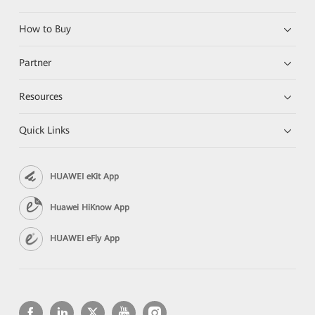
How to Buy
Partner
Resources
Quick Links
HUAWEI eKit App
Huawei HiKnow App
HUAWEI eFly App