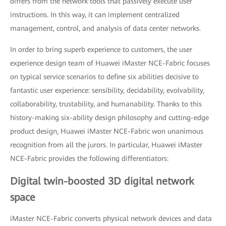
differs from the network tools that passively execute user
instructions. In this way, it can implement centralized
management, control, and analysis of data center networks.
In order to bring superb experience to customers, the user
experience design team of Huawei iMaster NCE-Fabric focuses
on typical service scenarios to define six abilities decisive to
fantastic user experience: sensibility, decidability, evolvability,
collaborability, trustability, and humanability. Thanks to this
history-making six-ability design philosophy and cutting-edge
product design, Huawei iMaster NCE-Fabric won unanimous
recognition from all the jurors. In particular, Huawei iMaster
NCE-Fabric provides the following differentiators:
Digital twin-boosted 3D digital network
space
iMaster NCE-Fabric converts physical network devices and data