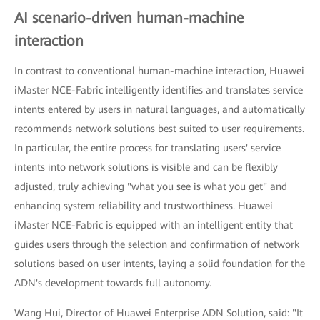
AI scenario-driven human-machine
interaction
In contrast to conventional human-machine interaction, Huawei
iMaster NCE-Fabric intelligently identifies and translates service
intents entered by users in natural languages, and automatically
recommends network solutions best suited to user requirements.
In particular, the entire process for translating users' service
intents into network solutions is visible and can be flexibly
adjusted, truly achieving "what you see is what you get" and
enhancing system reliability and trustworthiness. Huawei
iMaster NCE-Fabric is equipped with an intelligent entity that
guides users through the selection and confirmation of network
solutions based on user intents, laying a solid foundation for the
ADN's development towards full autonomy.
Wang Hui, Director of Huawei Enterprise ADN Solution, said: "It