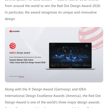
from around the world to win the Red Dot Design Award 2020.
In particular, the award recognizes its unique and innovative
design.
Along with the iF Design Award (Germany) and IDEA
International Design Excellence Awards (America), the Red Dot
Design Award is one of the world's three major design awards.