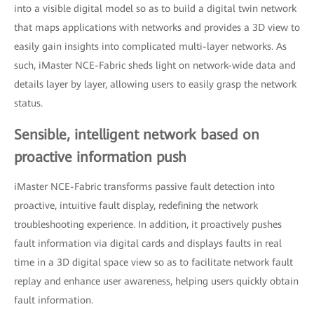
into a visible digital model so as to build a digital twin network
that maps applications with networks and provides a 3D view to
easily gain insights into complicated multi-layer networks. As
such, iMaster NCE-Fabric sheds light on network-wide data and
details layer by layer, allowing users to easily grasp the network
status.
Sensible, intelligent network based on
proactive information push
iMaster NCE-Fabric transforms passive fault detection into
proactive, intuitive fault display, redefining the network
troubleshooting experience. In addition, it proactively pushes
fault information via digital cards and displays faults in real
time in a 3D digital space view so as to facilitate network fault
replay and enhance user awareness, helping users quickly obtain
fault information.