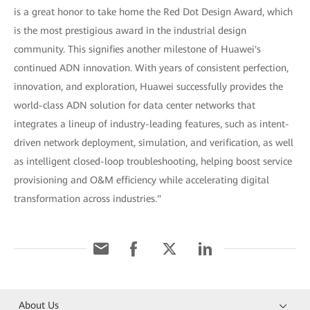
is a great honor to take home the Red Dot Design Award, which
is the most prestigious award in the industrial design
community. This signifies another milestone of Huawei's
continued ADN innovation. With years of consistent perfection,
innovation, and exploration, Huawei successfully provides the
world-class ADN solution for data center networks that
integrates a lineup of industry-leading features, such as intent-
driven network deployment, simulation, and verification, as well
as intelligent closed-loop troubleshooting, helping boost service
provisioning and O&M efficiency while accelerating digital
transformation across industries."
About Us