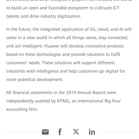
to build an open and favorable ecosystem to cultivate ICT
talents and drive industry digitization.
In the future, the integrated application of 5G, cloud, and AI will
usher in a new world in which all things sense, stay connected,
and act intelligent. Huawei will develop innovative products
based on these technologies and provide solutions to fulfil
customers’ needs. These solutions will support different
industries with intelligence and help customers go digital for
more potential development.
All financial statements in the 2019 Annual Report were
independently audited by KPMG, an international Big Four
accounting firm.