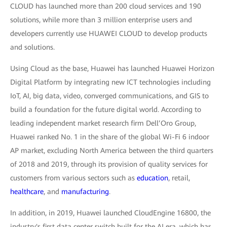
CLOUD has launched more than 200 cloud services and 190
solutions, while more than 3 million enterprise users and
developers currently use HUAWEI CLOUD to develop products
and solutions.
Using Cloud as the base, Huawei has launched Huawei Horizon
Digital Platform by integrating new ICT technologies including
IoT, AI, big data, video, converged communications, and GIS to
build a foundation for the future digital world. According to
leading independent market research firm Dell’Oro Group,
Huawei ranked No. 1 in the share of the global Wi-Fi 6 indoor
AP market, excluding North America between the third quarters
of 2018 and 2019, through its provision of quality services for
customers from various sectors such as
education
, retail,
healthcare
, and
manufacturing
.
In addition, in 2019, Huawei launched CloudEngine 16800, the
industry's first data center switch built for the AI era, which has