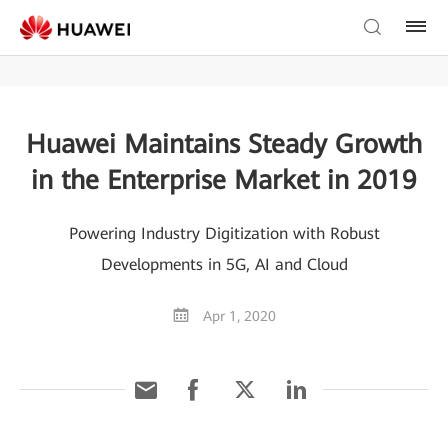
Huawei Maintains Steady Growth
in the Enterprise Market in 2019
Powering Industry Digitization with Robust
Developments in 5G, AI and Cloud
Apr 1, 2020