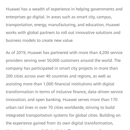
Huawei has a wealth of experience in helping governments and
enterprises go digital. In areas such as smart city, campus,
transportation, energy, manufacturing, and education, Huawei
works with global partners to roll out innovative solutions and
business models to create new value.
As of 2019, Huawei has partnered with more than 4,200 service
providers serving over 50,000 customers around the world. The
company has participated in smart city projects in more than
200 cities across over 40 countries and regions, as well as
assisting more than 1,000 financial institutions with digital
transformation in terms of inclusive finance, data-driven service
innovation, and open banking. Huawei serves more than 170
urban rail lines in over 70 cities worldwide, striving to build
integrated transportation systems for global cities. Building on
the experience gained from its own digital transformation,