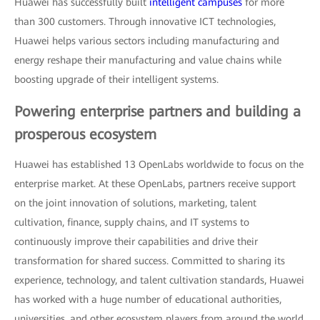
Huawei has successfully built
intelligent campuses
for more
than 300 customers. Through innovative ICT technologies,
Huawei helps various sectors including manufacturing and
energy reshape their manufacturing and value chains while
boosting upgrade of their intelligent systems.
Powering enterprise partners and building a
prosperous ecosystem
Huawei has established 13 OpenLabs worldwide to focus on the
enterprise market. At these OpenLabs, partners receive support
on the joint innovation of solutions, marketing, talent
cultivation, finance, supply chains, and IT systems to
continuously improve their capabilities and drive their
transformation for shared success. Committed to sharing its
experience, technology, and talent cultivation standards, Huawei
has worked with a huge number of educational authorities,
universities, and other ecosystem players from around the world