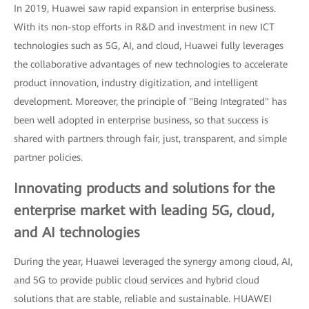
In 2019, Huawei saw rapid expansion in enterprise business.
With its non-stop efforts in R&D and investment in new ICT
technologies such as 5G, AI, and cloud, Huawei fully leverages
the collaborative advantages of new technologies to accelerate
product innovation, industry digitization, and intelligent
development. Moreover, the principle of "Being Integrated" has
been well adopted in enterprise business, so that success is
shared with partners through fair, just, transparent, and simple
partner policies.
Innovating products and solutions for the
enterprise market with leading 5G, cloud,
and AI technologies
During the year, Huawei leveraged the synergy among cloud, AI,
and 5G to provide public cloud services and hybrid cloud
solutions that are stable, reliable and sustainable. HUAWEI