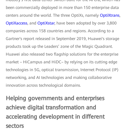
been commercially deployed in more than 150 enterprise data
centers around the world. The three OptiXs, namely
OptiXtrans
,
OptiXaccess
, and
OptiXstar
, have been adopted by over 3,800
companies across 158 countries and regions. According to a
Gartner's report released in September 2019, Huawei's storage
products took up the Leaders’ zone of the Magic Quadrant.
Huawei also released two flagship solutions for the enterprise
market – HiCampus and HiDC– by relying on its cutting edge
technologies in 5G, optical transmission, Internet Protocol (IP)
networking, and AI technologies and making collaborative
innovation across technological domains.
Helping governments and enterprises
achieve digital transformation and
accelerating development in different
sectors