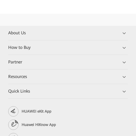
About Us
How to Buy
Partner
Resources
Quick Links
HUAWEI eKit App
Huawei HiKnow App