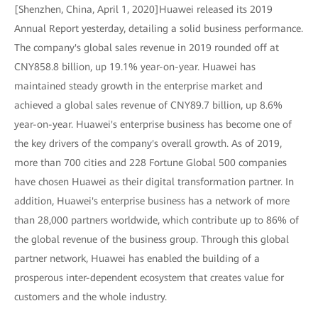
[Shenzhen, China, April 1, 2020]Huawei released its 2019
Annual Report yesterday, detailing a solid business performance.
The company's global sales revenue in 2019 rounded off at
CNY858.8 billion, up 19.1% year-on-year. Huawei has
maintained steady growth in the enterprise market and
achieved a global sales revenue of CNY89.7 billion, up 8.6%
year-on-year. Huawei's enterprise business has become one of
the key drivers of the company's overall growth. As of 2019,
more than 700 cities and 228 Fortune Global 500 companies
have chosen Huawei as their digital transformation partner. In
addition, Huawei's enterprise business has a network of more
than 28,000 partners worldwide, which contribute up to 86% of
the global revenue of the business group. Through this global
partner network, Huawei has enabled the building of a
prosperous inter-dependent ecosystem that creates value for
customers and the whole industry.