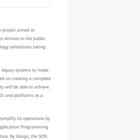
 project aimed at
s services to the public.
ology exhibitions taking
ts legacy systems to make
ered on creating a complete
y will be able to achieve
aS) and platforms as a
simplify its operations by
 Application Programming
ture. By design, the SDN