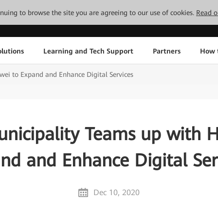
tinuing to browse the site you are agreeing to our use of cookies.
Read o
lutions
Learning and Tech Support
Partners
How 
ei to Expand and Enhance Digital Services
nicipality Teams up with 
nd and Enhance Digital Ser
Dec 10, 2020