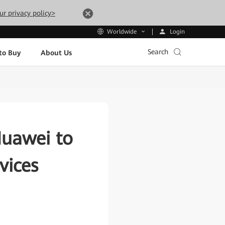
ur privacy policy>
Login
Worldwide
Search
to Buy
About Us
Huawei to
vices