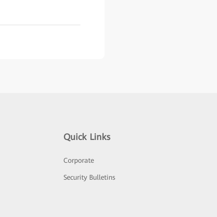
Quick Links
Corporate
Security Bulletins