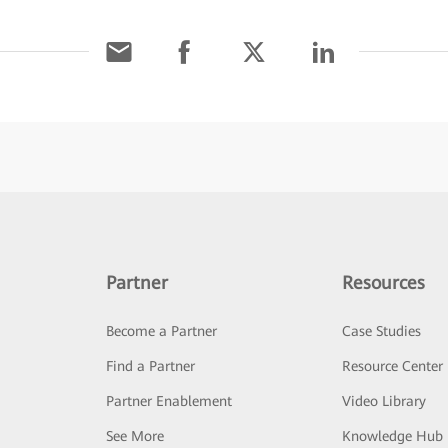
Partner
Resources
Become a Partner
Case Studies
Find a Partner
Resource Center
Partner Enablement
Video Library
See More
Knowledge Hub