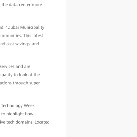
 the data center more
id: “Dubai Municipality
ommunities. This latest
and cost savings, and
services and are
pality to look at the
rations through super
EX Technology Week
s to highlight how
ive tech domains. Located