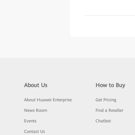
About Us
How to Buy
About Huawei Enterprise
Get Pricing
News Room
Find a Reseller
Events
Chatbot
Contact Us