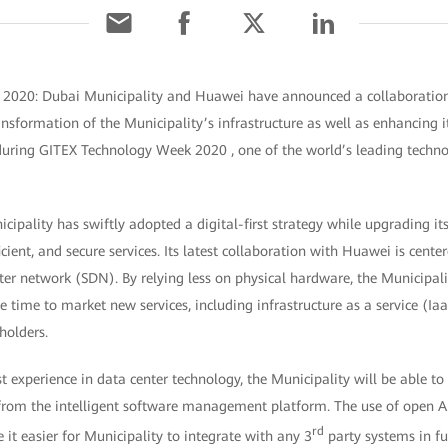
 2020:
Dubai Municipality and Huawei have announced a collaboration
ansformation of the Municipality’s infrastructure as well as enhancing it
during
GITEX Technology Week 2020
, one of the world’s leading techn
icipality has swiftly adopted a digital-first strategy while upgrading i
icient, and secure services. Its latest collaboration with Huawei is cent
er network (SDN). By relying less on physical hardware, the Municipalit
e time to market new services, including infrastructure as a service (Ia
eholders.
 experience in data center technology, the Municipality will be able to 
 from the intelligent software management platform. The use of open
rd
 it easier for Municipality to integrate with any 3
party systems in fu