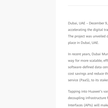
Dubai, UAE – December 9,
accelerating the digital tr
The project was unveiled 
place in Dubai, UAE.
In recent years, Dubai Mun
way for more scalable, eff
software-defined data cent
cost savings and reduce th
service (PaaS), to its stak
Tapping into Huawei’s vast
decoupling infrastructure
Interfaces (APIs) will make