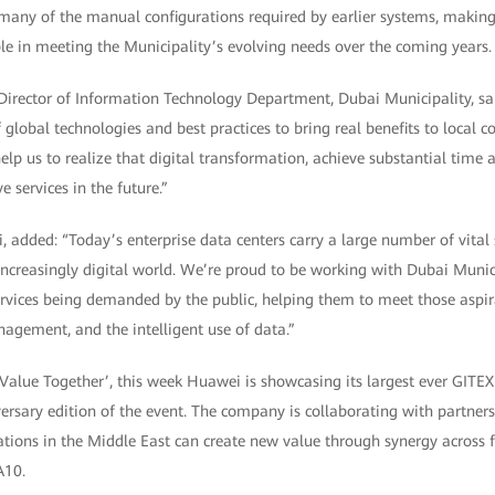
many of the manual configurations required by earlier systems, making
 in meeting the Municipality’s evolving needs over the coming years.
irector of Information Technology Department, Dubai Municipality, sa
global technologies and best practices to bring real benefits to local c
elp us to realize that digital transformation, achieve substantial time 
 services in the future.”
 added: “Today’s enterprise data centers carry a large number of vital 
increasingly digital world. We’re proud to be working with Dubai Munici
ervices being demanded by the public, helping them to meet those aspi
gement, and the intelligent use of data.”
Value Together’, this week Huawei is showcasing its largest ever GIT
ersary edition of the event. The company is collaborating with partner
ions in the Middle East can create new value through synergy across f
A10.