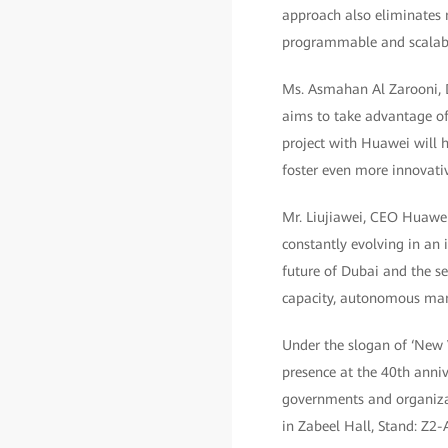
approach also eliminates 
programmable and scalable
Ms. Asmahan Al Zarooni, D
aims to take advantage of 
project with Huawei will h
foster even more innovative
Mr. Liujiawei, CEO Huawei,
constantly evolving in an 
future of Dubai and the s
capacity, autonomous mana
Under the slogan of ‘New 
presence at the 40th anniv
governments and organizat
in Zabeel Hall, Stand: Z2-