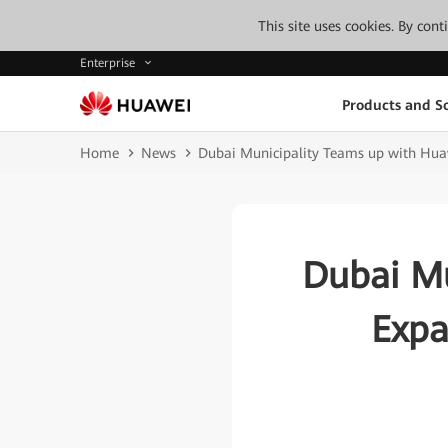
This site uses cookies. By con
Enterprise
Products and So
Home
News
Dubai Municipality Teams up with Huaw
Dubai Mu
Expa