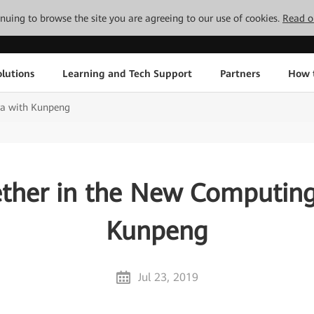
tinuing to browse the site you are agreeing to our use of cookies.
Read o
lutions
Learning and Tech Support
Partners
How 
ra with Kunpeng
ther in the New Computing
Kunpeng
Jul 23, 2019