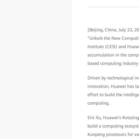
[Beijing, China, July 23,
"Unlock the New Computin
Institute (CESI) and Huaw
accumulation in the compu
based computing industry 
Driven by technological in
innovation, Huawei has lai
effort to build the intelli
computing.
Eric Xu, Huawei's Rotating
build a computing ecosyst
Kunpeng processors for va