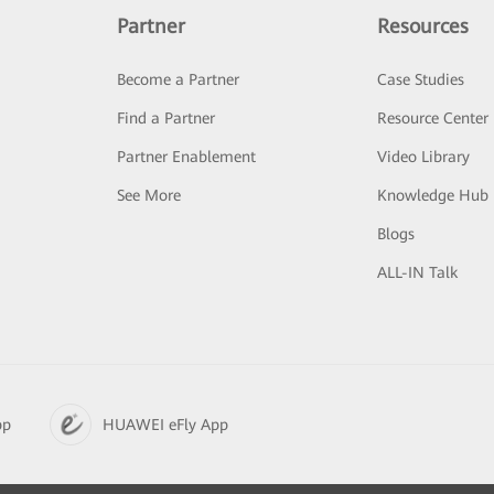
Partner
Resources
Become a Partner
Case Studies
Find a Partner
Resource Center
Partner Enablement
Video Library
See More
Knowledge Hub
Blogs
ALL-IN Talk
pp
HUAWEI eFly App