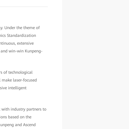
ay. Under the theme of
ics Standardization
tinuous, extensive
e, and win-win Kunpeng-
s of technological
ll make laser-focused
ive intelligent
 with industry partners to
ions based on the
e Kunpeng and Ascend