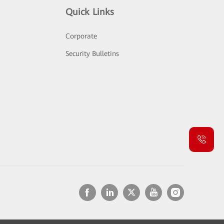
Quick Links
Corporate
Security Bulletins