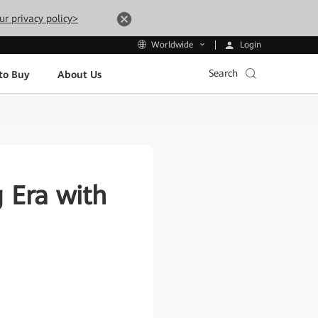
ur privacy policy>
Login
Worldwide
Search
to Buy
About Us
 Era with