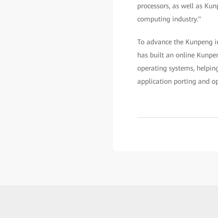
processors, as well as Kun
computing industry."
To advance the Kunpeng in
has built an online Kunpen
operating systems, helping
application porting and op