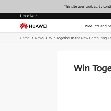
This site uses cookies. By con
Enterprise
Products and So
Home
News
Win Together in the New Computing E
Win Toge