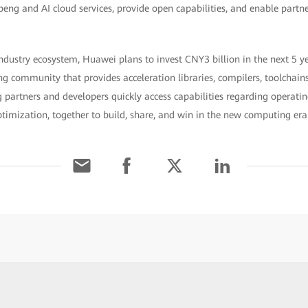
peng and AI cloud services, provide open capabilities, and enable partne
dustry ecosystem, Huawei plans to invest CNY3 billion in the next 5 
g community that provides acceleration libraries, compilers, toolchain
 partners and developers quickly access capabilities regarding operati
timization, together to build, share, and win in the new computing era