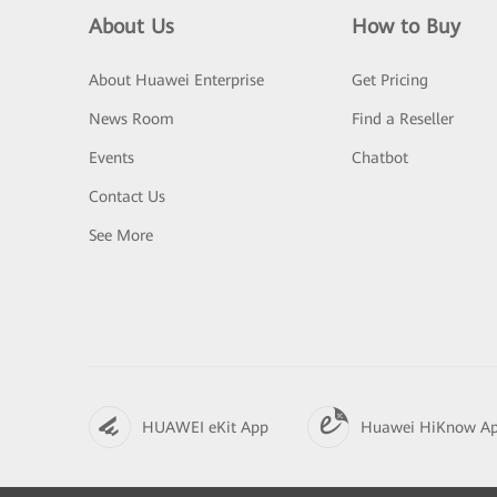
About Us
How to Buy
About Huawei Enterprise
Get Pricing
News Room
Find a Reseller
Events
Chatbot
Contact Us
See More
HUAWEI eKit App
Huawei HiKnow A