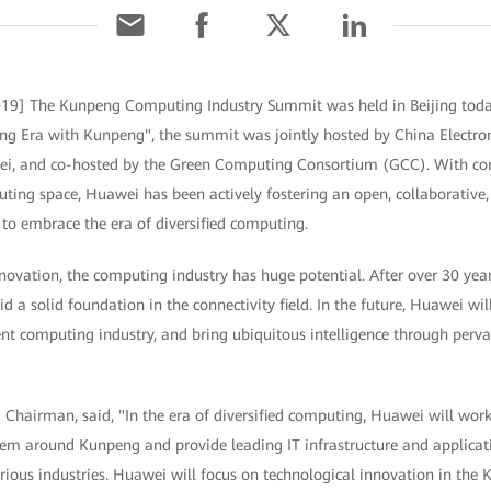
 2019] The Kunpeng Computing Industry Summit was held in Beijing tod
g Era with Kunpeng", the summit was jointly hosted by China Electron
ei, and co-hosted by the Green Computing Consortium (GCC). With con
ting space, Huawei has been actively fostering an open, collaborativ
to embrace the era of diversified computing.
novation, the computing industry has huge potential. After over 30 year
d a solid foundation in the connectivity field. In the future, Huawei wi
gent computing industry, and bring ubiquitous intelligence through pervas
 Chairman, said, "In the era of diversified computing, Huawei will work
em around Kunpeng and provide leading IT infrastructure and applicat
rious industries. Huawei will focus on technological innovation in th