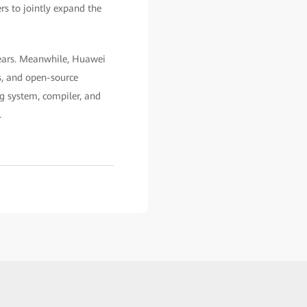
rs to jointly expand the
years. Meanwhile, Huawei
s, and open-source
ng system, compiler, and
.