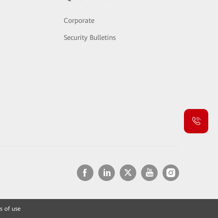
Corporate
Security Bulletins
s of use