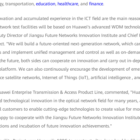
gy, transportation,
education
,
healthcare
, and
finance
.
vation and accumulated experience in the ICT field are the main rea
network test facilities will be based on Huawei's advanced WDM techno
ty Director of Jiangsu Future Networks Innovation Institute and Chief 
ect. "We will build a future-oriented next-generation network, which c
s and implement unified management and control as well as on-dem
the future, both sides can cooperate on innovation and carry out in-dept
ty platform. We can also continuously encourage the development of eme
ce satellite networks, Internet of Things (IoT), artificial intelligence , a
Huawei Enterprise Transmission & Access Product Line, commented, "H
d technological innovation in the optical network field for many years
l customers to enable cutting-edge technologies to create value for mo
ppy to cooperate with the Jiangsu Future Networks Innovation Institut
ations and incubation of future innovation achievements."