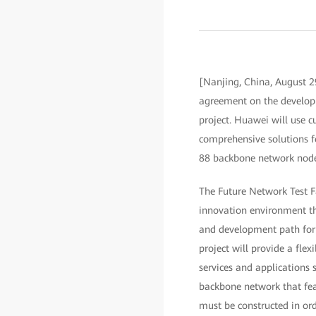
[Nanjing, China, August 2
agreement on the developme
project. Huawei will use
comprehensive solutions f
88 backbone network nodes
The Future Network Test Fa
innovation environment tha
and development path for 
project will provide a flex
services and applications s
backbone network that featu
must be constructed in orde