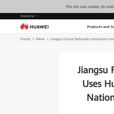
This site uses cookies. By con
Enterprise
Products and So
Home
News
Jiangsu Future Networks Innovation Ins
Jiangsu 
Uses H
Nation