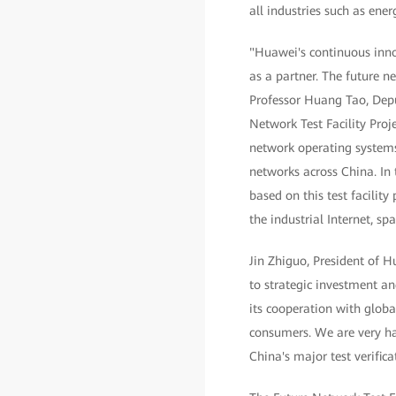
all industries such as ener
"Huawei's continuous inno
as a partner. The future 
Professor Huang Tao, Depu
Network Test Facility Proj
network operating system
networks across China. In 
based on this test facili
the industrial Internet, spa
Jin Zhiguo, President of 
to strategic investment an
its cooperation with globa
consumers. We are very ha
China's major test verific