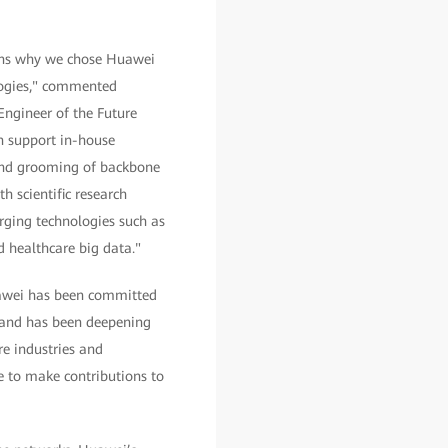
sons why we chose Huawei
logies," commented
Engineer of the Future
an support in-house
and grooming of backbone
h scientific research
rging technologies such as
nd healthcare big data."
uawei has been committed
, and has been deepening
re industries and
e to make contributions to