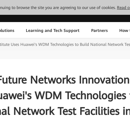
tinuing to browse the site you are agreeing to our use of cookies.
Read o
lutions
Learning and Tech Support
Partners
How 
titute Uses Huawei's WDM Technologies to Build National Network Test 
Future Networks Innovation 
uawei's WDM Technologies t
al Network Test Facilities i