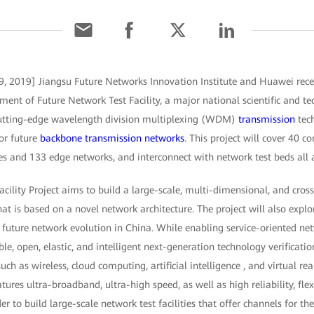
9, 2019] Jiangsu Future Networks Innovation Institute and Huawei rece
nt of Future Network Test Facility, a major national scientific and tec
 cutting-edge wavelength division multiplexing (WDM)
transmission
tech
or future
backbone transmission networks
. This project will cover 40 co
 and 133 edge networks, and interconnect with network test beds all 
cility Project aims to build a large-scale, multi-dimensional, and cros
t is based on a novel network architecture. The project will also expl
future network evolution in China. While enabling service-oriented ne
ible, open, elastic, and intelligent next-generation technology verificat
uch as wireless, cloud computing, artificial intelligence , and virtual rea
res ultra-broadband, ultra-high speed, as well as high reliability, flexi
r to build large-scale network test facilities that offer channels for th