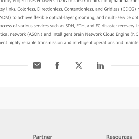
acility Project uses Huawei’s 100G to construct ultra-long haul backb
y links, Colorless, Directionless, Contentionless, and Gridless (CDCG) 
DM) to achieve flexible optical-layer grooming, and multi-service opt
cess of various services such as SDH, ETH, and FC disaster recovery. In
ptical network (ASON) and intelligent brain Network Cloud Engine (NC
ment highly reliable transmission and intelligent operations and main
Partner
Resources