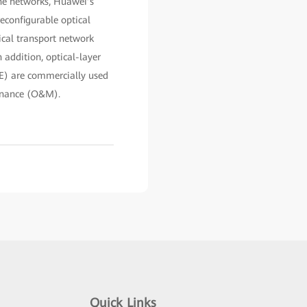
one networks, Huawei’s
reconfigurable optical
ical transport network
 addition, optical-layer
E) are commercially used
tenance (O&M).
Quick Links