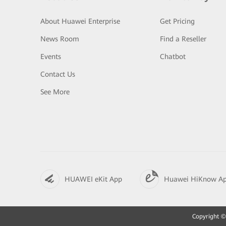
About Huawei Enterprise
Get Pricing
News Room
Find a Reseller
Events
Chatbot
Contact Us
See More
HUAWEI eKit App
Huawei HiKnow A
Copyright © 