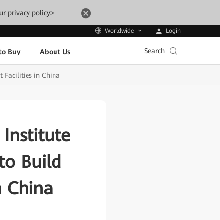
ur privacy policy>
Login
Worldwide
Search
to Buy
About Us
Facilities in China
Institute
o Build
n China