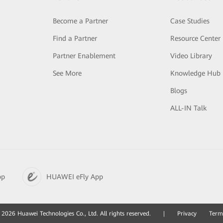
Become a Partner
Case Studies
Find a Partner
Resource Center
Partner Enablement
Video Library
See More
Knowledge Hub
Blogs
ALL-IN Talk
pp
HUAWEI eFly App
2026 Huawei Technologies Co., Ltd. All rights reserved.
|
Privacy
Term