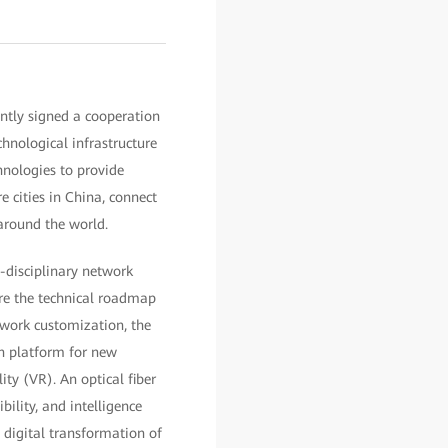
ntly signed a cooperation
hnological infrastructure
nologies to provide
re cities in China, connect
around the world.
s-disciplinary network
ore the technical roadmap
twork customization, the
ion platform for new
lity (VR). An optical fiber
bility, and intelligence
e digital transformation of