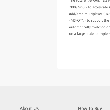
The Future Network Test F
200G/400G to accelerate ke
add/drop multiplexer (ROA
(MS-OTN) to support the ac
automatically switched o
on a large scale to imple
About Us
How to Buy