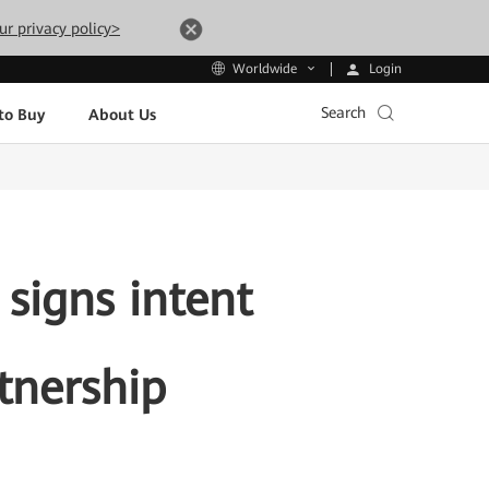
ur privacy policy>
Login
Worldwide
Search
to Buy
About Us
signs intent
tnership