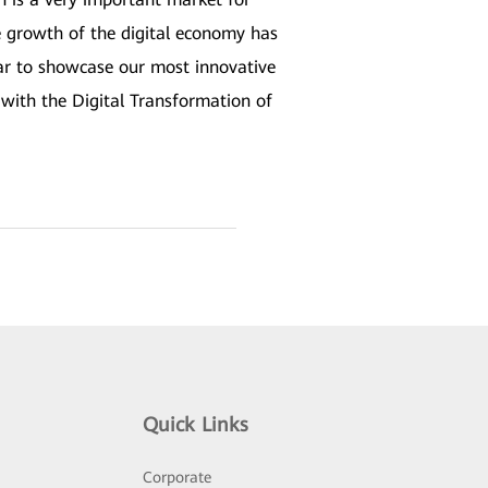
 growth of the digital economy has
ear to showcase our most innovative
with the Digital Transformation of
Quick Links
Corporate