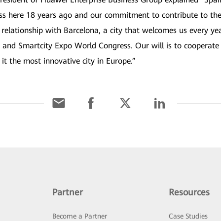
ss here 18 years ago and our commitment to contribute to the
 relationship with Barcelona, a city that welcomes us every y
 and Smartcity Expo World Congress. Our will is to cooperate 
it the most innovative city in Europe.”
Partner
Resources
Become a Partner
Case Studies