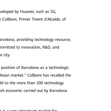
eveloped by Huawei, such as 5G,
Collboni, Primer Tinent d’Alcalde, of
rcelona, providing technology resource,
committed to innovation, R&D, and
e city.
e position of Barcelona as a technologic
 Asian market." Collboni has recalled the
 add to the more than 200 technology
ork economic carried out by Barcelona
n is a very important market for