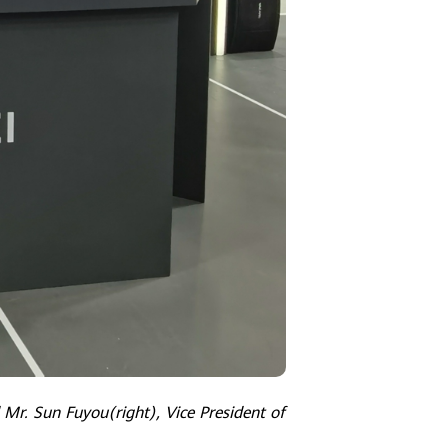
 Mr. Sun Fuyou(right), Vice President of