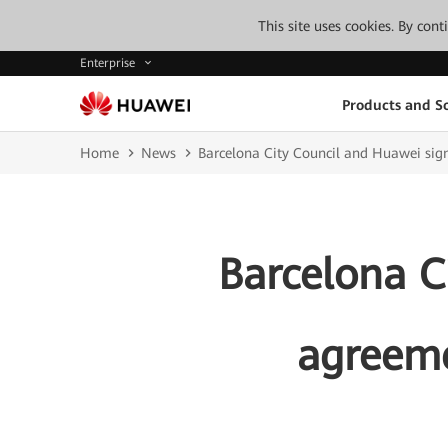
This site uses cookies. By con
Enterprise
Products and So
Home
News
Barcelona City Council and Huawei sign
Barcelona C
agreeme