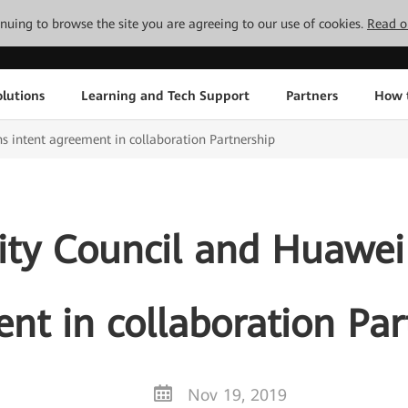
tinuing to browse the site you are agreeing to our use of cookies.
Read o
lutions
Learning and Tech Support
Partners
How 
s intent agreement in collaboration Partnership
ity Council and Huawei 
nt in collaboration Par
Nov 19, 2019