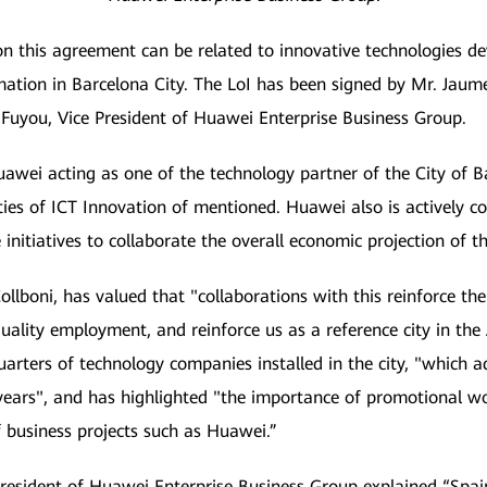
n this agreement can be related to innovative technologies d
mation in Barcelona City. The LoI has been signed by Mr. Jaume 
 Fuyou, Vice President of Huawei Enterprise Business Group.
wei acting as one of the technology partner of the City of Ba
ities of ICT Innovation of mentioned. Huawei also is actively 
initiatives to collaborate the overall economic projection of th
llboni, has valued that "collaborations with this reinforce th
 quality employment, and reinforce us as a reference city in the
uarters of technology companies installed in the city, "which
t years", and has highlighted "the importance of promotional w
f business projects such as Huawei.”
President of Huawei Enterprise Business Group explained “Spai