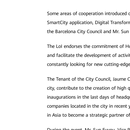
Some areas of cooperation introduced o
SmartCity application, Digital Transfor
the Barcelona City Council and Mr. Sun
The LoI endorses the commitment of Hua
and facilitate the development of activ
constantly looking for new cutting-edge 
The Tenant of the City Council, Jaume Co
city, contribute to the creation of high
inaugurations in the last days of headq
companies located in the city in recen
in Asia to become a strategic partner o
During the event, Mr. Sun Fuyou, Vice 