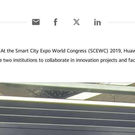
]
At the Smart City Expo World Congress (SCEWC) 2019, Huawe
e two institutions to collaborate in innovation projects and fac