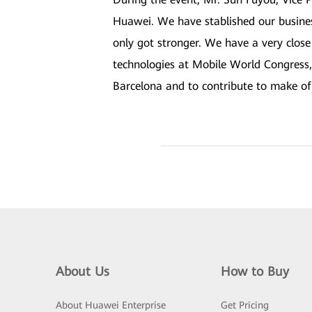
Huawei. We have stablished our busine
only got stronger. We have a very close
technologies at Mobile World Congress,
Barcelona and to contribute to make of 
About Us
How to Buy
About Huawei Enterprise
Get Pricing