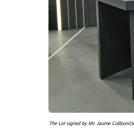
The LoI signed by Mr. Jaume Collboni(le