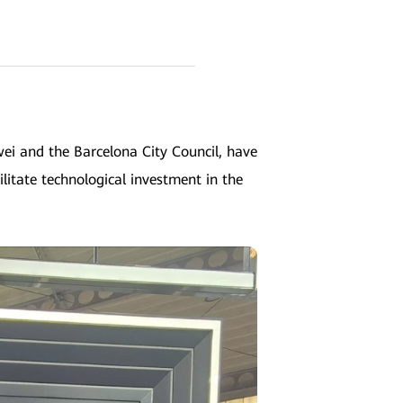
i and the Barcelona City Council, have
ilitate technological investment in the