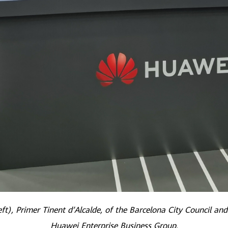
ft), Primer Tinent d’Alcalde, of the Barcelona City Council and
Huawei Enterprise Business Group.