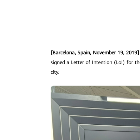
[Barcelona, Spain, November 19, 2019
signed a Letter of Intention (LoI) for th
city.